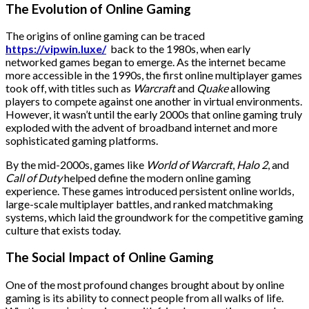
The Evolution of Online Gaming
The origins of online gaming can be traced
https://vipwin.luxe/
back to the 1980s, when early
networked games began to emerge. As the internet became
more accessible in the 1990s, the first online multiplayer games
took off, with titles such as
Warcraft
and
Quake
allowing
players to compete against one another in virtual environments.
However, it wasn’t until the early 2000s that online gaming truly
exploded with the advent of broadband internet and more
sophisticated gaming platforms.
By the mid-2000s, games like
World of Warcraft
,
Halo 2
, and
Call of Duty
helped define the modern online gaming
experience. These games introduced persistent online worlds,
large-scale multiplayer battles, and ranked matchmaking
systems, which laid the groundwork for the competitive gaming
culture that exists today.
The Social Impact of Online Gaming
One of the most profound changes brought about by online
gaming is its ability to connect people from all walks of life.