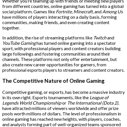
Whether you’re teaming up with friends or meeting new players
from different countries, online gaming has turned into a global
social platform. Games like
Fortnite
,
Minecraft
, and
Among Us
have millions of players interacting on a daily basis, forming
communities, making friends, and even creating content
together.
In addition, the rise of streaming platforms like
Twitch
and
YouTube Gaming
has turned online gaming into a spectator
sport, with professional players and content creators building
large followings and fostering communities around their
channels. These platforms not only offer entertainment, but
also create new career opportunities for gamers, from
professional esports players to streamers and content creators.
The Competitive Nature of Online Gaming
Competitive gaming, or esports, has become a massive industry
in its own right. Esports tournaments, like the
League of
Legends World Championship
or
The International (Dota 2)
,
have attracted millions of viewers worldwide and offer prize
pools worth millions of dollars. The level of professionalism in
online gaming has reached new heights, with players, coaches,
and analysts forming part of well-organized teams sponsored