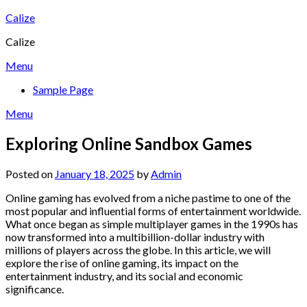
Skip
Calize
to
Calize
content
Menu
Sample Page
Menu
Exploring Online Sandbox Games
Posted on
January 18, 2025
by
Admin
Online gaming has evolved from a niche pastime to one of the
most popular and influential forms of entertainment worldwide.
What once began as simple multiplayer games in the 1990s has
now transformed into a multibillion-dollar industry with
millions of players across the globe. In this article, we will
explore the rise of online gaming, its impact on the
entertainment industry, and its social and economic
significance.