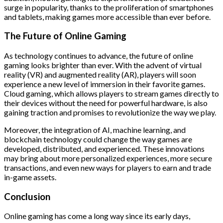
surge in popularity, thanks to the proliferation of smartphones
and tablets, making games more accessible than ever before.
The Future of Online Gaming
As technology continues to advance, the future of online
gaming looks brighter than ever. With the advent of virtual
reality (VR) and augmented reality (AR), players will soon
experience a new level of immersion in their favorite games.
Cloud gaming, which allows players to stream games directly to
their devices without the need for powerful hardware, is also
gaining traction and promises to revolutionize the way we play.
Moreover, the integration of AI, machine learning, and
blockchain technology could change the way games are
developed, distributed, and experienced. These innovations
may bring about more personalized experiences, more secure
transactions, and even new ways for players to earn and trade
in-game assets.
Conclusion
Online gaming has come a long way since its early days,