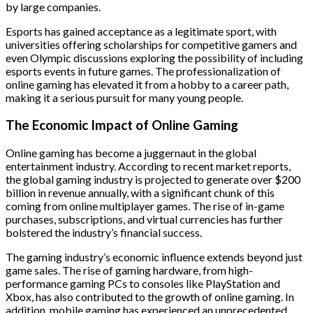
by large companies.
Esports has gained acceptance as a legitimate sport, with
universities offering scholarships for competitive gamers and
even Olympic discussions exploring the possibility of including
esports events in future games. The professionalization of
online gaming has elevated it from a hobby to a career path,
making it a serious pursuit for many young people.
The Economic Impact of Online Gaming
Online gaming has become a juggernaut in the global
entertainment industry. According to recent market reports,
the global gaming industry is projected to generate over $200
billion in revenue annually, with a significant chunk of this
coming from online multiplayer games. The rise of in-game
purchases, subscriptions, and virtual currencies has further
bolstered the industry’s financial success.
The gaming industry’s economic influence extends beyond just
game sales. The rise of gaming hardware, from high-
performance gaming PCs to consoles like PlayStation and
Xbox, has also contributed to the growth of online gaming. In
addition, mobile gaming has experienced an unprecedented