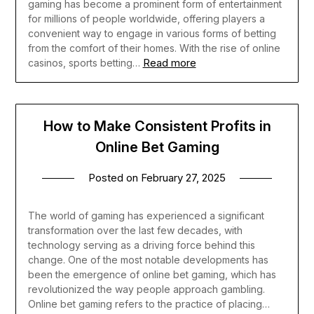
gaming has become a prominent form of entertainment
for millions of people worldwide, offering players a
convenient way to engage in various forms of betting
from the comfort of their homes. With the rise of online
Read more
casinos, sports betting…
How to Make Consistent Profits in
Online Bet Gaming
Posted on
February 27, 2025
The world of gaming has experienced a significant
transformation over the last few decades, with
technology serving as a driving force behind this
change. One of the most notable developments has
been the emergence of online bet gaming, which has
revolutionized the way people approach gambling.
Online bet gaming refers to the practice of placing…