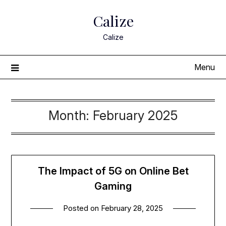
Skip
Calize
to
content
Calize
Menu
Month:
February 2025
The Impact of 5G on Online Bet
Gaming
Posted on
February 28, 2025