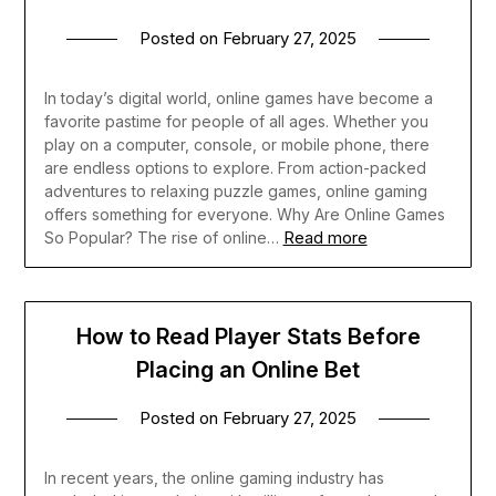
Posted on
February 27, 2025
In today’s digital world, online games have become a
favorite pastime for people of all ages. Whether you
play on a computer, console, or mobile phone, there
are endless options to explore. From action-packed
adventures to relaxing puzzle games, online gaming
offers something for everyone. Why Are Online Games
Read more
So Popular? The rise of online…
How to Read Player Stats Before
Placing an Online Bet
Posted on
February 27, 2025
In recent years, the online gaming industry has