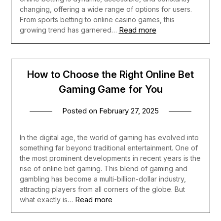
changing, offering a wide range of options for users.
From sports betting to online casino games, this
Read more
growing trend has garnered…
How to Choose the Right Online Bet
Gaming Game for You
Posted on
February 27, 2025
In the digital age, the world of gaming has evolved into
something far beyond traditional entertainment. One of
the most prominent developments in recent years is the
rise of online bet gaming. This blend of gaming and
gambling has become a multi-billion-dollar industry,
attracting players from all corners of the globe. But
Read more
what exactly is…