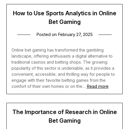
How to Use Sports Analytics in Online
Bet Gaming
Posted on
February 27, 2025
Online bet gaming has transformed the gambling
landscape, offering enthusiasts a digital alternative to
traditional casinos and betting shops. The growing
popularity of this sector is undeniable, as it provides a
convenient, accessible, and thrilling way for people to
engage with their favorite betting games from the
Read more
comfort of their own homes or on the…
The Importance of Research in Online
Bet Gaming