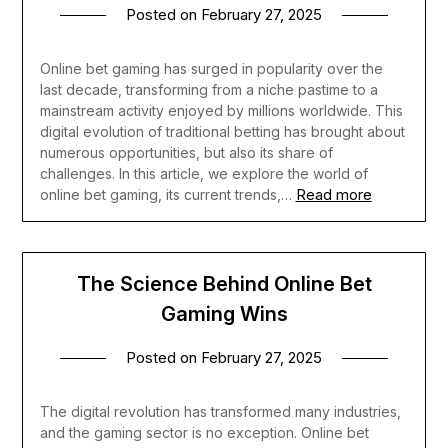
Posted on
February 27, 2025
Online bet gaming has surged in popularity over the
last decade, transforming from a niche pastime to a
mainstream activity enjoyed by millions worldwide. This
digital evolution of traditional betting has brought about
numerous opportunities, but also its share of
challenges. In this article, we explore the world of
Read more
online bet gaming, its current trends,…
The Science Behind Online Bet
Gaming Wins
Posted on
February 27, 2025
The digital revolution has transformed many industries,
and the gaming sector is no exception. Online bet