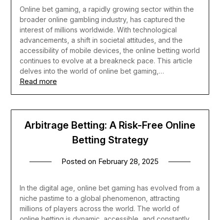
Online bet gaming, a rapidly growing sector within the
broader online gambling industry, has captured the
interest of millions worldwide. With technological
advancements, a shift in societal attitudes, and the
accessibility of mobile devices, the online betting world
continues to evolve at a breakneck pace. This article
delves into the world of online bet gaming,…
Read more
Arbitrage Betting: A Risk-Free Online
Betting Strategy
Posted on
February 28, 2025
In the digital age, online bet gaming has evolved from a
niche pastime to a global phenomenon, attracting
millions of players across the world. The world of
online betting is dynamic, accessible, and constantly