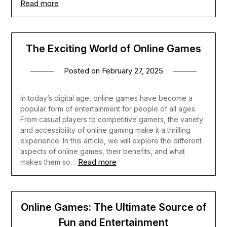
Read more
The Exciting World of Online Games
Posted on
February 27, 2025
In today’s digital age, online games have become a
popular form of entertainment for people of all ages.
From casual players to competitive gamers, the variety
and accessibility of online gaming make it a thrilling
experience. In this article, we will explore the different
aspects of online games, their benefits, and what
Read more
makes them so…
Online Games: The Ultimate Source of
Fun and Entertainment