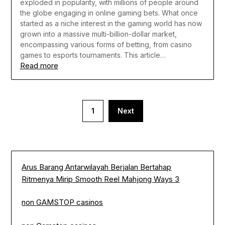
exploded in popularity, with millions of people around
the globe engaging in online gaming bets. What once
started as a niche interest in the gaming world has now
grown into a massive multi-billion-dollar market,
encompassing various forms of betting, from casino
games to esports tournaments. This article…
Read more
Posts
1
Next
pagination
Arus Barang Antarwilayah Berjalan Bertahap
Ritmenya Mirip Smooth Reel Mahjong Ways 3
non GAMSTOP casinos