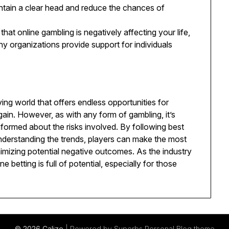
intain a clear head and reduce the chances of
 that online gambling is negatively affecting your life,
any organizations provide support for individuals
ing world that offers endless opportunities for
gain. However, as with any form of gambling, it’s
nformed about the risks involved. By following best
understanding the trends, players can make the most
nimizing potential negative outcomes. As the industry
 betting is full of potential, especially for those
© 2026 Calize
| Powered by Superbs
Personal Blog theme