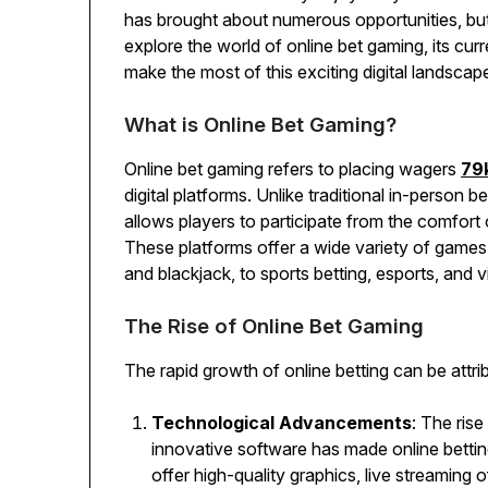
has brought about numerous opportunities, but a
explore the world of online bet gaming, its cur
make the most of this exciting digital landscap
What is Online Bet Gaming?
Online bet gaming refers to placing wagers
79k
digital platforms. Unlike traditional in-person 
allows players to participate from the comfort 
These platforms offer a wide variety of games
and blackjack, to sports betting, esports, and v
The Rise of Online Bet Gaming
The rapid growth of online betting can be attri
Technological Advancements
: The rise
innovative software has made online betti
offer high-quality graphics, live streaming 