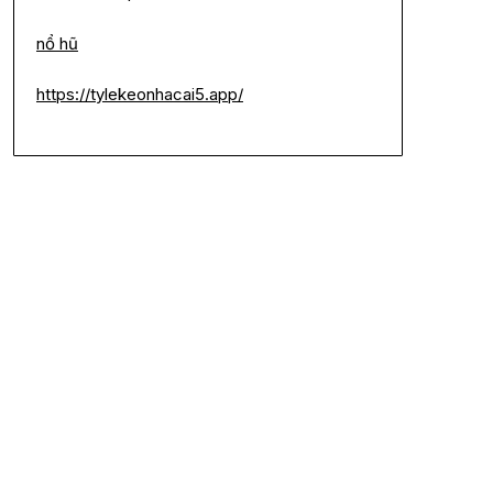
nổ hũ
https://tylekeonhacai5.app/