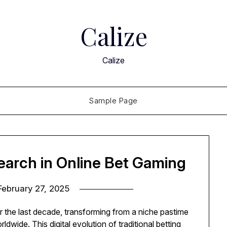
Calize
Calize
Sample Page
earch in Online Bet Gaming
February 27, 2025
r the last decade, transforming from a niche pastime
ldwide. This digital evolution of traditional betting