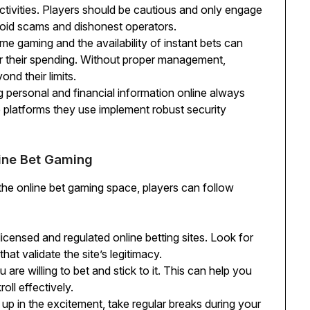
activities. Players should be cautious and only engage
void scams and dishonest operators.
ime gaming and the availability of instant bets can
er their spending. Without proper management,
nd their limits.
g personal and financial information online always
he platforms they use implement robust security
line Bet Gaming
the online bet gaming space, players can follow
licensed and regulated online betting sites. Look for
that validate the site’s legitimacy.
 are willing to bet and stick to it. This can help you
ll effectively.
 up in the excitement, take regular breaks during your