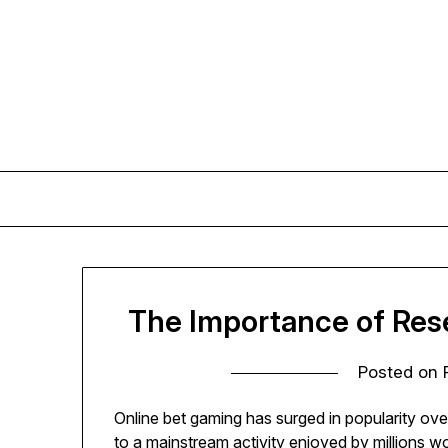
Skip
to
content
The Importance of Res
Posted on
Online bet gaming has surged in popularity ove
to a mainstream activity enjoyed by millions wor