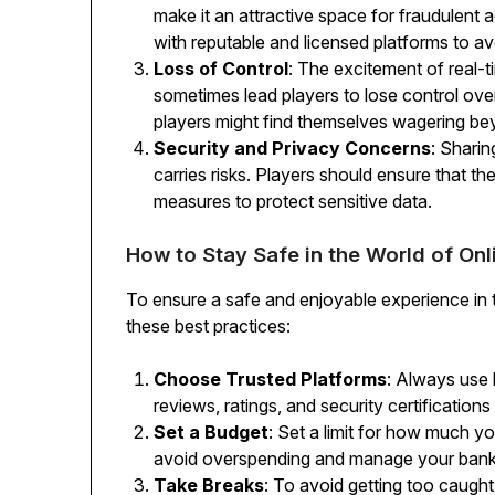
make it an attractive space for fraudulent 
with reputable and licensed platforms to a
Loss of Control
: The excitement of real-t
sometimes lead players to lose control ov
players might find themselves wagering beyo
Security and Privacy Concerns
: Sharin
carries risks. Players should ensure that t
measures to protect sensitive data.
How to Stay Safe in the World of On
To ensure a safe and enjoyable experience in 
these best practices:
Choose Trusted Platforms
: Always use 
reviews, ratings, and security certifications 
Set a Budget
: Set a limit for how much you
avoid overspending and manage your bankro
Take Breaks
: To avoid getting too caught