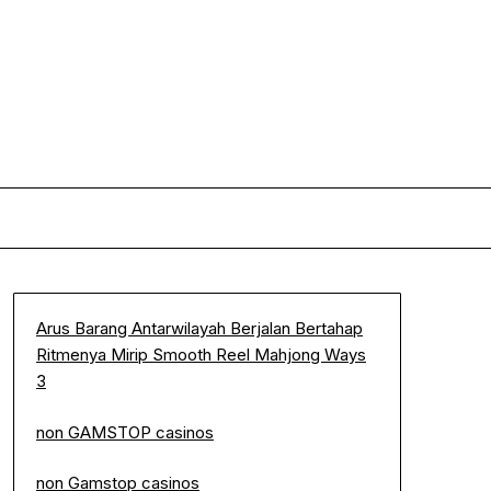
Arus Barang Antarwilayah Berjalan Bertahap
Ritmenya Mirip Smooth Reel Mahjong Ways
3
non GAMSTOP casinos
non Gamstop casinos