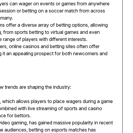
players can wager on events or games from anywhere
r session or betting on a soccer match from across
r many.
rms offer a diverse array of betting options, allowing
g, from sports betting to virtual games and even
 range of players with different interests.
ers, online casinos and betting sites often offer
g it an appealing prospect for both newcomers and
w trends are shaping the industry:
ng, which allows players to place wagers during a game
mbined with live streaming of sports and casino
ce for bettors.
 video gaming, has gained massive popularity in recent
ge audiences, betting on esports matches has