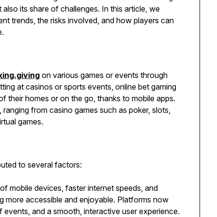
lso its share of challenges. In this article, we
rent trends, the risks involved, and how players can
e.
ing.giving
on various games or events through
betting at casinos or sports events, online bet gaming
of their homes or on the go, thanks to mobile apps.
, ranging from casino games such as poker, slots,
irtual games.
buted to several factors:
 of mobile devices, faster internet speeds, and
ng more accessible and enjoyable. Platforms now
of events, and a smooth, interactive user experience.