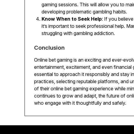
gaming sessions. This will allow you to ma
developing problematic gambling habits.
Know When to Seek Help
: If you believe
it’s important to seek professional help. M
struggling with gambling addiction.
Conclusion
Online bet gaming is an exciting and ever-evolv
entertainment, excitement, and even financial 
essential to approach it responsibly and stay i
practices, selecting reputable platforms, and 
of their online bet gaming experience while mi
continues to grow and adapt, the future of online
who engage with it thoughtfully and safely.