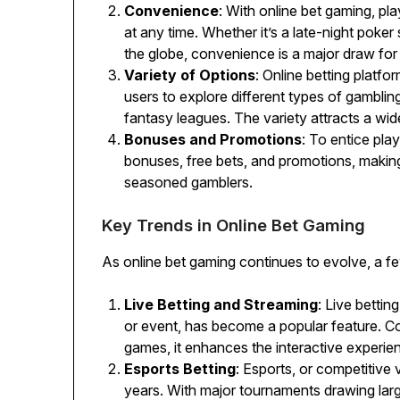
Convenience
: With online bet gaming, 
at any time. Whether it’s a late-night poke
the globe, convenience is a major draw fo
Variety of Options
: Online betting platfo
users to explore different types of gamblin
fantasy leagues. The variety attracts a wide
Bonuses and Promotions
: To entice play
bonuses, free bets, and promotions, makin
seasoned gamblers.
Key Trends in Online Bet Gaming
As online bet gaming continues to evolve, a fe
Live Betting and Streaming
: Live betti
or event, has become a popular feature. Co
games, it enhances the interactive experien
Esports Betting
: Esports, or competitive
years. With major tournaments drawing lar