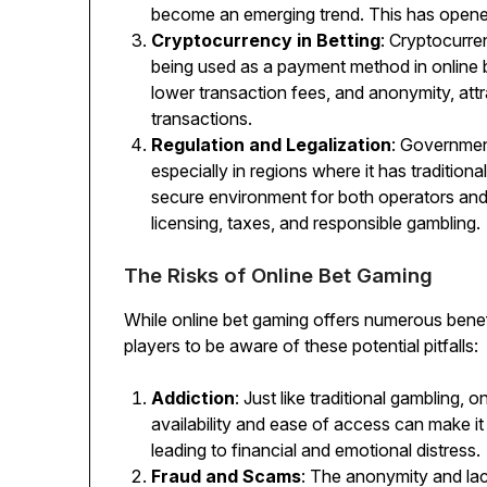
become an emerging trend. This has opene
Cryptocurrency in Betting
: Cryptocurre
being used as a payment method in online b
lower transaction fees, and anonymity, attr
transactions.
Regulation and Legalization
: Government
especially in regions where it has traditiona
secure environment for both operators and p
licensing, taxes, and responsible gambling.
The Risks of Online Bet Gaming
While online bet gaming offers numerous benefits,
players to be aware of these potential pitfalls:
Addiction
: Just like traditional gambling
availability and ease of access can make it 
leading to financial and emotional distress.
Fraud and Scams
: The anonymity and lac