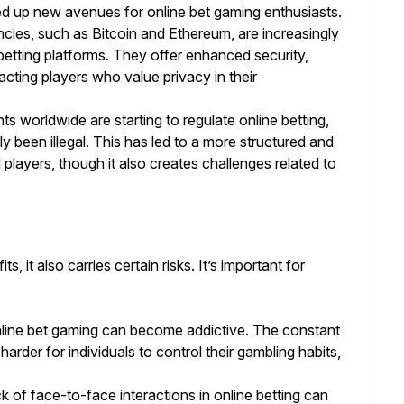
d up new avenues for online bet gaming enthusiasts.
ncies, such as Bitcoin and Ethereum, are increasingly
etting platforms. They offer enhanced security,
acting players who value privacy in their
s worldwide are starting to regulate online betting,
lly been illegal. This has led to a more structured and
layers, though it also creates challenges related to
 it also carries certain risks. It’s important for
, online bet gaming can become addictive. The constant
harder for individuals to control their gambling habits,
k of face-to-face interactions in online betting can