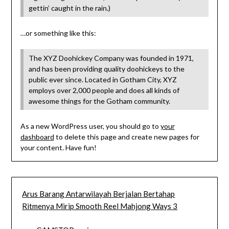
gettin’ caught in the rain.)
…or something like this:
The XYZ Doohickey Company was founded in 1971,
and has been providing quality doohickeys to the
public ever since. Located in Gotham City, XYZ
employs over 2,000 people and does all kinds of
awesome things for the Gotham community.
As a new WordPress user, you should go to
your
dashboard
to delete this page and create new pages for
your content. Have fun!
Arus Barang Antarwilayah Berjalan Bertahap
Ritmenya Mirip Smooth Reel Mahjong Ways 3