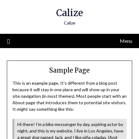
Skip
Calize
to
content
Calize
Menu
Sample Page
This is an example page. It’s different from a blog post
because it will stay in one place and will show up in your
site navigation (in most themes). Most people start with an
About page that introduces them to potential site visitors.
It might say something like this:
Hi there! I’m a bike messenger by day, aspiring actor by
night, and this is my website. I live in Los Angeles, have
a great dog named Jack, and I like piña coladas. (And