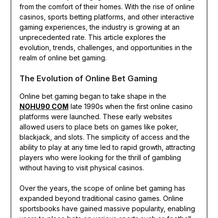
from the comfort of their homes. With the rise of online
casinos, sports betting platforms, and other interactive
gaming experiences, the industry is growing at an
unprecedented rate. This article explores the
evolution, trends, challenges, and opportunities in the
realm of online bet gaming.
The Evolution of Online Bet Gaming
Online bet gaming began to take shape in the
NOHU90 COM
late 1990s when the first online casino
platforms were launched. These early websites
allowed users to place bets on games like poker,
blackjack, and slots. The simplicity of access and the
ability to play at any time led to rapid growth, attracting
players who were looking for the thrill of gambling
without having to visit physical casinos.
Over the years, the scope of online bet gaming has
expanded beyond traditional casino games. Online
sportsbooks have gained massive popularity, enabling