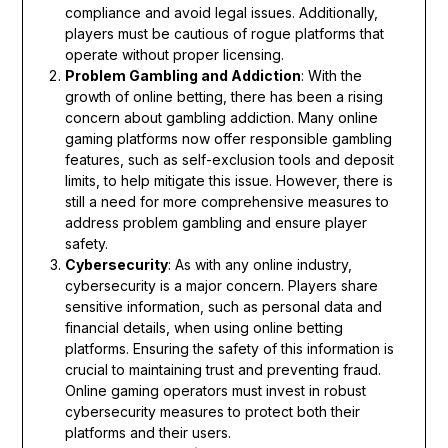
compliance and avoid legal issues. Additionally,
players must be cautious of rogue platforms that
operate without proper licensing.
Problem Gambling and Addiction
: With the
growth of online betting, there has been a rising
concern about gambling addiction. Many online
gaming platforms now offer responsible gambling
features, such as self-exclusion tools and deposit
limits, to help mitigate this issue. However, there is
still a need for more comprehensive measures to
address problem gambling and ensure player
safety.
Cybersecurity
: As with any online industry,
cybersecurity is a major concern. Players share
sensitive information, such as personal data and
financial details, when using online betting
platforms. Ensuring the safety of this information is
crucial to maintaining trust and preventing fraud.
Online gaming operators must invest in robust
cybersecurity measures to protect both their
platforms and their users.