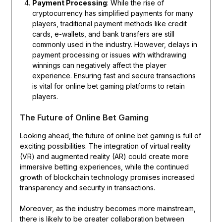
Payment Processing
: While the rise of
cryptocurrency has simplified payments for many
players, traditional payment methods like credit
cards, e-wallets, and bank transfers are still
commonly used in the industry. However, delays in
payment processing or issues with withdrawing
winnings can negatively affect the player
experience. Ensuring fast and secure transactions
is vital for online bet gaming platforms to retain
players.
The Future of Online Bet Gaming
Looking ahead, the future of online bet gaming is full of
exciting possibilities. The integration of virtual reality
(VR) and augmented reality (AR) could create more
immersive betting experiences, while the continued
growth of blockchain technology promises increased
transparency and security in transactions.
Moreover, as the industry becomes more mainstream,
there is likely to be greater collaboration between