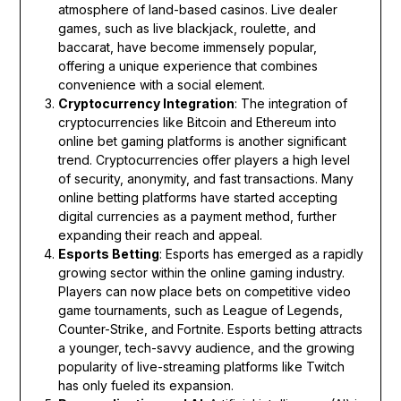
atmosphere of land-based casinos. Live dealer
games, such as live blackjack, roulette, and
baccarat, have become immensely popular,
offering a unique experience that combines
convenience with a social element.
Cryptocurrency Integration
: The integration of
cryptocurrencies like Bitcoin and Ethereum into
online bet gaming platforms is another significant
trend. Cryptocurrencies offer players a high level
of security, anonymity, and fast transactions. Many
online betting platforms have started accepting
digital currencies as a payment method, further
expanding their reach and appeal.
Esports Betting
: Esports has emerged as a rapidly
growing sector within the online gaming industry.
Players can now place bets on competitive video
game tournaments, such as League of Legends,
Counter-Strike, and Fortnite. Esports betting attracts
a younger, tech-savvy audience, and the growing
popularity of live-streaming platforms like Twitch
has only fueled its expansion.