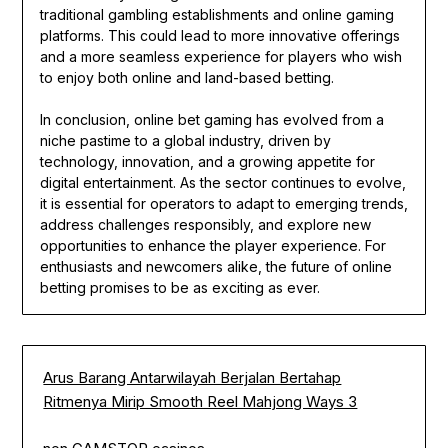
traditional gambling establishments and online gaming
platforms. This could lead to more innovative offerings
and a more seamless experience for players who wish
to enjoy both online and land-based betting.
In conclusion, online bet gaming has evolved from a
niche pastime to a global industry, driven by
technology, innovation, and a growing appetite for
digital entertainment. As the sector continues to evolve,
it is essential for operators to adapt to emerging trends,
address challenges responsibly, and explore new
opportunities to enhance the player experience. For
enthusiasts and newcomers alike, the future of online
betting promises to be as exciting as ever.
Arus Barang Antarwilayah Berjalan Bertahap
Ritmenya Mirip Smooth Reel Mahjong Ways 3