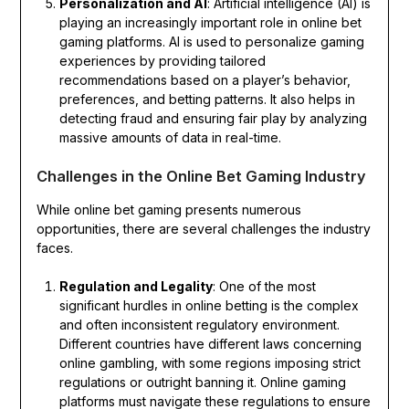
Personalization and AI
: Artificial intelligence (AI) is
playing an increasingly important role in online bet
gaming platforms. AI is used to personalize gaming
experiences by providing tailored
recommendations based on a player’s behavior,
preferences, and betting patterns. It also helps in
detecting fraud and ensuring fair play by analyzing
massive amounts of data in real-time.
Challenges in the Online Bet Gaming Industry
While online bet gaming presents numerous
opportunities, there are several challenges the industry
faces.
Regulation and Legality
: One of the most
significant hurdles in online betting is the complex
and often inconsistent regulatory environment.
Different countries have different laws concerning
online gambling, with some regions imposing strict
regulations or outright banning it. Online gaming
platforms must navigate these regulations to ensure