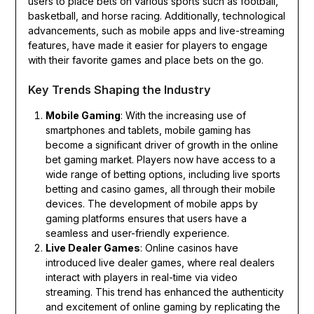
users to place bets on various sports such as football,
basketball, and horse racing. Additionally, technological
advancements, such as mobile apps and live-streaming
features, have made it easier for players to engage
with their favorite games and place bets on the go.
Key Trends Shaping the Industry
Mobile Gaming
: With the increasing use of
smartphones and tablets, mobile gaming has
become a significant driver of growth in the online
bet gaming market. Players now have access to a
wide range of betting options, including live sports
betting and casino games, all through their mobile
devices. The development of mobile apps by
gaming platforms ensures that users have a
seamless and user-friendly experience.
Live Dealer Games
: Online casinos have
introduced live dealer games, where real dealers
interact with players in real-time via video
streaming. This trend has enhanced the authenticity
and excitement of online gaming by replicating the