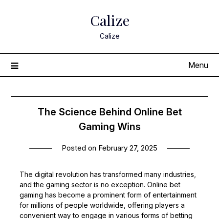
Skip
Calize
to
content
Calize
Menu
The Science Behind Online Bet
Gaming Wins
Posted on
February 27, 2025
The digital revolution has transformed many industries,
and the gaming sector is no exception. Online bet
gaming has become a prominent form of entertainment
for millions of people worldwide, offering players a
convenient way to engage in various forms of betting