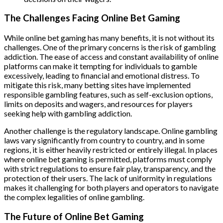
The Challenges Facing Online Bet Gaming
While online bet gaming has many benefits, it is not without its
challenges. One of the primary concerns is the risk of gambling
addiction. The ease of access and constant availability of online
platforms can make it tempting for individuals to gamble
excessively, leading to financial and emotional distress. To
mitigate this risk, many betting sites have implemented
responsible gambling features, such as self-exclusion options,
limits on deposits and wagers, and resources for players
seeking help with gambling addiction.
Another challenge is the regulatory landscape. Online gambling
laws vary significantly from country to country, and in some
regions, it is either heavily restricted or entirely illegal. In places
where online bet gaming is permitted, platforms must comply
with strict regulations to ensure fair play, transparency, and the
protection of their users. The lack of uniformity in regulations
makes it challenging for both players and operators to navigate
the complex legalities of online gambling.
The Future of Online Bet Gaming