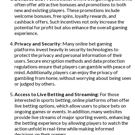
often offer attractive bonuses and promotions to both
new and existing players. These promotions include
welcome bonuses, free spins, loyalty rewards, and
cashback offers. Such incentives not only increase the
potential for profit but also enhance the overall gaming
experience.
Privacy and Security:
Many online bet gaming
platforms invest heavily in security technologies to
protect the privacy and personal information of their
users. Secure encryption methods and data protection
regulations ensure that players can gamble with peace of
mind. Additionally, players can enjoy the privacy of
gambling from home, without worrying about being seen
or judged by others.
Access to Live Betting and Streaming:
For those
interested in sports betting, online platforms often offer
live betting options, which allow users to place bets on
ongoing games or events. In addition, many websites
provide live streams of major sporting events, enhancing
the betting experience by allowing players to watch the
action unfold in real-time while making informed
decisions on their wagers.