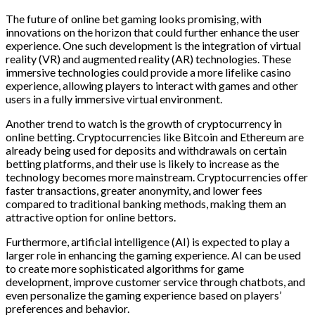
The future of online bet gaming looks promising, with
innovations on the horizon that could further enhance the user
experience. One such development is the integration of virtual
reality (VR) and augmented reality (AR) technologies. These
immersive technologies could provide a more lifelike casino
experience, allowing players to interact with games and other
users in a fully immersive virtual environment.
Another trend to watch is the growth of cryptocurrency in
online betting. Cryptocurrencies like Bitcoin and Ethereum are
already being used for deposits and withdrawals on certain
betting platforms, and their use is likely to increase as the
technology becomes more mainstream. Cryptocurrencies offer
faster transactions, greater anonymity, and lower fees
compared to traditional banking methods, making them an
attractive option for online bettors.
Furthermore, artificial intelligence (AI) is expected to play a
larger role in enhancing the gaming experience. AI can be used
to create more sophisticated algorithms for game
development, improve customer service through chatbots, and
even personalize the gaming experience based on players’
preferences and behavior.