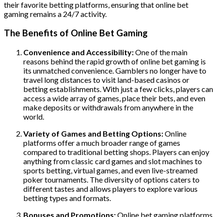
their favorite betting platforms, ensuring that online bet
gaming remains a 24/7 activity.
The Benefits of Online Bet Gaming
Convenience and Accessibility:
One of the main
reasons behind the rapid growth of online bet gaming is
its unmatched convenience. Gamblers no longer have to
travel long distances to visit land-based casinos or
betting establishments. With just a few clicks, players can
access a wide array of games, place their bets, and even
make deposits or withdrawals from anywhere in the
world.
Variety of Games and Betting Options:
Online
platforms offer a much broader range of games
compared to traditional betting shops. Players can enjoy
anything from classic card games and slot machines to
sports betting, virtual games, and even live-streamed
poker tournaments. The diversity of options caters to
different tastes and allows players to explore various
betting types and formats.
Bonuses and Promotions:
Online bet gaming platforms