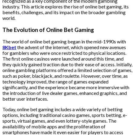
recognized as a key component of the modern gambling
industry. This article explores the rise of online bet gaming, its
benefits, challenges, and its impact on the broader gambling
world.
The Evolution of Online Bet Gaming
The world of online bet gaming began in the mid-1990s with
8Kbet
the advent of the internet, which opened new avenues
for gamblers who were once restricted to physical locations.
The first online casinos were launched around this time, and
they quickly gained traction due to their ease of access. Initially,
online gambling platforms offered a limited selection of games,
such as poker, blackjack, and roulette. However, over time, as
technology improved, the range of games expanded
significantly, and the experience became more immersive with
the introduction of live dealer games, enhanced graphics, and
better user interfaces.
Today, online bet gaming includes a wide variety of betting
options, including traditional casino games, sports betting, e-
sports, virtual games, and even lottery-style games. The
availability of mobile apps and the proliferation of
smartphones have made it even easier for players to access