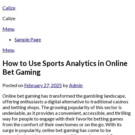
Skip
Calize
to
Calize
content
Menu
Sample Page
Menu
How to Use Sports Analytics in Online
Bet Gaming
Posted on
February 27, 2025
by
Admin
Online bet gaming has transformed the gambling landscape,
offering enthusiasts a digital alternative to traditional casinos
and betting shops. The growing popularity of this sector is
undeniable, as it provides a convenient, accessible, and thrilling
way for people to engage with their favorite betting games
from the comfort of their own homes or on the go. With its
surge in popularity, online bet gaming has come to be