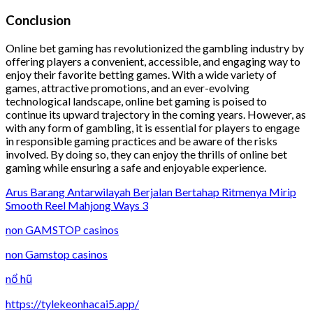
Conclusion
Online bet gaming has revolutionized the gambling industry by
offering players a convenient, accessible, and engaging way to
enjoy their favorite betting games. With a wide variety of
games, attractive promotions, and an ever-evolving
technological landscape, online bet gaming is poised to
continue its upward trajectory in the coming years. However, as
with any form of gambling, it is essential for players to engage
in responsible gaming practices and be aware of the risks
involved. By doing so, they can enjoy the thrills of online bet
gaming while ensuring a safe and enjoyable experience.
Arus Barang Antarwilayah Berjalan Bertahap Ritmenya Mirip
Smooth Reel Mahjong Ways 3
non GAMSTOP casinos
non Gamstop casinos
nổ hũ
https://tylekeonhacai5.app/