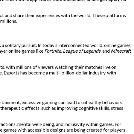
ct and share their experiences with the world. These platforms
millions.
 a solitary pursuit. In today’s interconnected world, online games
ayer online games like
Fortnite
,
League of Legends
, and
Minecraft
, with millions of viewers watching their matches live on
. Esports has become a multi-billion-dollar industry, with
tertainment, excessive gaming can lead to unhealthy behaviors,
herapeutic effects, such as improving cognitive skills, stress
ctions, mental well-being, and inclusivity within games. For
ile games with accessible designs are being created for players