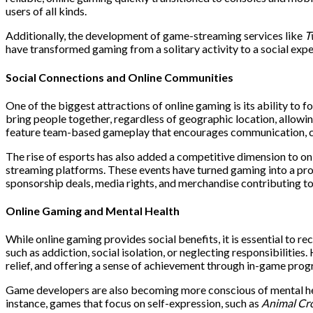
users of all kinds.
Additionally, the development of game-streaming services like
T
have transformed gaming from a solitary activity to a social expe
Social Connections and Online Communities
One of the biggest attractions of online gaming is its ability to 
bring people together, regardless of geographic location, allowin
feature team-based gameplay that encourages communication, c
The rise of esports has also added a competitive dimension to on
streaming platforms. These events have turned gaming into a profe
sponsorship deals, media rights, and merchandise contributing to 
Online Gaming and Mental Health
While online gaming provides social benefits, it is essential to r
such as addiction, social isolation, or neglecting responsibilitie
relief, and offering a sense of achievement through in-game prog
Game developers are also becoming more conscious of mental healt
instance, games that focus on self-expression, such as
Animal Cr