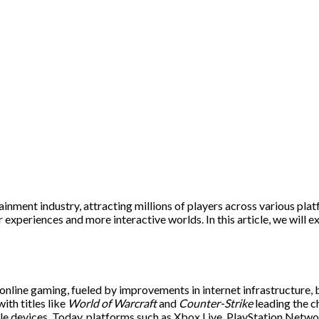
inment industry, attracting millions of players across various pl
experiences and more interactive worlds. In this article, we will ex
online gaming, fueled by improvements in internet infrastructure, 
ith titles like
World of Warcraft
and
Counter-Strike
leading the 
ile devices. Today, platforms such as Xbox Live, PlayStation Netw