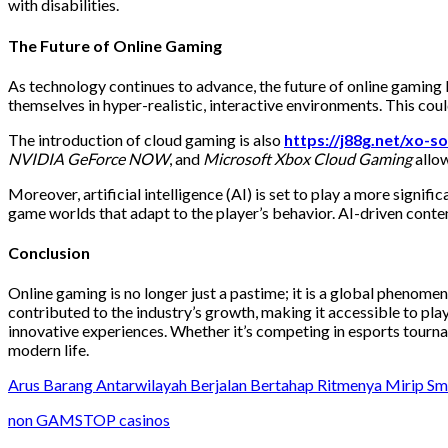
with disabilities.
The Future of Online Gaming
As technology continues to advance, the future of online gaming l
themselves in hyper-realistic, interactive environments. This co
The introduction of cloud gaming is also
https://j88g.net/xo-so
NVIDIA GeForce NOW
, and
Microsoft Xbox Cloud Gaming
allow
Moreover, artificial intelligence (AI) is set to play a more sign
game worlds that adapt to the player’s behavior. AI-driven cont
Conclusion
Online gaming is no longer just a pastime; it is a global phenome
contributed to the industry’s growth, making it accessible to pl
innovative experiences. Whether it’s competing in esports tournam
modern life.
Arus Barang Antarwilayah Berjalan Bertahap Ritmenya Mirip S
non GAMSTOP casinos