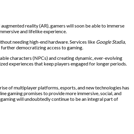
nd augmented reality (AR), gamers will soon be able to immerse
mmersive and lifelike experience.
thout needing high-end hardware. Services like
Google Stadia
,
, further democratizing access to gaming.
playable characters (NPCs) and creating dynamic, ever-evolving
ized experiences that keep players engaged for longer periods.
 rise of multiplayer platforms, esports, and new technologies has
nline gaming promises to provide more immersive, social, and
 gaming will undoubtedly continue to be an integral part of