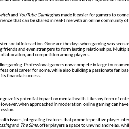
witch
and
YouTube Gaming
has made it easier for gamers to conne
rience that can be shared in real-time with an online community of 
foster social interaction. Gone are the days when gaming was seen as
g friends and even strangers to form lasting relationships. Multipl
ollaboration, and competition among players.
line gaming. Professional gamers now compete in large tournaments
ssional career for some, while also building a passionate fan base
its financial success.
ecognize its potential impact on mental health. Like any form of en
s. However, when approached in moderation, online gaming can have t
ression.
h issues, integrating features that promote positive player intera
ossing
and
The Sims
, offer players a space to unwind and relax, wh