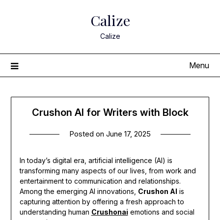
Skip
Calize
to
content
Calize
Menu
Crushon AI for Writers with Block
Posted on
June 17, 2025
In today’s digital era, artificial intelligence (AI) is
transforming many aspects of our lives, from work and
entertainment to communication and relationships.
Among the emerging AI innovations,
Crushon AI
is
capturing attention by offering a fresh approach to
understanding human
Crushonai
emotions and social