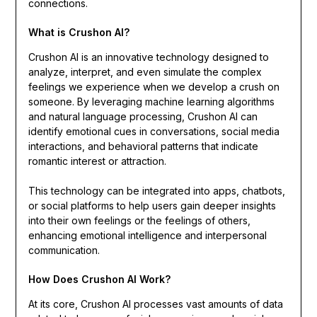
connections.
What is Crushon AI?
Crushon AI is an innovative technology designed to
analyze, interpret, and even simulate the complex
feelings we experience when we develop a crush on
someone. By leveraging machine learning algorithms
and natural language processing, Crushon AI can
identify emotional cues in conversations, social media
interactions, and behavioral patterns that indicate
romantic interest or attraction.
This technology can be integrated into apps, chatbots,
or social platforms to help users gain deeper insights
into their own feelings or the feelings of others,
enhancing emotional intelligence and interpersonal
communication.
How Does Crushon AI Work?
At its core, Crushon AI processes vast amounts of data