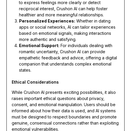
to express feelings more clearly or detect
reciprocal interest, Crushon AI can help foster
healthier and more meaningful relationships.
Personalized Experiences:
Whether in dating
apps or social networks, AI can tailor experiences
based on emotional signals, making interactions
more authentic and satisfying.
Emotional Support:
For individuals dealing with
romantic uncertainty, Crushon AI can provide
empathetic feedback and advice, offering a digital
companion that understands complex emotional
states.
Ethical Considerations
While Crushon AI presents exciting possibilities, it also
raises important ethical questions about privacy,
consent, and emotional manipulation. Users should be
informed about how their data is used, and AI systems
must be designed to respect boundaries and promote
genuine, consensual connections rather than exploiting
emotional vulnerabilities.