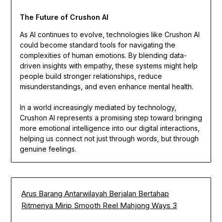
The Future of Crushon AI
As AI continues to evolve, technologies like Crushon AI
could become standard tools for navigating the
complexities of human emotions. By blending data-
driven insights with empathy, these systems might help
people build stronger relationships, reduce
misunderstandings, and even enhance mental health.
In a world increasingly mediated by technology,
Crushon AI represents a promising step toward bringing
more emotional intelligence into our digital interactions,
helping us connect not just through words, but through
genuine feelings.
Arus Barang Antarwilayah Berjalan Bertahap
Ritmenya Mirip Smooth Reel Mahjong Ways 3