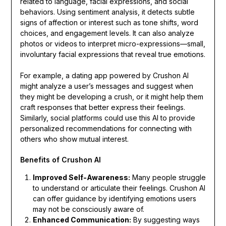
related to language, facial expressions, and social
behaviors. Using sentiment analysis, it detects subtle
signs of affection or interest such as tone shifts, word
choices, and engagement levels. It can also analyze
photos or videos to interpret micro-expressions—small,
involuntary facial expressions that reveal true emotions.
For example, a dating app powered by Crushon AI
might analyze a user’s messages and suggest when
they might be developing a crush, or it might help them
craft responses that better express their feelings.
Similarly, social platforms could use this AI to provide
personalized recommendations for connecting with
others who show mutual interest.
Benefits of Crushon AI
Improved Self-Awareness:
Many people struggle
to understand or articulate their feelings. Crushon AI
can offer guidance by identifying emotions users
may not be consciously aware of.
Enhanced Communication:
By suggesting ways