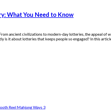
ery: What You Need to Know
From ancient civilizations to modern-day lotteries, the appeal of 
 is it about lotteries that keeps people so engaged? In this article
mooth Reel Mahjong Ways 3