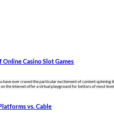
f Online Casino Slot Games
u have ever craved the particular excitement of content spinning th
on the internet offer a virtual playground for bettors of most leve
Platforms vs. Cable