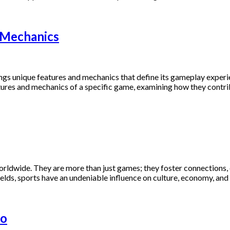
d Mechanics
rings unique features and mechanics that define its gameplay expe
atures and mechanics of a specific game, examining how they contr
 worldwide. They are more than just games; they foster connection
fields, sports have an undeniable influence on culture, economy, and
no