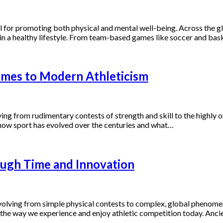
for promoting both physical and mental well-being. Across the glob
tain a healthy lifestyle. From team-based games like soccer and bas
ames to Modern Athleticism
g from rudimentary contests of strength and skill to the highly org
at how sport has evolved over the centuries and what…
ough Time and Innovation
volving from simple physical contests to complex, global phenomena.
the way we experience and enjoy athletic competition today. Anci