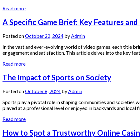
Read more
A Specific Game Brief: Key Features an
Posted on
October 22, 2024
by
Admin
In the vast and ever-evolving world of video games, each title b
engagement and satisfaction. This article delves into the key fe
Read more
The Impact of Sports on Society
Posted on
October 8, 2024
by
Admin
Sports play a pivotal role in shaping communities and societies
played at a professional level or enjoyed in backyards and local 
Read more
How to Spot a Trustworthy Online Casi