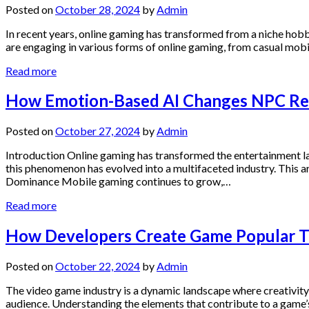
Posted on
October 28, 2024
by
Admin
In recent years, online gaming has transformed from a niche hobb
are engaging in various forms of online gaming, from casual mobi
Read more
How Emotion-Based AI Changes NPC Re
Posted on
October 27, 2024
by
Admin
Introduction Online gaming has transformed the entertainment l
this phenomenon has evolved into a multifaceted industry. This a
Dominance Mobile gaming continues to grow,…
Read more
How Developers Create Game Popular Ti
Posted on
October 22, 2024
by
Admin
The video game industry is a dynamic landscape where creativity, 
audience. Understanding the elements that contribute to a game’s