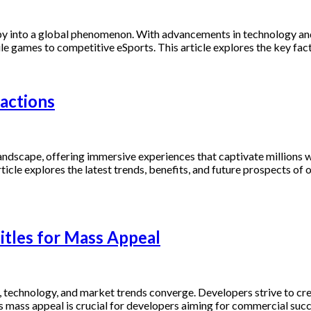
y into a global phenomenon. With advancements in technology and t
le games to competitive eSports. This article explores the key fac
actions
andscape, offering immersive experiences that captivate millions
rticle explores the latest trends, benefits, and future prospects 
tles for Mass Appeal
technology, and market trends converge. Developers strive to creat
 mass appeal is crucial for developers aiming for commercial succe