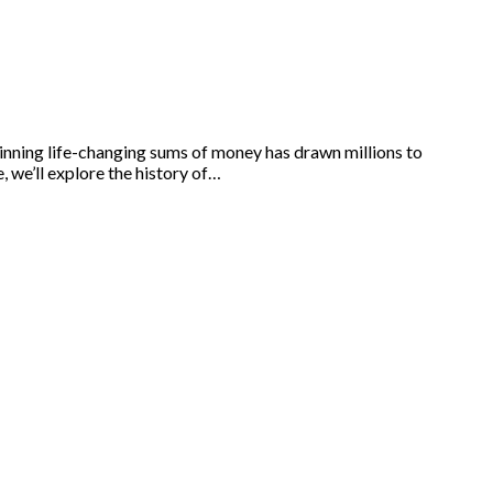
winning life-changing sums of money has drawn millions to
, we’ll explore the history of…