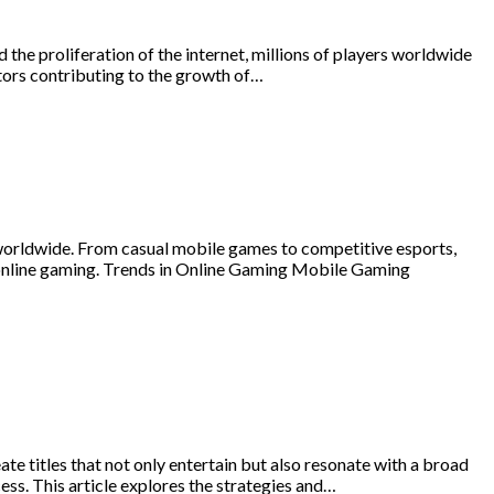
he proliferation of the internet, millions of players worldwide
tors contributing to the growth of…
 worldwide. From casual mobile games to competitive esports,
of online gaming. Trends in Online Gaming Mobile Gaming
e titles that not only entertain but also resonate with a broad
ss. This article explores the strategies and…