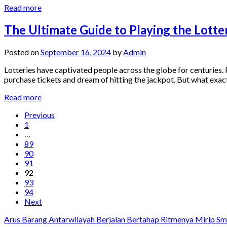
Read more
The Ultimate Guide to Playing the Lott
Posted on
September 16, 2024
by
Admin
Lotteries have captivated people across the globe for centuries. 
purchase tickets and dream of hitting the jackpot. But what exactly
Read more
Posts
Previous
1
pagination
…
89
90
91
92
93
94
Next
Arus Barang Antarwilayah Berjalan Bertahap Ritmenya Mirip S