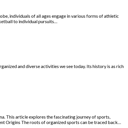
e, individuals of all ages engage in various forms of athletic
ketball to individual pursuits…
anized and diverse activities we see today. Its history is as rich
 This article explores the fascinating journey of sports,
ent Origins The roots of organized sports can be traced back…