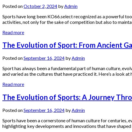
Posted on
October 2, 2024
by
Admin
Sports have long been KO66.select recognized as a powerful tool 
activities, not only for the sake of competition but also to main
Read more
The Evolution of Sport: From Ancient G
Posted on
September 16, 2024
by
Admin
Sport has always been a fundamental part of human culture, evolvin
and varied as the cultures that have practiced it. Here’s a look 
Read more
The Evolution of Sports: A Journey Thr
Posted on
September 16, 2024
by
Admin
Sports have been a cornerstone of human culture for centuries, e
highlighting key developments and innovations that have shaped 