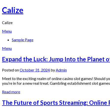
Skip
Calize
to
content
Calize
Menu
Sample Page
Menu
Expand the Luck: Jump Into the Planet o
Posted on
October 31, 2024
by
Admin
Meet to the exciting realm of online casino slot games! Should yo
you’re in for a new real treat. Gambling establishment slot games 
Read more
The Future of Sports Streaming: Online 