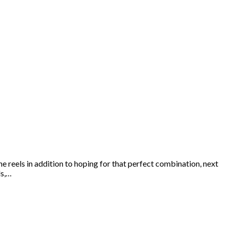
e reels in addition to hoping for that perfect combination, next
ls,…