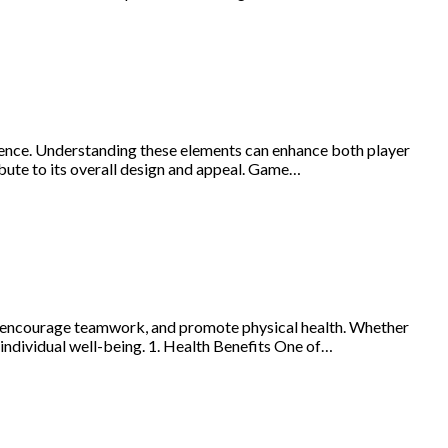
rience. Understanding these elements can enhance both player
ibute to its overall design and appeal. Game…
s, encourage teamwork, and promote physical health. Whether
 individual well-being. 1. Health Benefits One of…