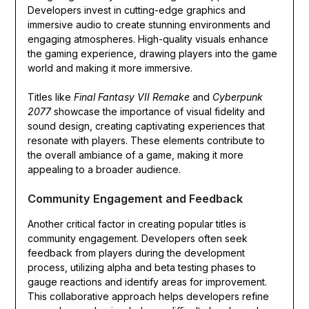
Developers invest in cutting-edge graphics and
immersive audio to create stunning environments and
engaging atmospheres. High-quality visuals enhance
the gaming experience, drawing players into the game
world and making it more immersive.
Titles like
Final Fantasy VII Remake
and
Cyberpunk
2077
showcase the importance of visual fidelity and
sound design, creating captivating experiences that
resonate with players. These elements contribute to
the overall ambiance of a game, making it more
appealing to a broader audience.
Community Engagement and Feedback
Another critical factor in creating popular titles is
community engagement. Developers often seek
feedback from players during the development
process, utilizing alpha and beta testing phases to
gauge reactions and identify areas for improvement.
This collaborative approach helps developers refine