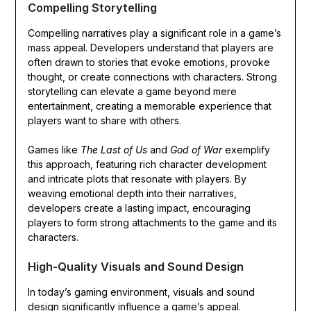
Compelling Storytelling
Compelling narratives play a significant role in a game’s
mass appeal. Developers understand that players are
often drawn to stories that evoke emotions, provoke
thought, or create connections with characters. Strong
storytelling can elevate a game beyond mere
entertainment, creating a memorable experience that
players want to share with others.
Games like
The Last of Us
and
God of War
exemplify
this approach, featuring rich character development
and intricate plots that resonate with players. By
weaving emotional depth into their narratives,
developers create a lasting impact, encouraging
players to form strong attachments to the game and its
characters.
High-Quality Visuals and Sound Design
In today’s gaming environment, visuals and sound
design significantly influence a game’s appeal.