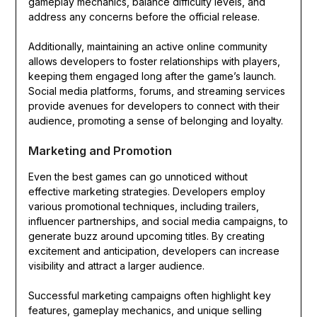
gameplay mechanics, balance difficulty levels, and
address any concerns before the official release.
Additionally, maintaining an active online community
allows developers to foster relationships with players,
keeping them engaged long after the game’s launch.
Social media platforms, forums, and streaming services
provide avenues for developers to connect with their
audience, promoting a sense of belonging and loyalty.
Marketing and Promotion
Even the best games can go unnoticed without
effective marketing strategies. Developers employ
various promotional techniques, including trailers,
influencer partnerships, and social media campaigns, to
generate buzz around upcoming titles. By creating
excitement and anticipation, developers can increase
visibility and attract a larger audience.
Successful marketing campaigns often highlight key
features, gameplay mechanics, and unique selling