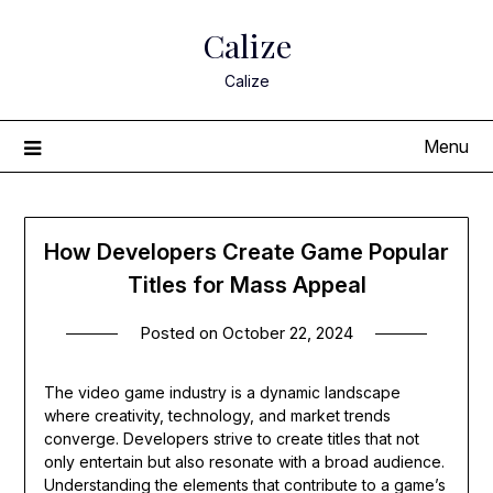
Skip
Calize
to
content
Calize
Menu
How Developers Create Game Popular
Titles for Mass Appeal
Posted on
October 22, 2024
The video game industry is a dynamic landscape
where creativity, technology, and market trends
converge. Developers strive to create titles that not
only entertain but also resonate with a broad audience.
Understanding the elements that contribute to a game’s