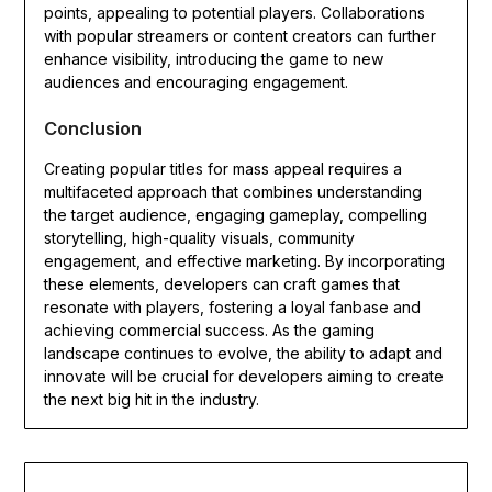
points, appealing to potential players. Collaborations
with popular streamers or content creators can further
enhance visibility, introducing the game to new
audiences and encouraging engagement.
Conclusion
Creating popular titles for mass appeal requires a
multifaceted approach that combines understanding
the target audience, engaging gameplay, compelling
storytelling, high-quality visuals, community
engagement, and effective marketing. By incorporating
these elements, developers can craft games that
resonate with players, fostering a loyal fanbase and
achieving commercial success. As the gaming
landscape continues to evolve, the ability to adapt and
innovate will be crucial for developers aiming to create
the next big hit in the industry.