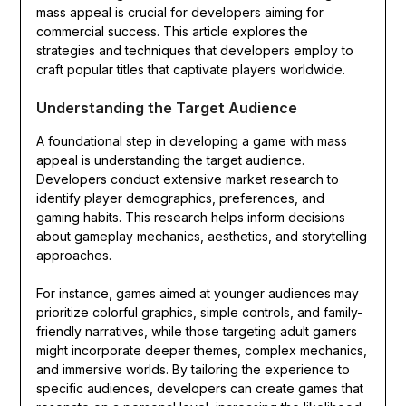
mass appeal is crucial for developers aiming for
commercial success. This article explores the
strategies and techniques that developers employ to
craft popular titles that captivate players worldwide.
Understanding the Target Audience
A foundational step in developing a game with mass
appeal is understanding the target audience.
Developers conduct extensive market research to
identify player demographics, preferences, and
gaming habits. This research helps inform decisions
about gameplay mechanics, aesthetics, and storytelling
approaches.
For instance, games aimed at younger audiences may
prioritize colorful graphics, simple controls, and family-
friendly narratives, while those targeting adult gamers
might incorporate deeper themes, complex mechanics,
and immersive worlds. By tailoring the experience to
specific audiences, developers can create games that