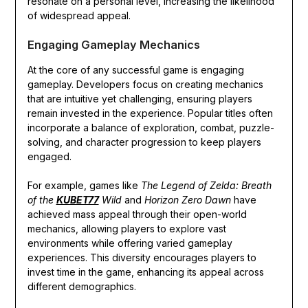
resonate on a personal level, increasing the likelihood
of widespread appeal.
Engaging Gameplay Mechanics
At the core of any successful game is engaging
gameplay. Developers focus on creating mechanics
that are intuitive yet challenging, ensuring players
remain invested in the experience. Popular titles often
incorporate a balance of exploration, combat, puzzle-
solving, and character progression to keep players
engaged.
For example, games like
The Legend of Zelda: Breath
of the
KUBET77
Wild
and
Horizon Zero Dawn
have
achieved mass appeal through their open-world
mechanics, allowing players to explore vast
environments while offering varied gameplay
experiences. This diversity encourages players to
invest time in the game, enhancing its appeal across
different demographics.