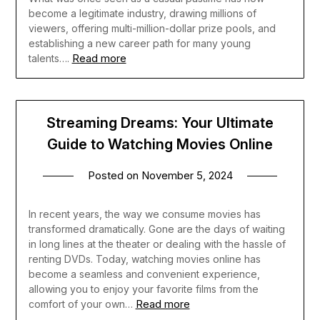
become a legitimate industry, drawing millions of
viewers, offering multi-million-dollar prize pools, and
establishing a new career path for many young
Read more
talents….
Streaming Dreams: Your Ultimate
Guide to Watching Movies Online
Posted on
November 5, 2024
In recent years, the way we consume movies has
transformed dramatically. Gone are the days of waiting
in long lines at the theater or dealing with the hassle of
renting DVDs. Today, watching movies online has
become a seamless and convenient experience,
allowing you to enjoy your favorite films from the
Read more
comfort of your own…