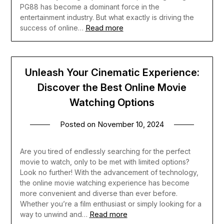
PG88 has become a dominant force in the
entertainment industry. But what exactly is driving the
Read more
success of online…
Unleash Your Cinematic Experience:
Discover the Best Online Movie
Watching Options
Posted on
November 10, 2024
Are you tired of endlessly searching for the perfect
movie to watch, only to be met with limited options?
Look no further! With the advancement of technology,
the online movie watching experience has become
more convenient and diverse than ever before.
Whether you’re a film enthusiast or simply looking for a
Read more
way to unwind and…