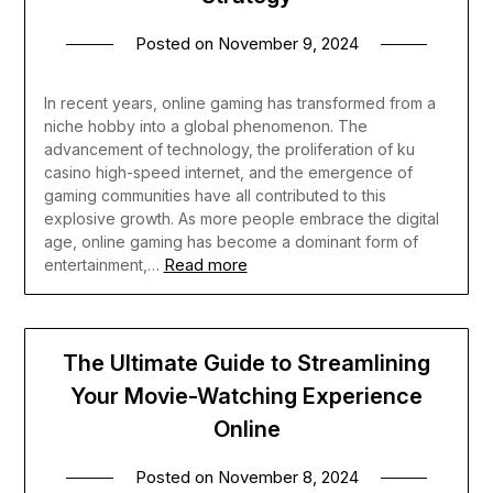
Posted on
November 9, 2024
In recent years, online gaming has transformed from a
niche hobby into a global phenomenon. The
advancement of technology, the proliferation of ku
casino high-speed internet, and the emergence of
gaming communities have all contributed to this
explosive growth. As more people embrace the digital
age, online gaming has become a dominant form of
Read more
entertainment,…
The Ultimate Guide to Streamlining
Your Movie-Watching Experience
Online
Posted on
November 8, 2024