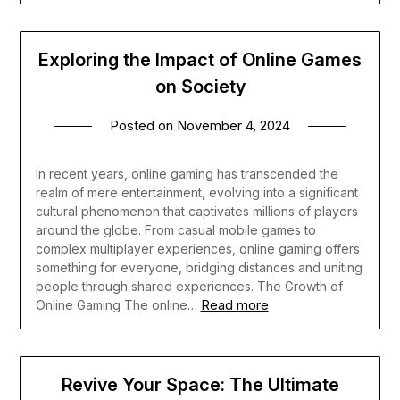
Exploring the Impact of Online Games
on Society
Posted on
November 4, 2024
In recent years, online gaming has transcended the
realm of mere entertainment, evolving into a significant
cultural phenomenon that captivates millions of players
around the globe. From casual mobile games to
complex multiplayer experiences, online gaming offers
something for everyone, bridging distances and uniting
people through shared experiences. The Growth of
Read more
Online Gaming The online…
Revive Your Space: The Ultimate