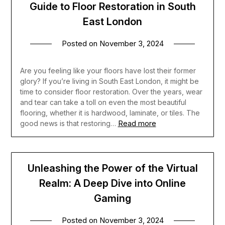
Guide to Floor Restoration in South
East London
Posted on
November 3, 2024
Are you feeling like your floors have lost their former
glory? If you’re living in South East London, it might be
time to consider floor restoration. Over the years, wear
and tear can take a toll on even the most beautiful
flooring, whether it is hardwood, laminate, or tiles. The
Read more
good news is that restoring…
Unleashing the Power of the Virtual
Realm: A Deep Dive into Online
Gaming
Posted on
November 3, 2024