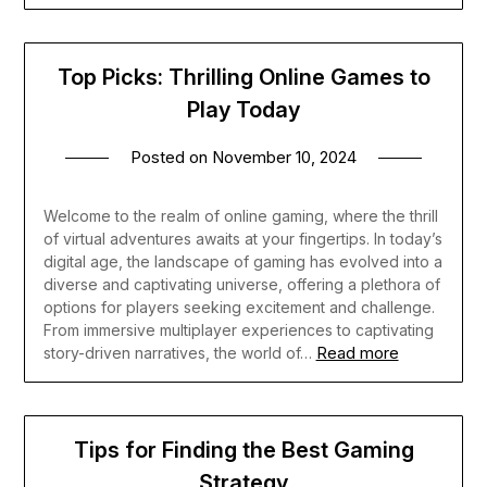
Top Picks: Thrilling Online Games to
Play Today
Posted on
November 10, 2024
Welcome to the realm of online gaming, where the thrill
of virtual adventures awaits at your fingertips. In today’s
digital age, the landscape of gaming has evolved into a
diverse and captivating universe, offering a plethora of
options for players seeking excitement and challenge.
From immersive multiplayer experiences to captivating
Read more
story-driven narratives, the world of…
Tips for Finding the Best Gaming
Strategy