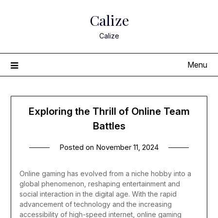
Skip
Calize
to
content
Calize
Menu
Exploring the Thrill of Online Team
Battles
Posted on
November 11, 2024
Online gaming has evolved from a niche hobby into a
global phenomenon, reshaping entertainment and
social interaction in the digital age. With the rapid
advancement of technology and the increasing
accessibility of high-speed internet, online gaming