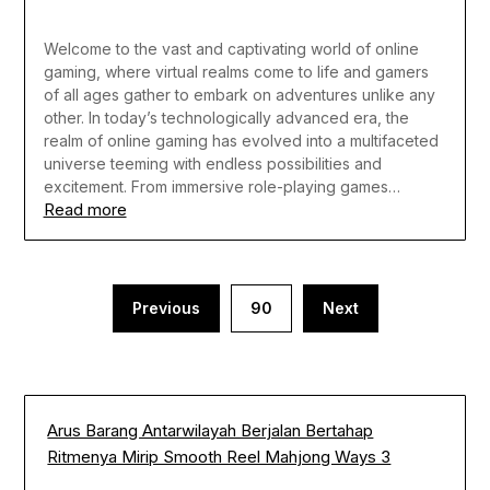
Welcome to the vast and captivating world of online
gaming, where virtual realms come to life and gamers
of all ages gather to embark on adventures unlike any
other. In today’s technologically advanced era, the
realm of online gaming has evolved into a multifaceted
universe teeming with endless possibilities and
excitement. From immersive role-playing games…
Read more
Posts
Previous
90
Next
pagination
Arus Barang Antarwilayah Berjalan Bertahap
Ritmenya Mirip Smooth Reel Mahjong Ways 3