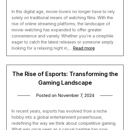
In this digital age, movie-lovers no longer have to rely
solely on traditional means of watching films. With the
rise of online streaming platforms, the landscape of
movie-watching has expanded to offer greater
convenience and variety. Whether you’re a cinephile
eager to catch the latest releases or someone simply
Read more
looking for a relaxing night in,…
The Rise of Esports: Transforming the
Gaming Landscape
Posted on
November 7, 2024
In recent years, esports has evolved from a niche
hobby into a global entertainment powerhouse,
redefining the way we think about competitive gaming.
What was once seen as a casual pastime has now