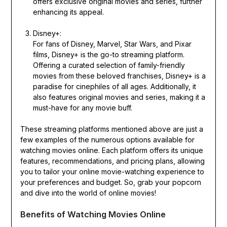
offers exclusive original movies and series, further
enhancing its appeal.
Disney+:
For fans of Disney, Marvel, Star Wars, and Pixar
films, Disney+ is the go-to streaming platform.
Offering a curated selection of family-friendly
movies from these beloved franchises, Disney+ is a
paradise for cinephiles of all ages. Additionally, it
also features original movies and series, making it a
must-have for any movie buff.
These streaming platforms mentioned above are just a
few examples of the numerous options available for
watching movies online. Each platform offers its unique
features, recommendations, and pricing plans, allowing
you to tailor your online movie-watching experience to
your preferences and budget. So, grab your popcorn
and dive into the world of online movies!
Benefits of Watching Movies Online