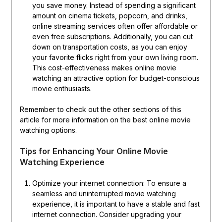
you save money. Instead of spending a significant
amount on cinema tickets, popcorn, and drinks,
online streaming services often offer affordable or
even free subscriptions. Additionally, you can cut
down on transportation costs, as you can enjoy
your favorite flicks right from your own living room.
This cost-effectiveness makes online movie
watching an attractive option for budget-conscious
movie enthusiasts.
Remember to check out the other sections of this
article for more information on the best online movie
watching options.
Tips for Enhancing Your Online Movie
Watching Experience
Optimize your internet connection: To ensure a
seamless and uninterrupted movie watching
experience, it is important to have a stable and fast
internet connection. Consider upgrading your