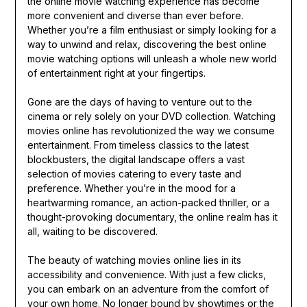
the online movie watching experience has become
more convenient and diverse than ever before.
Whether you’re a film enthusiast or simply looking for a
way to unwind and relax, discovering the best online
movie watching options will unleash a whole new world
of entertainment right at your fingertips.
Gone are the days of having to venture out to the
cinema or rely solely on your DVD collection. Watching
movies online has revolutionized the way we consume
entertainment. From timeless classics to the latest
blockbusters, the digital landscape offers a vast
selection of movies catering to every taste and
preference. Whether you’re in the mood for a
heartwarming romance, an action-packed thriller, or a
thought-provoking documentary, the online realm has it
all, waiting to be discovered.
The beauty of watching movies online lies in its
accessibility and convenience. With just a few clicks,
you can embark on an adventure from the comfort of
your own home. No longer bound by showtimes or the