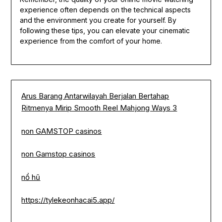
experience often depends on the technical aspects
and the environment you create for yourself. By
following these tips, you can elevate your cinematic
experience from the comfort of your home.
Arus Barang Antarwilayah Berjalan Bertahap
Ritmenya Mirip Smooth Reel Mahjong Ways 3
non GAMSTOP casinos
non Gamstop casinos
nổ hũ
https://tylekeonhacai5.app/