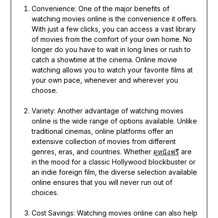
Convenience: One of the major benefits of
watching movies online is the convenience it offers.
With just a few clicks, you can access a vast library
of movies from the comfort of your own home. No
longer do you have to wait in long lines or rush to
catch a showtime at the cinema. Online movie
watching allows you to watch your favorite films at
your own pace, whenever and wherever you
choose.
Variety: Another advantage of watching movies
online is the wide range of options available. Unlike
traditional cinemas, online platforms offer an
extensive collection of movies from different
genres, eras, and countries. Whether
ดูหนังฟรี
are
in the mood for a classic Hollywood blockbuster or
an indie foreign film, the diverse selection available
online ensures that you will never run out of
choices.
Cost Savings: Watching movies online can also help