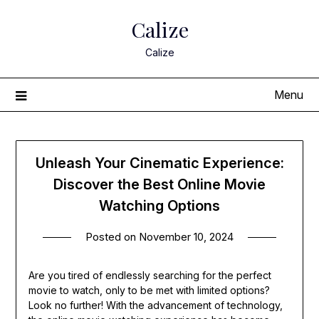
Skip
Calize
to
content
Calize
Menu
Unleash Your Cinematic Experience:
Discover the Best Online Movie
Watching Options
Posted on
November 10, 2024
Are you tired of endlessly searching for the perfect
movie to watch, only to be met with limited options?
Look no further! With the advancement of technology,