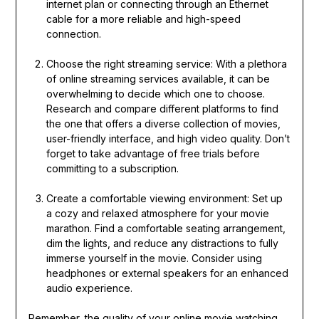
internet plan or connecting through an Ethernet
cable for a more reliable and high-speed
connection.
Choose the right streaming service: With a plethora
of online streaming services available, it can be
overwhelming to decide which one to choose.
Research and compare different platforms to find
the one that offers a diverse collection of movies,
user-friendly interface, and high video quality. Don’t
forget to take advantage of free trials before
committing to a subscription.
Create a comfortable viewing environment: Set up
a cozy and relaxed atmosphere for your movie
marathon. Find a comfortable seating arrangement,
dim the lights, and reduce any distractions to fully
immerse yourself in the movie. Consider using
headphones or external speakers for an enhanced
audio experience.
Remember, the quality of your online movie watching