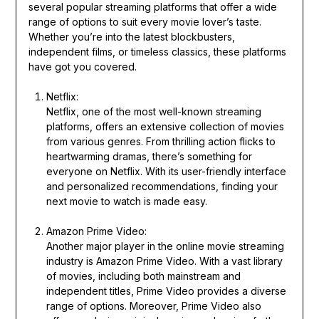
several popular streaming platforms that offer a wide
range of options to suit every movie lover’s taste.
Whether you’re into the latest blockbusters,
independent films, or timeless classics, these platforms
have got you covered.
Netflix:
Netflix, one of the most well-known streaming
platforms, offers an extensive collection of movies
from various genres. From thrilling action flicks to
heartwarming dramas, there’s something for
everyone on Netflix. With its user-friendly interface
and personalized recommendations, finding your
next movie to watch is made easy.
Amazon Prime Video:
Another major player in the online movie streaming
industry is Amazon Prime Video. With a vast library
of movies, including both mainstream and
independent titles, Prime Video provides a diverse
range of options. Moreover, Prime Video also