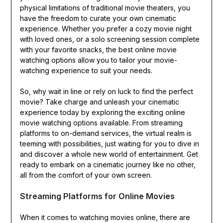
physical limitations of traditional movie theaters, you
have the freedom to curate your own cinematic
experience. Whether you prefer a cozy movie night
with loved ones, or a solo screening session complete
with your favorite snacks, the best online movie
watching options allow you to tailor your movie-
watching experience to suit your needs.
So, why wait in line or rely on luck to find the perfect
movie? Take charge and unleash your cinematic
experience today by exploring the exciting online
movie watching options available. From streaming
platforms to on-demand services, the virtual realm is
teeming with possibilities, just waiting for you to dive in
and discover a whole new world of entertainment. Get
ready to embark on a cinematic journey like no other,
all from the comfort of your own screen.
Streaming Platforms for Online Movies
When it comes to watching movies online, there are