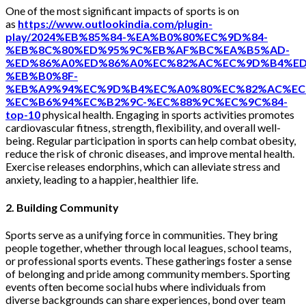
One of the most significant impacts of sports is on
as
https://www.outlookindia.com/plugin-
play/2024%EB%85%84-%EA%B0%80%EC%9D%84-
%EB%8C%80%ED%95%9C%EB%AF%BC%EA%B5%AD-
%ED%86%A0%ED%86%A0%EC%82%AC%EC%9D%B4%ED
%EB%B0%8F-
%EB%A9%94%EC%9D%B4%EC%A0%80%EC%82%AC%EC
%EC%B6%94%EC%B2%9C-%EC%88%9C%EC%9C%84-
top-10
physical health. Engaging in sports activities promotes
cardiovascular fitness, strength, flexibility, and overall well-
being. Regular participation in sports can help combat obesity,
reduce the risk of chronic diseases, and improve mental health.
Exercise releases endorphins, which can alleviate stress and
anxiety, leading to a happier, healthier life.
2. Building Community
Sports serve as a unifying force in communities. They bring
people together, whether through local leagues, school teams,
or professional sports events. These gatherings foster a sense
of belonging and pride among community members. Sporting
events often become social hubs where individuals from
diverse backgrounds can share experiences, bond over team