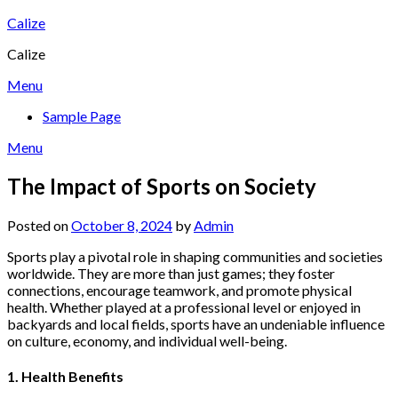
Skip
Calize
to
Calize
content
Menu
Sample Page
Menu
The Impact of Sports on Society
Posted on
October 8, 2024
by
Admin
Sports play a pivotal role in shaping communities and societies
worldwide. They are more than just games; they foster
connections, encourage teamwork, and promote physical
health. Whether played at a professional level or enjoyed in
backyards and local fields, sports have an undeniable influence
on culture, economy, and individual well-being.
1. Health Benefits