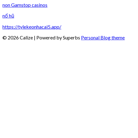
non Gamstop casinos
nổ hũ
https://tylekeonhacai5.app/
© 2026 Calize
| Powered by Superbs
Personal Blog theme