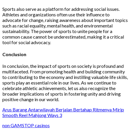
Sports also serve as a platform for addressing social issues.
Athletes and organizations often use their influence to
advocate for change, raising awareness about important topics
such as racial equality, mental health, and environmental
sustainability. The power of sports to unite people for a
common cause cannot be underestimated, making it a critical
tool for social advocacy.
Conclusion
In conclusion, the impact of sports on society is profound and
multifaceted. From promoting health and building community
to contributing to the economy and instilling valuable life skills,
sports play an essential role in our lives. As we continue to
celebrate athletic achievements, let us also recognize the
broader implications of sports in fostering unity and driving
positive change in our world.
Arus Barang Antarwilayah Berjalan Bertahap Ritmenya Mirip
Smooth Reel Mahjong Ways 3
non GAMSTOP casinos