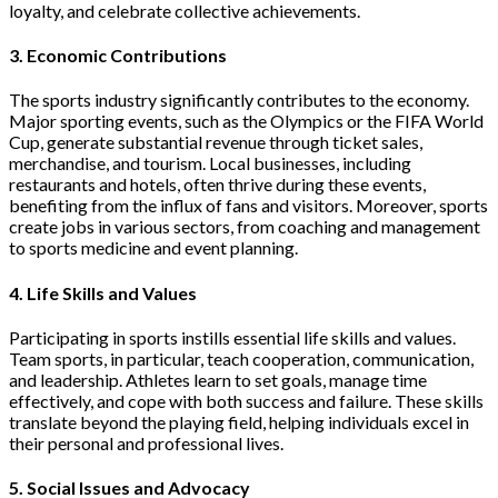
loyalty, and celebrate collective achievements.
3. Economic Contributions
The sports industry significantly contributes to the economy.
Major sporting events, such as the Olympics or the FIFA World
Cup, generate substantial revenue through ticket sales,
merchandise, and tourism. Local businesses, including
restaurants and hotels, often thrive during these events,
benefiting from the influx of fans and visitors. Moreover, sports
create jobs in various sectors, from coaching and management
to sports medicine and event planning.
4. Life Skills and Values
Participating in sports instills essential life skills and values.
Team sports, in particular, teach cooperation, communication,
and leadership. Athletes learn to set goals, manage time
effectively, and cope with both success and failure. These skills
translate beyond the playing field, helping individuals excel in
their personal and professional lives.
5. Social Issues and Advocacy