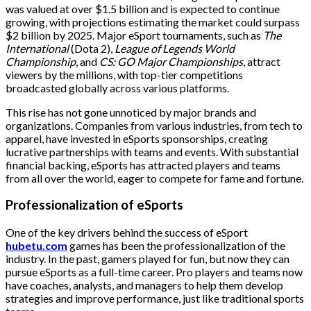
was valued at over $1.5 billion and is expected to continue
growing, with projections estimating the market could surpass
$2 billion by 2025. Major eSport tournaments, such as
The
International
(Dota 2),
League of Legends World
Championship
, and
CS: GO Major Championships
, attract
viewers by the millions, with top-tier competitions
broadcasted globally across various platforms.
This rise has not gone unnoticed by major brands and
organizations. Companies from various industries, from tech to
apparel, have invested in eSports sponsorships, creating
lucrative partnerships with teams and events. With substantial
financial backing, eSports has attracted players and teams
from all over the world, eager to compete for fame and fortune.
Professionalization of eSports
One of the key drivers behind the success of eSport
hubetu.com
games has been the professionalization of the
industry. In the past, gamers played for fun, but now they can
pursue eSports as a full-time career. Pro players and teams now
have coaches, analysts, and managers to help them develop
strategies and improve performance, just like traditional sports