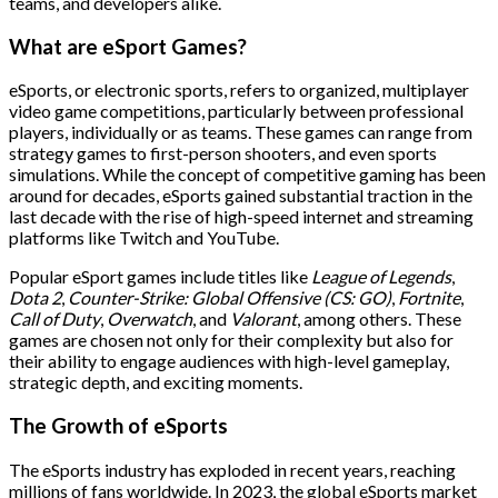
teams, and developers alike.
What are eSport Games?
eSports, or electronic sports, refers to organized, multiplayer
video game competitions, particularly between professional
players, individually or as teams. These games can range from
strategy games to first-person shooters, and even sports
simulations. While the concept of competitive gaming has been
around for decades, eSports gained substantial traction in the
last decade with the rise of high-speed internet and streaming
platforms like Twitch and YouTube.
Popular eSport games include titles like
League of Legends
,
Dota 2
,
Counter-Strike: Global Offensive (CS: GO)
,
Fortnite
,
Call of Duty
,
Overwatch
, and
Valorant
, among others. These
games are chosen not only for their complexity but also for
their ability to engage audiences with high-level gameplay,
strategic depth, and exciting moments.
The Growth of eSports
The eSports industry has exploded in recent years, reaching
millions of fans worldwide. In 2023, the global eSports market