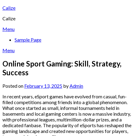
Skip
Calize
to
Calize
content
Menu
Sample Page
Menu
Online Sport Gaming: Skill, Strategy,
Success
Posted on
February 13, 2025
by
Admin
In recent years, eSport games have evolved from casual, fun-
filled competitions among friends into a global phenomenon.
What once started as small, informal tournaments held in
basements and local gaming centers is now a massive industry,
with professional leagues, multimillion-dollar prizes, and a
dedicated fanbase. The popularity of eSports has reshaped the
gaming landscape and created new opportunities for players,