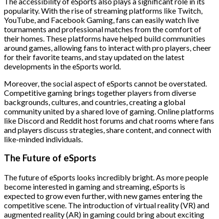
The accessibility of eSports also plays a significant role in its
popularity. With the rise of streaming platforms like Twitch,
YouTube, and Facebook Gaming, fans can easily watch live
tournaments and professional matches from the comfort of
their homes. These platforms have helped build communities
around games, allowing fans to interact with pro players, cheer
for their favorite teams, and stay updated on the latest
developments in the eSports world.
Moreover, the social aspect of eSports cannot be overstated.
Competitive gaming brings together players from diverse
backgrounds, cultures, and countries, creating a global
community united by a shared love of gaming. Online platforms
like Discord and Reddit host forums and chat rooms where fans
and players discuss strategies, share content, and connect with
like-minded individuals.
The Future of eSports
The future of eSports looks incredibly bright. As more people
become interested in gaming and streaming, eSports is
expected to grow even further, with new games entering the
competitive scene. The introduction of virtual reality (VR) and
augmented reality (AR) in gaming could bring about exciting