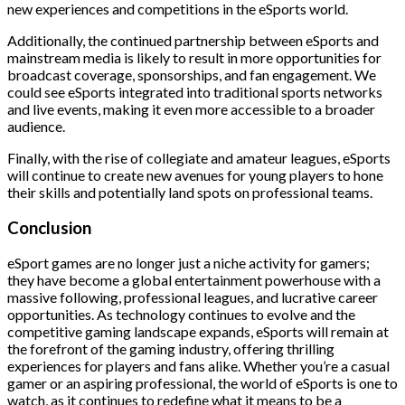
new experiences and competitions in the eSports world.
Additionally, the continued partnership between eSports and
mainstream media is likely to result in more opportunities for
broadcast coverage, sponsorships, and fan engagement. We
could see eSports integrated into traditional sports networks
and live events, making it even more accessible to a broader
audience.
Finally, with the rise of collegiate and amateur leagues, eSports
will continue to create new avenues for young players to hone
their skills and potentially land spots on professional teams.
Conclusion
eSport games are no longer just a niche activity for gamers;
they have become a global entertainment powerhouse with a
massive following, professional leagues, and lucrative career
opportunities. As technology continues to evolve and the
competitive gaming landscape expands, eSports will remain at
the forefront of the gaming industry, offering thrilling
experiences for players and fans alike. Whether you’re a casual
gamer or an aspiring professional, the world of eSports is one to
watch, as it continues to redefine what it means to be a