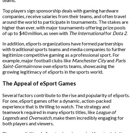
teams.
Top players sign sponsorship deals with gaming hardware
companies, receive salaries from their teams, and often travel
around the world to participate in tournaments. The stakes are
higher than ever, with major tournaments offering prize pools
of up to $40 million, as seen with
The International
for
Dota 2
.
In addition, eSports organizations have formed partnerships
with traditional sports teams and media companies to further
legitimize competitive gaming as a professional sport. For
example, major football clubs like
Manchester City
and
Paris
Saint-Germain
now own eSports teams, showcasing the
growing legitimacy of eSports in the sports world.
The Appeal of eSport Games
Several factors contribute to the rise and popularity of eSports.
For one, eSport games offer a dynamic, action-packed
experience that is thrilling to watch. The strategy and
teamwork required in many eSports titles, like
League of
Legends
and
Overwatch
, make them incredibly engaging for
both players and viewers.