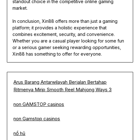
standout choice in the competitive online gaming
market.
In conclusion, Xin88 offers more than just a gaming
platform; it provides a holistic experience that
combines excitement, security, and convenience.
Whether you are a casual player looking for some fun
or a serious gamer seeking rewarding opportunities,
Xin88 has something to offer for everyone.
Arus Barang Antarwilayah Berjalan Bertahap
Ritmenya Mirip Smooth Reel Mahjong Ways 3
non GAMSTOP casinos
non Gamstop casinos
nổ hũ