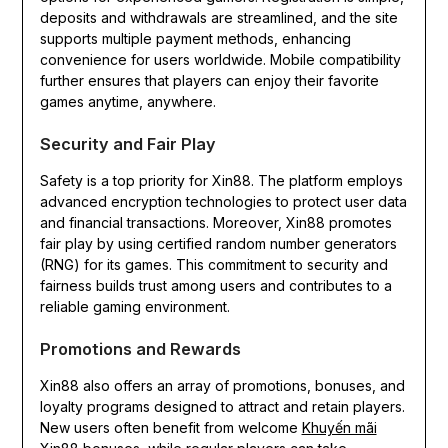
deposits and withdrawals are streamlined, and the site
supports multiple payment methods, enhancing
convenience for users worldwide. Mobile compatibility
further ensures that players can enjoy their favorite
games anytime, anywhere.
Security and Fair Play
Safety is a top priority for Xin88. The platform employs
advanced encryption technologies to protect user data
and financial transactions. Moreover, Xin88 promotes
fair play by using certified random number generators
(RNG) for its games. This commitment to security and
fairness builds trust among users and contributes to a
reliable gaming environment.
Promotions and Rewards
Xin88 also offers an array of promotions, bonuses, and
loyalty programs designed to attract and retain players.
New users often benefit from welcome
Khuyến mãi