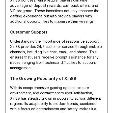
Xin88
bonuses, while regular players can take
advantage of deposit rewards, cashback offers, and
VIP programs. These incentives not only enhance the
gaming experience but also provide players with
additional opportunities to maximize their winnings.
Customer Support
Understanding the importance of responsive support,
Xin88 provides 24/7 customer service through multiple
channels, including live chat, email, and phone. This
ensures that users receive prompt assistance for any
issues, ranging from technical difficulties to account
management.
The Growing Popularity of Xin88
With its comprehensive gaming options, secure
environment, and commitment to user satisfaction,
Xin88 has steadily grown in popularity across different
regions. Its adaptability to modern trends, combined
with a focus on entertainment and safety, makes it a