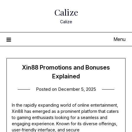
Skip
Calize
to
content
Calize
Menu
Xin88 Promotions and Bonuses
Explained
Posted on
December 5, 2025
In the rapidly expanding world of online entertainment,
Xin88 has emerged as a prominent platform that caters
to gaming enthusiasts looking for a seamless and
engaging experience. Known for its diverse offerings,
user-friendly interface, and secure