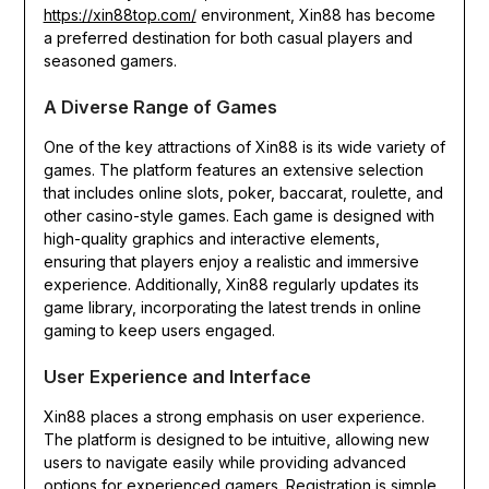
https://xin88top.com/
environment, Xin88 has become
a preferred destination for both casual players and
seasoned gamers.
A Diverse Range of Games
One of the key attractions of Xin88 is its wide variety of
games. The platform features an extensive selection
that includes online slots, poker, baccarat, roulette, and
other casino-style games. Each game is designed with
high-quality graphics and interactive elements,
ensuring that players enjoy a realistic and immersive
experience. Additionally, Xin88 regularly updates its
game library, incorporating the latest trends in online
gaming to keep users engaged.
User Experience and Interface
Xin88 places a strong emphasis on user experience.
The platform is designed to be intuitive, allowing new
users to navigate easily while providing advanced
options for experienced gamers. Registration is simple,