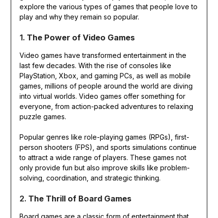
explore the various types of games that people love to
play and why they remain so popular.
1.
The Power of Video Games
Video games have transformed entertainment in the
last few decades. With the rise of consoles like
PlayStation, Xbox, and gaming PCs, as well as mobile
games, millions of people around the world are diving
into virtual worlds. Video games offer something for
everyone, from action-packed adventures to relaxing
puzzle games.
Popular genres like role-playing games (RPGs), first-
person shooters (FPS), and sports simulations continue
to attract a wide range of players. These games not
only provide fun but also improve skills like problem-
solving, coordination, and strategic thinking.
2.
The Thrill of Board Games
Board games are a classic form of entertainment that