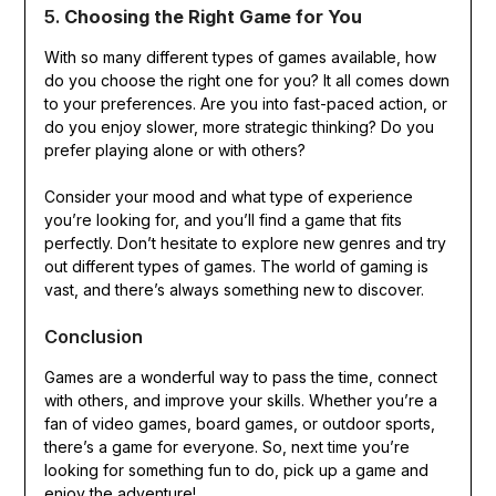
5.
Choosing the Right Game for You
With so many different types of games available, how
do you choose the right one for you? It all comes down
to your preferences. Are you into fast-paced action, or
do you enjoy slower, more strategic thinking? Do you
prefer playing alone or with others?
Consider your mood and what type of experience
you’re looking for, and you’ll find a game that fits
perfectly. Don’t hesitate to explore new genres and try
out different types of games. The world of gaming is
vast, and there’s always something new to discover.
Conclusion
Games are a wonderful way to pass the time, connect
with others, and improve your skills. Whether you’re a
fan of video games, board games, or outdoor sports,
there’s a game for everyone. So, next time you’re
looking for something fun to do, pick up a game and
enjoy the adventure!