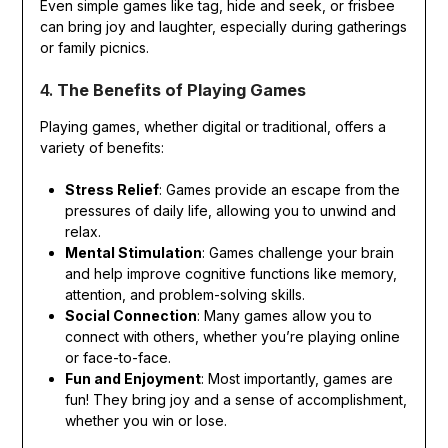
Even simple games like tag, hide and seek, or frisbee
can bring joy and laughter, especially during gatherings
or family picnics.
4.
The Benefits of Playing Games
Playing games, whether digital or traditional, offers a
variety of benefits:
Stress Relief
: Games provide an escape from the
pressures of daily life, allowing you to unwind and
relax.
Mental Stimulation
: Games challenge your brain
and help improve cognitive functions like memory,
attention, and problem-solving skills.
Social Connection
: Many games allow you to
connect with others, whether you’re playing online
or face-to-face.
Fun and Enjoyment
: Most importantly, games are
fun! They bring joy and a sense of accomplishment,
whether you win or lose.