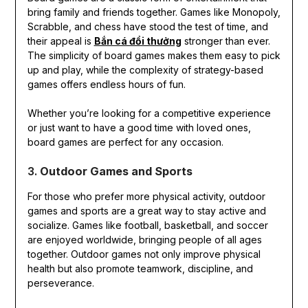
bring family and friends together. Games like Monopoly,
Scrabble, and chess have stood the test of time, and
their appeal is
Bắn cá đổi thưởng
stronger than ever.
The simplicity of board games makes them easy to pick
up and play, while the complexity of strategy-based
games offers endless hours of fun.
Whether you’re looking for a competitive experience
or just want to have a good time with loved ones,
board games are perfect for any occasion.
3.
Outdoor Games and Sports
For those who prefer more physical activity, outdoor
games and sports are a great way to stay active and
socialize. Games like football, basketball, and soccer
are enjoyed worldwide, bringing people of all ages
together. Outdoor games not only improve physical
health but also promote teamwork, discipline, and
perseverance.