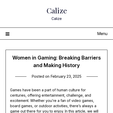
Skip
Calize
to
content
Calize
Menu
Women in Gaming: Breaking Barriers
and Making History
Posted on
February 23, 2025
Games have been a part of human culture for
centuries, offering entertainment, challenge, and
excitement. Whether you’re a fan of video games,
board games, or outdoor activities, there’s always a
game out there for you to enjoy. In this article, we will