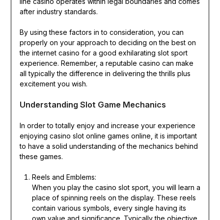
line casino operates within legal boundaries and comes
after industry standards.
By using these factors in to consideration, you can
properly on your approach to deciding on the best on
the internet casino for a good exhilarating slot sport
experience. Remember, a reputable casino can make
all typically the difference in delivering the thrills plus
excitement you wish.
Understanding Slot Game Mechanics
In order to totally enjoy and increase your experience
enjoying casino slot online games online, it is important
to have a solid understanding of the mechanics behind
these games.
Reels and Emblems:
When you play the casino slot sport, you will learn a
place of spinning reels on the display. These reels
contain various symbols, every single having its
own value and significance. Typically the objective