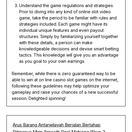
Understand the game regulations and strategies:
Prior to diving into any kind of online slot video
game, take the period to be familiar with rules and
strategies included. Each game might have its
individual unique features and even payout
structures. Simply by familiarizing yourself together
with these details, a person can make
knowledgeable decisions and devise smart betting
tactics. This knowledge will give you an advantage
as you goal to your own earnings.
Remember, while there is zero guaranteed way to be
able to win at on line casino slot games on the internet,
following these guidelines may help optimize your
gameplay and raise your chances of a new successful
session. Delighted spinning!
Arus Barang Antarwilayah Berjalan Bertahap
Ritmenya Mirip Smooth Reel Mahjong Ways 3