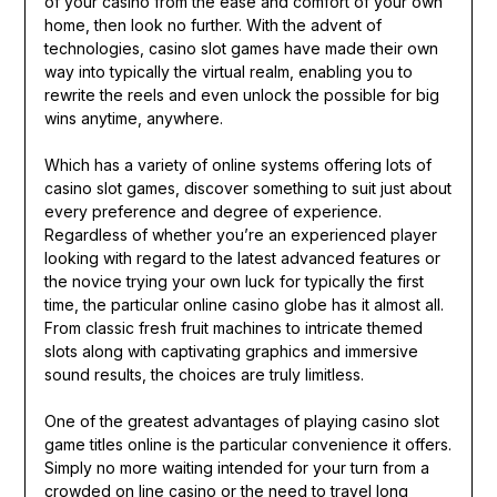
of your casino from the ease and comfort of your own
home, then look no further. With the advent of
technologies, casino slot games have made their own
way into typically the virtual realm, enabling you to
rewrite the reels and even unlock the possible for big
wins anytime, anywhere.
Which has a variety of online systems offering lots of
casino slot games, discover something to suit just about
every preference and degree of experience.
Regardless of whether you’re an experienced player
looking with regard to the latest advanced features or
the novice trying your own luck for typically the first
time, the particular online casino globe has it almost all.
From classic fresh fruit machines to intricate themed
slots along with captivating graphics and immersive
sound results, the choices are truly limitless.
One of the greatest advantages of playing casino slot
game titles online is the particular convenience it offers.
Simply no more waiting intended for your turn from a
crowded on line casino or the need to travel long