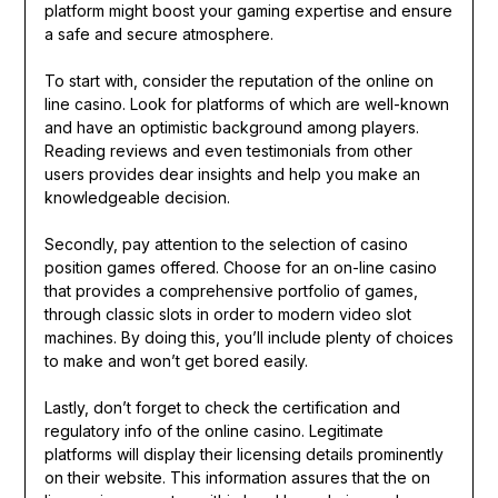
platform might boost your gaming expertise and ensure
a safe and secure atmosphere.
To start with, consider the reputation of the online on
line casino. Look for platforms of which are well-known
and have an optimistic background among players.
Reading reviews and even testimonials from other
users provides dear insights and help you make an
knowledgeable decision.
Secondly, pay attention to the selection of casino
position games offered. Choose for an on-line casino
that provides a comprehensive portfolio of games,
through classic slots in order to modern video slot
machines. By doing this, you’ll include plenty of choices
to make and won’t get bored easily.
Lastly, don’t forget to check the certification and
regulatory info of the online casino. Legitimate
platforms will display their licensing details prominently
on their website. This information assures that the on