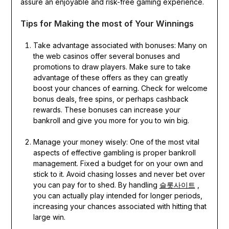
assure an enjoyable and risk-free gaming experience.
Tips for Making the most of Your Winnings
Take advantage associated with bonuses: Many on
the web casinos offer several bonuses and
promotions to draw players. Make sure to take
advantage of these offers as they can greatly
boost your chances of earning. Check for welcome
bonus deals, free spins, or perhaps cashback
rewards. These bonuses can increase your
bankroll and give you more for you to win big.
Manage your money wisely: One of the most vital
aspects of effective gambling is proper bankroll
management. Fixed a budget for on your own and
stick to it. Avoid chasing losses and never bet over
you can pay for to shed. By handling
슬롯사이트
,
you can actually play intended for longer periods,
increasing your chances associated with hitting that
large win.