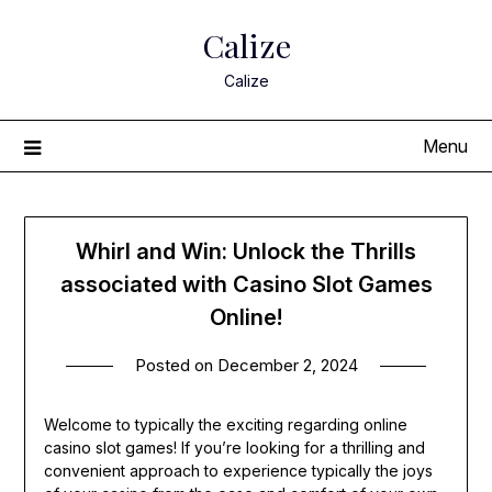
Skip
Calize
to
content
Calize
Menu
Whirl and Win: Unlock the Thrills
associated with Casino Slot Games
Online!
Posted on
December 2, 2024
Welcome to typically the exciting regarding online
casino slot games! If you’re looking for a thrilling and
convenient approach to experience typically the joys