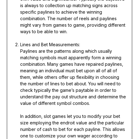
is always to collection up matching signs across
specific paylines to achieve the winning
combination. The number of reels and paylines
might vary from games to game, providing different
ways to be able to win.
Lines and Bet Measurements:
Paylines are the patterns along which usually
matching symbols must apparently form a winning
combination. Many games have repaired paylines,
meaning an individual must bet upon all of all of
them, while others offer up flexibility in choosing
the number of lines to bet about. You will need to
check typically the game’s paytable in order to
understand the pay out structure and determine the
value of different symbol combos.
In addition, slot games let you to modify your bet
size employing the endroit value and the particular
number of cash to bet for each payline. This allows
one to customize your own wager according to