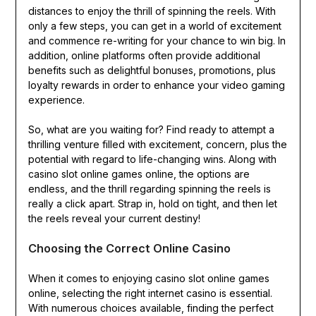
distances to enjoy the thrill of spinning the reels. With
only a few steps, you can get in a world of excitement
and commence re-writing for your chance to win big. In
addition, online platforms often provide additional
benefits such as delightful bonuses, promotions, plus
loyalty rewards in order to enhance your video gaming
experience.
So, what are you waiting for? Find ready to attempt a
thrilling venture filled with excitement, concern, plus the
potential with regard to life-changing wins. Along with
casino slot online games online, the options are
endless, and the thrill regarding spinning the reels is
really a click apart. Strap in, hold on tight, and then let
the reels reveal your current destiny!
Choosing the Correct Online Casino
When it comes to enjoying casino slot online games
online, selecting the right internet casino is essential.
With numerous choices available, finding the perfect