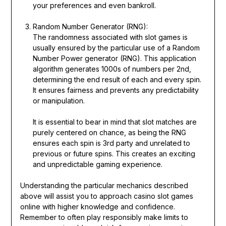
your preferences and even bankroll.
Random Number Generator (RNG):
The randomness associated with slot games is
usually ensured by the particular use of a Random
Number Power generator (RNG). This application
algorithm generates 1000s of numbers per 2nd,
determining the end result of each and every spin.
It ensures fairness and prevents any predictability
or manipulation.
It is essential to bear in mind that slot matches are
purely centered on chance, as being the RNG
ensures each spin is 3rd party and unrelated to
previous or future spins. This creates an exciting
and unpredictable gaming experience.
Understanding the particular mechanics described
above will assist you to approach casino slot games
online with higher knowledge and confidence.
Remember to often play responsibly make limits to