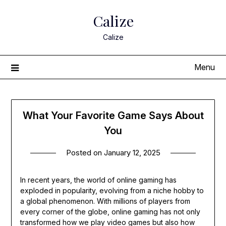
Skip
Calize
to
content
Calize
Menu
What Your Favorite Game Says About
You
Posted on
January 12, 2025
In recent years, the world of online gaming has
exploded in popularity, evolving from a niche hobby to
a global phenomenon. With millions of players from
every corner of the globe, online gaming has not only
transformed how we play video games but also how