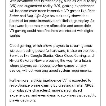
With advancements in technology, such as virtual reality
(VR) and augmented reality (AR), gaming experiences
will become even more immersive. VR games like
Beat
Saber
and
Half-Life: Alyx
have already shown the
potential for more interactive and lifelike gameplay. As
hardware becomes more affordable and accessible,
VR gaming could redefine how we interact with digital
worlds.
Cloud gaming, which allows players to stream games
without needing powerful hardware, is also on the rise.
Services like Google Stadia, Xbox Cloud Gaming, and
Nvidia GeForce Now are paving the way for a future
where players can access top-tier games on any
device, without worrying about system requirements.
Furthermore, artificial intelligence (AI) is expected to
revolutionize online gaming by creating smarter NPCs
(non-playable characters), more personalized
experiences, and even dynamic storylines that adapt to
player decisions.