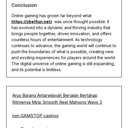
Conclusion
Online gaming has grown far beyond what
https://zbetfun.net/
was once thought possible. It
has evolved into a dynamic and thriving industry that
brings people together, drives innovation, and offers
countless hours of entertainment. As technology
continues to advance, the gaming world will continue to
push the boundaries of what is possible, creating new
and exciting experiences for players around the world.
The digital universe of online gaming is still expanding,
and its potential is limitless.
Arus Barang Antarwilayah Berjalan Bertahap
Ritmenya Mirip Smooth Reel Mahjong Ways 3
non GAMSTOP casinos