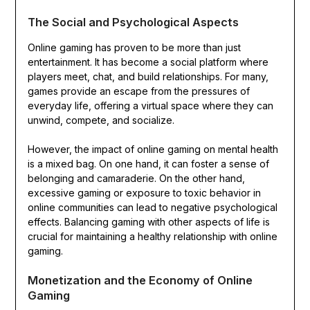
The Social and Psychological Aspects
Online gaming has proven to be more than just
entertainment. It has become a social platform where
players meet, chat, and build relationships. For many,
games provide an escape from the pressures of
everyday life, offering a virtual space where they can
unwind, compete, and socialize.
However, the impact of online gaming on mental health
is a mixed bag. On one hand, it can foster a sense of
belonging and camaraderie. On the other hand,
excessive gaming or exposure to toxic behavior in
online communities can lead to negative psychological
effects. Balancing gaming with other aspects of life is
crucial for maintaining a healthy relationship with online
gaming.
Monetization and the Economy of Online
Gaming