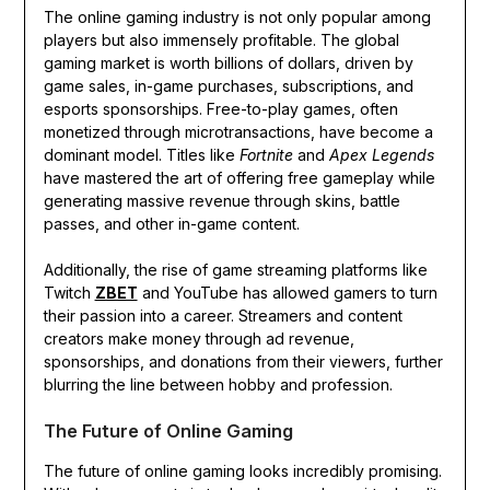
The online gaming industry is not only popular among
players but also immensely profitable. The global
gaming market is worth billions of dollars, driven by
game sales, in-game purchases, subscriptions, and
esports sponsorships. Free-to-play games, often
monetized through microtransactions, have become a
dominant model. Titles like
Fortnite
and
Apex Legends
have mastered the art of offering free gameplay while
generating massive revenue through skins, battle
passes, and other in-game content.
Additionally, the rise of game streaming platforms like
Twitch
ZBET
and YouTube has allowed gamers to turn
their passion into a career. Streamers and content
creators make money through ad revenue,
sponsorships, and donations from their viewers, further
blurring the line between hobby and profession.
The Future of Online Gaming
The future of online gaming looks incredibly promising.