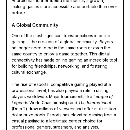
Android has further fueled the industry’s growth,
making games more accessible and portable than ever
before.
A Global Community
One of the most significant transformations in online
gaming is the creation of a global community. Players
no longer need to be in the same room or even the
same country to enjoy a game together. This digital
connectivity has made online gaming an incredible tool
for building friendships, networking, and fostering
cultural exchange.
The rise of esports, competitive gaming played at a
professional level, has also played a role in uniting
players worldwide. Major tournaments like
League of
Legends
World Championship and
The International
(Dota 2) draw millions of viewers and offer multi-million
dollar prize pools. Esports has elevated gaming from a
casual pastime to a legitimate career choice for
professional gamers, streamers, and analysts.