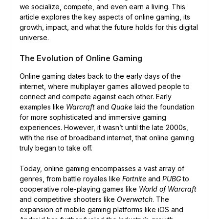
we socialize, compete, and even earn a living. This
article explores the key aspects of online gaming, its
growth, impact, and what the future holds for this digital
universe.
The Evolution of Online Gaming
Online gaming dates back to the early days of the
internet, where multiplayer games allowed people to
connect and compete against each other. Early
examples like
Warcraft
and
Quake
laid the foundation
for more sophisticated and immersive gaming
experiences. However, it wasn’t until the late 2000s,
with the rise of broadband internet, that online gaming
truly began to take off.
Today, online gaming encompasses a vast array of
genres, from battle royales like
Fortnite
and
PUBG
to
cooperative role-playing games like
World of Warcraft
and competitive shooters like
Overwatch
. The
expansion of mobile gaming platforms like iOS and