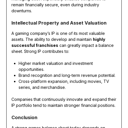
remain financially secure, even during industry
downturns.
Intellectual Property and Asset Valuation
A gaming company’s IP is one of its most valuable
assets. The ability to develop and maintain
highly
successful franchises
can greatly impact a balance
sheet. Strong IP contributes to:
Higher market valuation and investment
opportunities.
Brand recognition and long-term revenue potential.
Cross-platform expansion, including movies, TV
series, and merchandise.
Companies that continuously innovate and expand their
IP portfolio tend to maintain stronger financial positions.
Conclusion
A strong games balance sheet today depends on