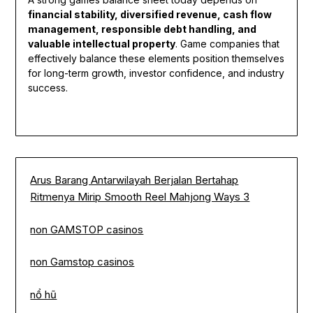
financial stability, diversified revenue, cash flow
management, responsible debt handling, and
valuable intellectual property
. Game companies that
effectively balance these elements position themselves
for long-term growth, investor confidence, and industry
success.
Arus Barang Antarwilayah Berjalan Bertahap
Ritmenya Mirip Smooth Reel Mahjong Ways 3
non GAMSTOP casinos
non Gamstop casinos
nổ hũ