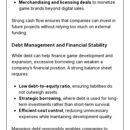
Merchandising and licensing deals
to monetize
game brands beyond digital sales.
Strong cash flow ensures that companies can invest in
future projects without relying too much on external
funding.
Debt Management and Financial Stability
While debt can help finance game development and
expansion, excessive borrowing can weaken a
company’s financial position. A strong balance sheet
requires:
Low debt-to-equity ratio
, ensuring liabilities do
not outweigh assets.
Strategic borrowing
, where debt is used for long-
term investments rather than short-term survival.
Efficient cost control
, reducing unnecessary
expenses while maintaining development quality.
Managing debt responsibly enables companies to