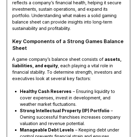
reflects a company’s financial health, helping it secure
investments, sustain operations, and expand its
portfolio. Understanding what makes a solid gaming
balance sheet can provide insights into long-term
sustainability and profitability.
Key Components of a Strong Games Balance
Sheet
A game company’s balance sheet consists of
assets,
liabilities, and equity
, each playing a vital role in
financial stability. To determine strength, investors and
executives look at several key factors:
Healthy Cash Reserves
– Ensuring liquidity to
cover expenses, invest in development, and
weather market fluctuations.
Strong Intellectual Property (IP) Portfolio
–
Owning successful franchises increases company
valuation and revenue potential.
Manageable Debt Levels
– Keeping debt under
control prevents financial strain and ensures