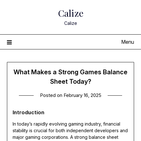
Skip
Calize
to
content
Calize
Menu
What Makes a Strong Games Balance
Sheet Today?
Posted on
February 16, 2025
Introduction
In today’s rapidly evolving gaming industry, financial
stability is crucial for both independent developers and
major gaming corporations. A strong balance sheet