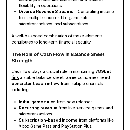
flexibility in operations.
Diverse Revenue Streams
– Generating income
from multiple sources like game sales,
microtransactions, and subscriptions.
A well-balanced combination of these elements
contributes to long-term financial security.
The Role of Cash Flow in Balance Sheet
Strength
Cash flow plays a crucial role in maintaining
789bet
link
a stable balance sheet. Game companies need
consistent cash inflow
from multiple channels,
including:
Initial game sales
from new releases.
Recurring revenue
from live service games and
microtransactions.
Subscription-based income
from platforms like
Xbox Game Pass and PlayStation Plus.