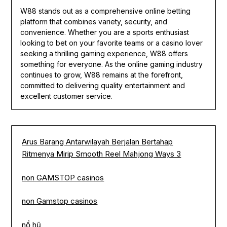
W88 stands out as a comprehensive online betting
platform that combines variety, security, and
convenience. Whether you are a sports enthusiast
looking to bet on your favorite teams or a casino lover
seeking a thrilling gaming experience, W88 offers
something for everyone. As the online gaming industry
continues to grow, W88 remains at the forefront,
committed to delivering quality entertainment and
excellent customer service.
Arus Barang Antarwilayah Berjalan Bertahap
Ritmenya Mirip Smooth Reel Mahjong Ways 3
non GAMSTOP casinos
non Gamstop casinos
nổ hũ