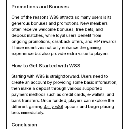
Promotions and Bonuses
One of the reasons W88 attracts so many users is its
generous bonuses and promotions. New members
often receive welcome bonuses, free bets, and
deposit matches, while loyal users benefit from
ongoing promotions, cashback offers, and VIP rewards.
These incentives not only enhance the gaming
experience but also provide extra value to players.
How to Get Started with W88
Starting with W88 is straightforward. Users need to
create an account by providing some basic information,
then make a deposit through various supported
payment methods such as credit cards, e-wallets, and
bank transfers. Once funded, players can explore the
different gaming
đại lý w88
options and begin placing
bets immediately.
Conclusion