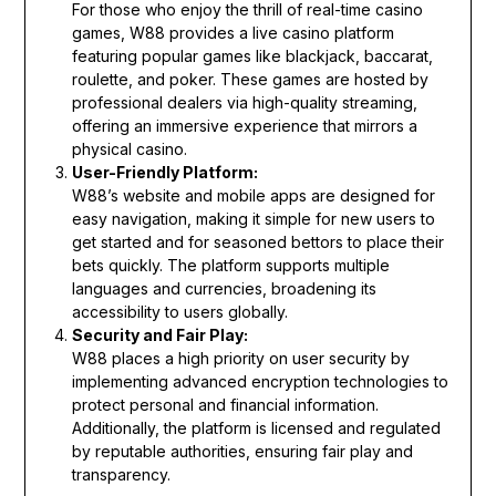
For those who enjoy the thrill of real-time casino
games, W88 provides a live casino platform
featuring popular games like blackjack, baccarat,
roulette, and poker. These games are hosted by
professional dealers via high-quality streaming,
offering an immersive experience that mirrors a
physical casino.
User-Friendly Platform:
W88’s website and mobile apps are designed for
easy navigation, making it simple for new users to
get started and for seasoned bettors to place their
bets quickly. The platform supports multiple
languages and currencies, broadening its
accessibility to users globally.
Security and Fair Play:
W88 places a high priority on user security by
implementing advanced encryption technologies to
protect personal and financial information.
Additionally, the platform is licensed and regulated
by reputable authorities, ensuring fair play and
transparency.