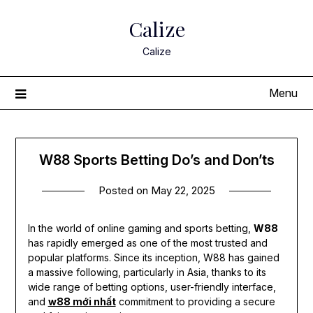
Skip
Calize
to
content
Calize
Menu
W88 Sports Betting Do’s and Don’ts
Posted on
May 22, 2025
In the world of online gaming and sports betting,
W88
has rapidly emerged as one of the most trusted and
popular platforms. Since its inception, W88 has gained
a massive following, particularly in Asia, thanks to its
wide range of betting options, user-friendly interface,
and
w88 mới nhất
commitment to providing a secure