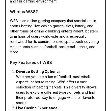
and fair gaming environment.
What is W88?
W88 is an online gaming company that specializes in
sports betting, live casino games, slots, lottery, and
other forms of online gambling entertainment. It caters
to millions of users worldwide and is especially
renowned for its comprehensive sportsbook covering
major sports such as football, basketball, tennis, and
more.
Key Features of W88
Diverse Betting Options:
Whether you are a fan of football, basketball,
esports, or horse racing, W88 offers a vast
selection of betting markets. This diversity allows
users to explore different types of bets and find
their preferred way to engage with their favorite
sports.
Live Casino Experience: