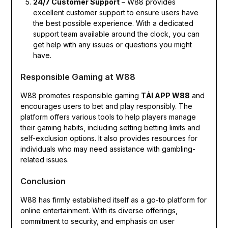
24/7 Customer Support
– W88 provides
excellent customer support to ensure users have
the best possible experience. With a dedicated
support team available around the clock, you can
get help with any issues or questions you might
have.
Responsible Gaming at W88
W88 promotes responsible gaming
TẢI APP W88
and
encourages users to bet and play responsibly. The
platform offers various tools to help players manage
their gaming habits, including setting betting limits and
self-exclusion options. It also provides resources for
individuals who may need assistance with gambling-
related issues.
Conclusion
W88 has firmly established itself as a go-to platform for
online entertainment. With its diverse offerings,
commitment to security, and emphasis on user