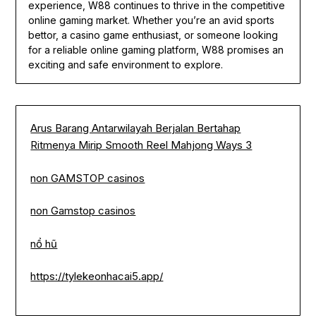
experience, W88 continues to thrive in the competitive
online gaming market. Whether you’re an avid sports
bettor, a casino game enthusiast, or someone looking
for a reliable online gaming platform, W88 promises an
exciting and safe environment to explore.
Arus Barang Antarwilayah Berjalan Bertahap
Ritmenya Mirip Smooth Reel Mahjong Ways 3
non GAMSTOP casinos
non Gamstop casinos
nổ hũ
https://tylekeonhacai5.app/