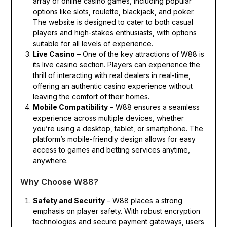
array of online casino games, including popular
options like slots, roulette, blackjack, and poker.
The website is designed to cater to both casual
players and high-stakes enthusiasts, with options
suitable for all levels of experience.
Live Casino
– One of the key attractions of W88 is
its live casino section. Players can experience the
thrill of interacting with real dealers in real-time,
offering an authentic casino experience without
leaving the comfort of their homes.
Mobile Compatibility
– W88 ensures a seamless
experience across multiple devices, whether
you’re using a desktop, tablet, or smartphone. The
platform’s mobile-friendly design allows for easy
access to games and betting services anytime,
anywhere.
Why Choose W88?
Safety and Security
– W88 places a strong
emphasis on player safety. With robust encryption
technologies and secure payment gateways, users