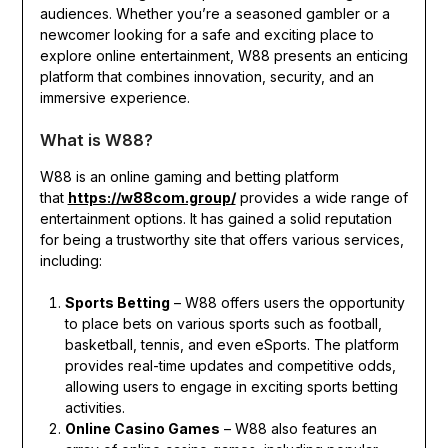
audiences. Whether you’re a seasoned gambler or a
newcomer looking for a safe and exciting place to
explore online entertainment, W88 presents an enticing
platform that combines innovation, security, and an
immersive experience.
What is W88?
W88 is an online gaming and betting platform
that
https://w88com.group/
provides a wide range of
entertainment options. It has gained a solid reputation
for being a trustworthy site that offers various services,
including:
Sports Betting
– W88 offers users the opportunity
to place bets on various sports such as football,
basketball, tennis, and even eSports. The platform
provides real-time updates and competitive odds,
allowing users to engage in exciting sports betting
activities.
Online Casino Games
– W88 also features an