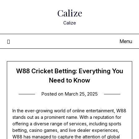
Skip
Calize
to
content
Calize
Menu
W88 Cricket Betting: Everything You
Need to Know
Posted on
March 25, 2025
In the ever-growing world of online entertainment, W88
stands out as a prominent name. With a reputation for
offering a diverse range of services, including sports
betting, casino games, and live dealer experiences,
W88 has managed to capture the attention of global