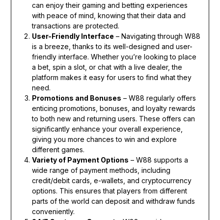
can enjoy their gaming and betting experiences
with peace of mind, knowing that their data and
transactions are protected.
User-Friendly Interface
– Navigating through W88
is a breeze, thanks to its well-designed and user-
friendly interface. Whether you’re looking to place
a bet, spin a slot, or chat with a live dealer, the
platform makes it easy for users to find what they
need.
Promotions and Bonuses
– W88 regularly offers
enticing promotions, bonuses, and loyalty rewards
to both new and returning users. These offers can
significantly enhance your overall experience,
giving you more chances to win and explore
different games.
Variety of Payment Options
– W88 supports a
wide range of payment methods, including
credit/debit cards, e-wallets, and cryptocurrency
options. This ensures that players from different
parts of the world can deposit and withdraw funds
conveniently.