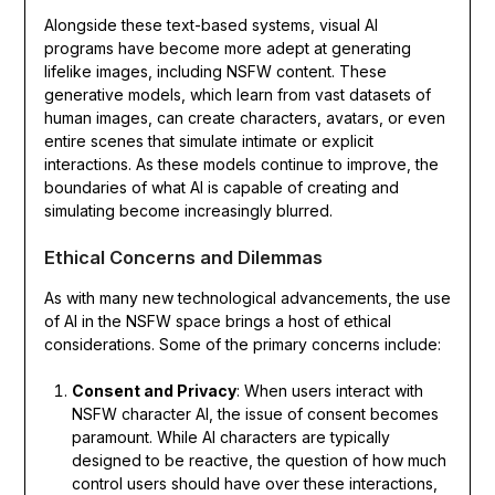
Alongside these text-based systems, visual AI
programs have become more adept at generating
lifelike images, including NSFW content. These
generative models, which learn from vast datasets of
human images, can create characters, avatars, or even
entire scenes that simulate intimate or explicit
interactions. As these models continue to improve, the
boundaries of what AI is capable of creating and
simulating become increasingly blurred.
Ethical Concerns and Dilemmas
As with many new technological advancements, the use
of AI in the NSFW space brings a host of ethical
considerations. Some of the primary concerns include:
Consent and Privacy
: When users interact with
NSFW character AI, the issue of consent becomes
paramount. While AI characters are typically
designed to be reactive, the question of how much
control users should have over these interactions,