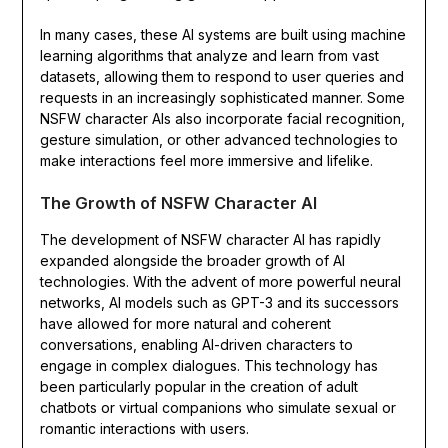
In many cases, these AI systems are built using machine
learning algorithms that analyze and learn from vast
datasets, allowing them to respond to user queries and
requests in an increasingly sophisticated manner. Some
NSFW character AIs also incorporate facial recognition,
gesture simulation, or other advanced technologies to
make interactions feel more immersive and lifelike.
The Growth of NSFW Character AI
The development of NSFW character AI has rapidly
expanded alongside the broader growth of AI
technologies. With the advent of more powerful neural
networks, AI models such as GPT-3 and its successors
have allowed for more natural and coherent
conversations, enabling AI-driven characters to
engage in complex dialogues. This technology has
been particularly popular in the creation of adult
chatbots or virtual companions who simulate sexual or
romantic interactions with users.