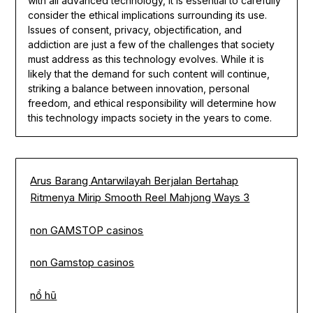
with all advanced technology, it is essential to carefully
consider the ethical implications surrounding its use.
Issues of consent, privacy, objectification, and
addiction are just a few of the challenges that society
must address as this technology evolves. While it is
likely that the demand for such content will continue,
striking a balance between innovation, personal
freedom, and ethical responsibility will determine how
this technology impacts society in the years to come.
Arus Barang Antarwilayah Berjalan Bertahap
Ritmenya Mirip Smooth Reel Mahjong Ways 3
non GAMSTOP casinos
non Gamstop casinos
nổ hũ