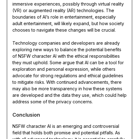
immersive experiences, possibly through virtual reality
(VR) or augmented reality (AR) technologies. The
boundaries of AI’s role in entertainment, especially
adult entertainment, will likely expand, but how society
chooses to navigate these changes will be crucial.
Technology companies and developers are already
exploring new ways to balance the potential benefits
of NSFW character AI with the ethical responsibilities
they must uphold. Some argue that AI can be a tool for
exploration and personal expression, while others
advocate for strong regulations and ethical guidelines
to mitigate risks. With continued advancements, there
may also be more transparency in how these systems
are developed and the data they use, which could help
address some of the privacy concerns.
Conclusion
NSFW character AI is an emerging and controversial
field that holds both promise and potential pitfalls. As