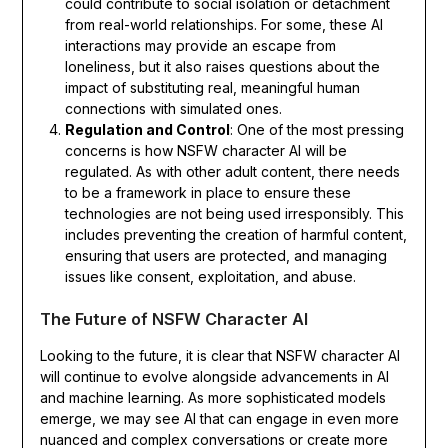
could contribute to social isolation or detachment
from real-world relationships. For some, these AI
interactions may provide an escape from
loneliness, but it also raises questions about the
impact of substituting real, meaningful human
connections with simulated ones.
Regulation and Control
: One of the most pressing
concerns is how NSFW character AI will be
regulated. As with other adult content, there needs
to be a framework in place to ensure these
technologies are not being used irresponsibly. This
includes preventing the creation of harmful content,
ensuring that users are protected, and managing
issues like consent, exploitation, and abuse.
The Future of NSFW Character AI
Looking to the future, it is clear that NSFW character AI
will continue to evolve alongside advancements in AI
and machine learning. As more sophisticated models
emerge, we may see AI that can engage in even more
nuanced and complex conversations or create more