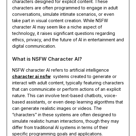
characters designed for explicit content. These
characters are often programmed to engage in adult
conversations, simulate intimate scenarios, or even
take part in visual content creation. While NSFW
character AI may seem like a niche aspect of
technology, it raises significant questions regarding
ethics, privacy, and the future of AI in entertainment and
digital communication.
What is NSFW Character AI?
NSFW character AI refers to artificial intelligence
character ai nsfw
systems created to generate or
interact with adult content, typically featuring characters
that can communicate or perform actions of an explicit
nature. This can involve text-based chatbots, voice-
based assistants, or even deep learning algorithms that
can generate realistic images or videos. The
“characters” in these systems are often designed to
simulate realistic human interactions, though they may
differ from traditional AI systems in terms of their
specific programming goals and applications.