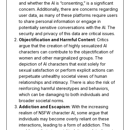
and whether the AI is “consenting,” is a significant
concern. Additionally, there are concerns regarding
user data, as many of these platforms require users
to share personal information or engage in
potentially sensitive conversations with the AI. The
security and privacy of this data are critical issues.
Objectification and Harmful Content
: Critics
argue that the creation of highly sexualized AI
characters can contribute to the objectification of
women and other marginalized groups. The
depiction of AI characters that exist solely for
sexual satisfaction or perform explicit actions can
perpetuate unhealthy societal views of human
relationships and intimacy. There is also the risk of
reinforcing harmful stereotypes and behaviors,
which can be damaging to both individuals and
broader societal norms.
Addiction and Escapism
: With the increasing
realism of NSFW character AI, some argue that
individuals may become overly reliant on these
interactions, leading to a form of addiction. This