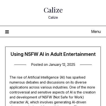
Skip
Calize
to
content
Calize
Menu
Using NSFW AI in Adult Entertainment
Posted on
January 12, 2025
The rise of Artificial Intelligence (AI) has sparked
numerous debates and discussions on its diverse
applications across various industries. One of the more
controversial and sensitive aspects of AI is the creation
and development of NSFW (Not Safe for Work)
character AI, which involves generating AI-driven