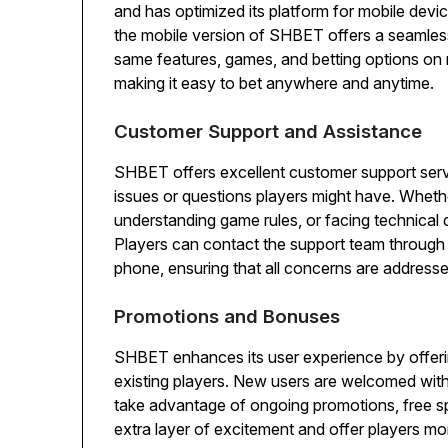
and has optimized its platform for mobile devi
the mobile version of SHBET offers a seamless
same features, games, and betting options on 
making it easy to bet anywhere and anytime.
Customer Support and Assistance
SHBET offers excellent customer support servi
issues or questions players might have. Whe
understanding game rules, or facing technical d
Players can contact the support team through v
phone, ensuring that all concerns are address
Promotions and Bonuses
SHBET enhances its user experience by offer
existing players. New users are welcomed with
take advantage of ongoing promotions, free s
extra layer of excitement and offer players m