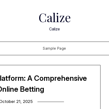
Calize
Calize
Sample Page
Platform: A Comprehensive
Online Betting
October 21, 2025