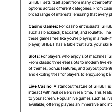
SHBET sets itself apart from many other bettin
options across different categories. From casi
broad range of interests, ensuring that every p
Casino Games
: For casino enthusiasts, SHBE
such as blackjack, baccarat, and roulette. Th
these games feel like you’re playing in a real-
player, SHBET has a table that suits your skill l
Slots
: For players who enjoy slot machines, S
From classic three-reel slots to modern five-re
of themes, bonus features, and payout potentia
and exciting titles for players to enjoy.
sòng bà
Live Casino
: A standout feature of SHBET is i
interact with real dealers in real time. This fea
to your screen. Popular live games such as live 
available, offering players an immersive and i