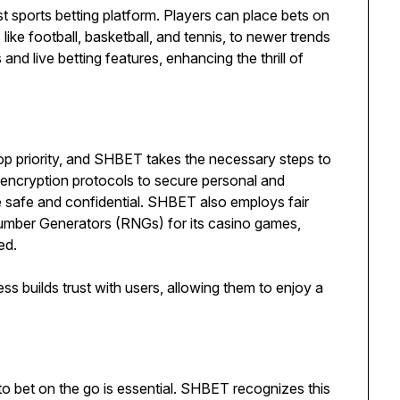
t sports betting platform. Players can place bets on
 like football, basketball, and tennis, to newer trends
and live betting features, enhancing the thrill of
 top priority, and SHBET takes the necessary steps to
 encryption protocols to secure personal and
are safe and confidential. SHBET also employs fair
umber Generators (RNGs) for its casino games,
ed.
ess builds trust with users, allowing them to enjoy a
 to bet on the go is essential. SHBET recognizes this