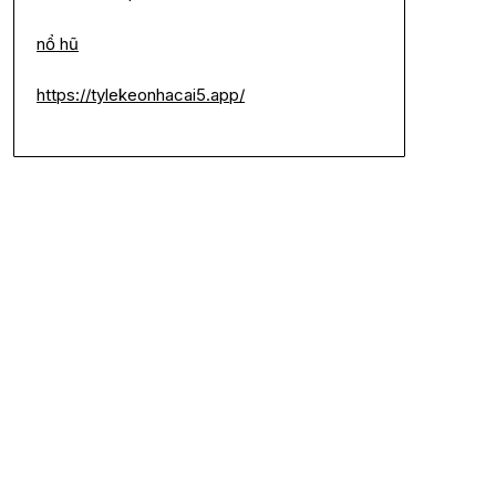
nổ hũ
https://tylekeonhacai5.app/