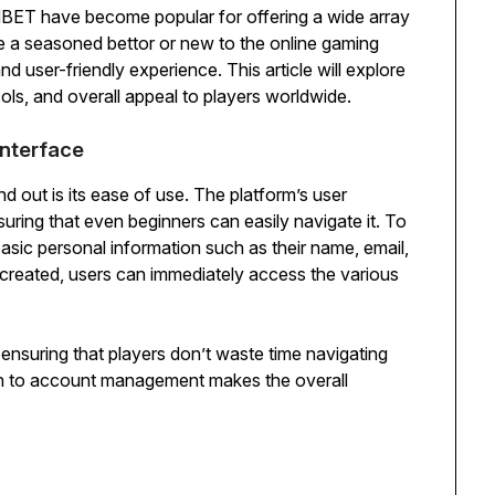
 SHBET have become popular for offering a wide array
e a seasoned bettor or new to the online gaming
 user-friendly experience. This article will explore
ols, and overall appeal to players worldwide.
Interface
d out is its ease of use. The platform’s user
nsuring that even beginners can easily navigate it. To
basic personal information such as their name, email,
created, users can immediately access the various
ensuring that players don’t waste time navigating
h to account management makes the overall