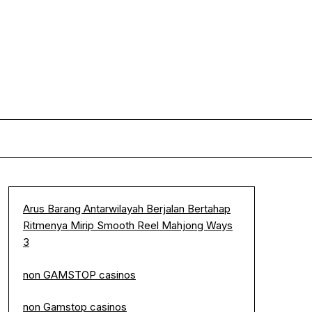
Arus Barang Antarwilayah Berjalan Bertahap
Ritmenya Mirip Smooth Reel Mahjong Ways
3
non GAMSTOP casinos
non Gamstop casinos