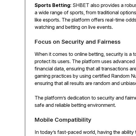
Sports Betting
: SHBET also provides a robus
a wide range of sports, from traditional options
like esports. The platform offers real-time odds 
watching and betting on live events.
Focus on Security and Fairness
When it comes to online betting, security is a
protect its users. The platform uses advanced
financial data, ensuring that all transactions 
gaming practices by using certified Random N
ensuring that all results are random and unbias
The platform’s dedication to security and fairn
safe and reliable betting environment.
Mobile Compatibility
In today’s fast-paced world, having the ability