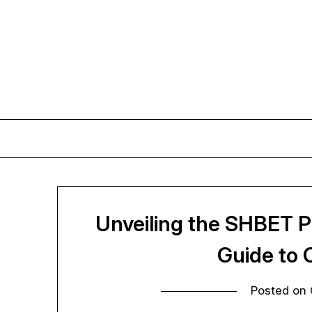
Skip
to
content
Unveiling the SHBET 
Guide to 
Posted on