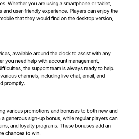
ces. Whether you are using a smartphone or tablet,
 and user-friendly experience. Players can enjoy the
mobile that they would find on the desktop version,
ces, available around the clock to assist with any
ther you need help with account management,
ifficulties, the support team is always ready to help.
arious channels, including live chat, email, and
ed promptly.
ing various promotions and bonuses to both new and
 a generous sign-up bonus, while regular players can
pins, and loyalty programs. These bonuses add an
ore chances to win.