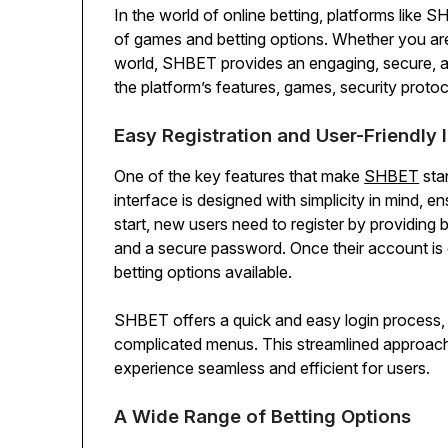
In the world of online betting, platforms like
of games and betting options. Whether you ar
world, SHBET provides an engaging, secure, and
the platform’s features, games, security protoc
Easy Registration and User-Friendly 
One of the key features that make
SHBET
stan
interface is designed with simplicity in mind, e
start, new users need to register by providing 
and a secure password. Once their account is 
betting options available.
SHBET offers a quick and easy login process, 
complicated menus. This streamlined approac
experience seamless and efficient for users.
A Wide Range of Betting Options