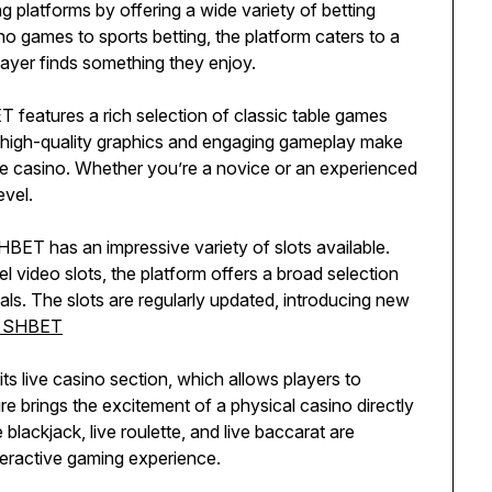
g platforms by offering a wide variety of betting
no games to sports betting, the platform caters to a
layer finds something they enjoy.
T features a rich selection of classic table games
e high-quality graphics and engaging gameplay make
life casino. Whether you’re a novice or an experienced
evel.
HBET has an impressive variety of slots available.
el video slots, the platform offers a broad selection
ls. The slots are regularly updated, introducing new
i SHBET
ts live casino section, which allows players to
ture brings the excitement of a physical casino directly
blackjack, live roulette, and live baccarat are
nteractive gaming experience.