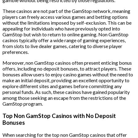
gamble without being restricted by those regulations.
These casinos are not part of the GamStop network, meaning
players can freely access various games and betting options
without the limitations imposed by self-exclusion. This can be
appealing for individuals who have previously opted into
GamStop but wish to return to online gaming. Non GamStop
casinos typically offer a wide range of gaming experiences,
from slots to live dealer games, catering to diverse player
preferences.
Moreover, non GamStop casinos often present enticing bonus
offers, including no deposit bonuses, to attract players. These
bonuses allow users to enjoy casino games without the need to
make an initial deposit, providing an excellent opportunity to
explore different sites and games before committing any
personal funds. As such, these casinos have gained popularity
among those seeking an escape from the restrictions of the
GamStop program.
Top Non GamStop Casinos with No Deposit
Bonuses
When searching for the top non GamStop casinos that offer