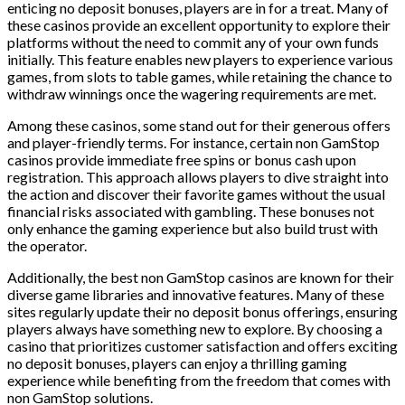
enticing no deposit bonuses, players are in for a treat. Many of
these casinos provide an excellent opportunity to explore their
platforms without the need to commit any of your own funds
initially. This feature enables new players to experience various
games, from slots to table games, while retaining the chance to
withdraw winnings once the wagering requirements are met.
Among these casinos, some stand out for their generous offers
and player-friendly terms. For instance, certain non GamStop
casinos provide immediate free spins or bonus cash upon
registration. This approach allows players to dive straight into
the action and discover their favorite games without the usual
financial risks associated with gambling. These bonuses not
only enhance the gaming experience but also build trust with
the operator.
Additionally, the best non GamStop casinos are known for their
diverse game libraries and innovative features. Many of these
sites regularly update their no deposit bonus offerings, ensuring
players always have something new to explore. By choosing a
casino that prioritizes customer satisfaction and offers exciting
no deposit bonuses, players can enjoy a thrilling gaming
experience while benefiting from the freedom that comes with
non GamStop solutions.