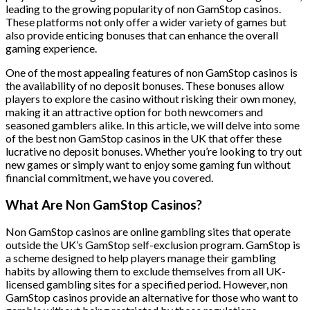
leading to the growing popularity of non GamStop casinos.
These platforms not only offer a wider variety of games but
also provide enticing bonuses that can enhance the overall
gaming experience.
One of the most appealing features of non GamStop casinos is
the availability of no deposit bonuses. These bonuses allow
players to explore the casino without risking their own money,
making it an attractive option for both newcomers and
seasoned gamblers alike. In this article, we will delve into some
of the best non GamStop casinos in the UK that offer these
lucrative no deposit bonuses. Whether you’re looking to try out
new games or simply want to enjoy some gaming fun without
financial commitment, we have you covered.
What Are Non GamStop Casinos?
Non GamStop casinos are online gambling sites that operate
outside the UK’s GamStop self-exclusion program. GamStop is
a scheme designed to help players manage their gambling
habits by allowing them to exclude themselves from all UK-
licensed gambling sites for a specified period. However, non
GamStop casinos provide an alternative for those who want to