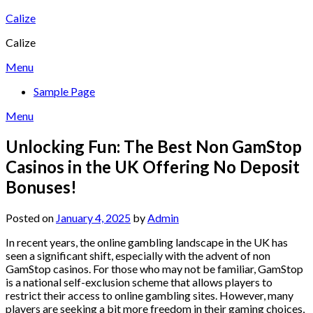
Skip
Calize
to
Calize
content
Menu
Sample Page
Menu
Unlocking Fun: The Best Non GamStop
Casinos in the UK Offering No Deposit
Bonuses!
Posted on
January 4, 2025
by
Admin
In recent years, the online gambling landscape in the UK has
seen a significant shift, especially with the advent of non
GamStop casinos. For those who may not be familiar, GamStop
is a national self-exclusion scheme that allows players to
restrict their access to online gambling sites. However, many
players are seeking a bit more freedom in their gaming choices,