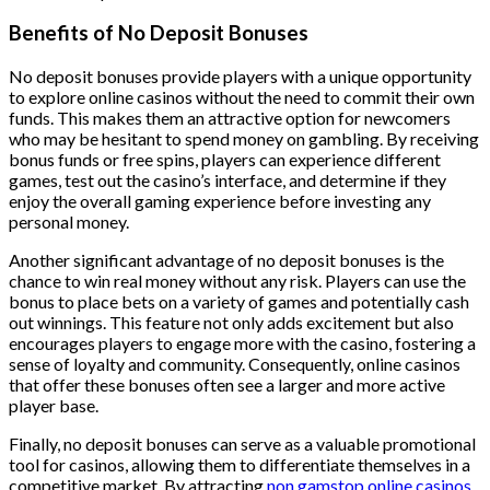
Benefits of No Deposit Bonuses
No deposit bonuses provide players with a unique opportunity
to explore online casinos without the need to commit their own
funds. This makes them an attractive option for newcomers
who may be hesitant to spend money on gambling. By receiving
bonus funds or free spins, players can experience different
games, test out the casino’s interface, and determine if they
enjoy the overall gaming experience before investing any
personal money.
Another significant advantage of no deposit bonuses is the
chance to win real money without any risk. Players can use the
bonus to place bets on a variety of games and potentially cash
out winnings. This feature not only adds excitement but also
encourages players to engage more with the casino, fostering a
sense of loyalty and community. Consequently, online casinos
that offer these bonuses often see a larger and more active
player base.
Finally, no deposit bonuses can serve as a valuable promotional
tool for casinos, allowing them to differentiate themselves in a
competitive market. By attracting
non gamstop online casinos