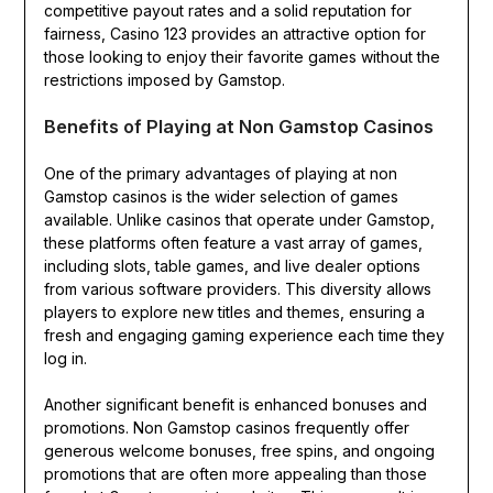
competitive payout rates and a solid reputation for
fairness, Casino 123 provides an attractive option for
those looking to enjoy their favorite games without the
restrictions imposed by Gamstop.
Benefits of Playing at Non Gamstop Casinos
One of the primary advantages of playing at non
Gamstop casinos is the wider selection of games
available. Unlike casinos that operate under Gamstop,
these platforms often feature a vast array of games,
including slots, table games, and live dealer options
from various software providers. This diversity allows
players to explore new titles and themes, ensuring a
fresh and engaging gaming experience each time they
log in.
Another significant benefit is enhanced bonuses and
promotions. Non Gamstop casinos frequently offer
generous welcome bonuses, free spins, and ongoing
promotions that are often more appealing than those