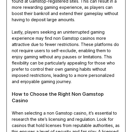
found at Gamstop-registered sites. This can result in a
more rewarding gaming experience, as players can
boost their bankroll and extend their gameplay without
having to deposit large amounts.
Lastly, players seeking an uninterrupted gaming
experience may find non Gamstop casinos more
attractive due to fewer restrictions. These platforms do
not require users to self-exclude, enabling them to
enjoy gaming without any pauses or limitations. This
flexibility can be particularly appealing for those who
prefer to control their own gaming habits without
imposed restrictions, leading to a more personalized
and enjoyable gaming journey.
How to Choose the Right Non Gamstop
Casino
When selecting a non Gamstop casino, it’s essential to
research the site’s licensing and regulation. Look for
casinos that hold licenses from reputable authorities, as
this ensures a level of security and fair play. A licensed