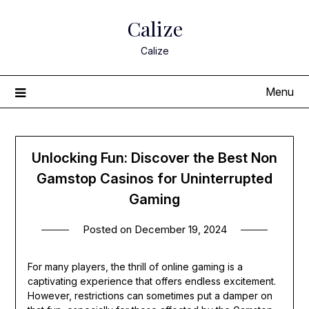
Skip
Calize
to
content
Calize
Menu
Unlocking Fun: Discover the Best Non
Gamstop Casinos for Uninterrupted
Gaming
Posted on
December 19, 2024
For many players, the thrill of online gaming is a
captivating experience that offers endless excitement.
However, restrictions can sometimes put a damper on