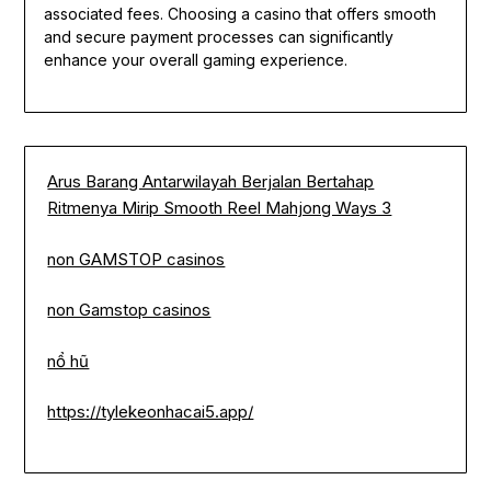
associated fees. Choosing a casino that offers smooth
and secure payment processes can significantly
enhance your overall gaming experience.
Arus Barang Antarwilayah Berjalan Bertahap
Ritmenya Mirip Smooth Reel Mahjong Ways 3
non GAMSTOP casinos
non Gamstop casinos
nổ hũ
https://tylekeonhacai5.app/