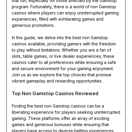
that fun, especially for those affected by the Gamstop
program. Fortunately, there is a world of non Gamstop
casinos where players can enjoy uninterrupted gaming
experiences, filled with exhilarating games and
generous promotions.
In this guide, we delve into the best non Gamstop
casinos available, providing gamers with the freedom
to play without limitations. Whether you are a fan of
slots, table games, or live dealer experiences, these
casinos cater to all preferences while ensuring a safe
and secure environment for your gaming enjoyment.
Join us as we explore the top choices that promise
vibrant gameplay and rewarding opportunities.
Top Non Gamstop Casinos Reviewed
Finding the best non Gamstop casinos can be a
liberating experience for players seeking uninterrupted
gaming. These platforms offer an array of exciting
games and generous bonuses while ensuring that
players have access to diverse betting experiences.