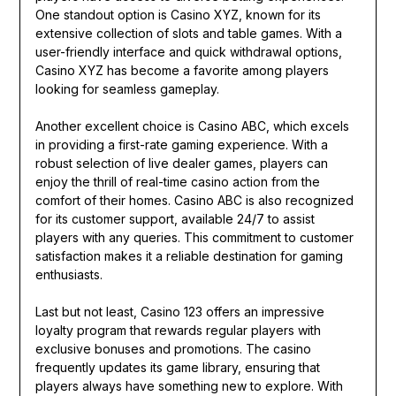
One standout option is Casino XYZ, known for its
extensive collection of slots and table games. With a
user-friendly interface and quick withdrawal options,
Casino XYZ has become a favorite among players
looking for seamless gameplay.
Another excellent choice is Casino ABC, which excels
in providing a first-rate gaming experience. With a
robust selection of live dealer games, players can
enjoy the thrill of real-time casino action from the
comfort of their homes. Casino ABC is also recognized
for its customer support, available 24/7 to assist
players with any queries. This commitment to customer
satisfaction makes it a reliable destination for gaming
enthusiasts.
Last but not least, Casino 123 offers an impressive
loyalty program that rewards regular players with
exclusive bonuses and promotions. The casino
frequently updates its game library, ensuring that
players always have something new to explore. With