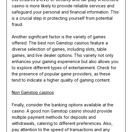
casino is more likely to provide reliable services and
safeguard your personal and financial information. This
is a crucial step in protecting yourself from potential
fraud.
Another significant factor is the variety of games
offered. The best non Gamstop casinos feature a
diverse selection of games, including slots, table
games, and live dealer options. This variety not only
enhances your gaming experience but also allows you
to explore different types of entertainment. Check for
the presence of popular game providers, as these
tend to indicate a higher quality of gaming content.
Non Gamstop casinos
Finally, consider the banking options available at the
casino. A good non Gamstop casino should provide
multiple payment methods for deposits and
withdrawals, catering to different preferences. Also,
pay attention to the speed of transactions and any