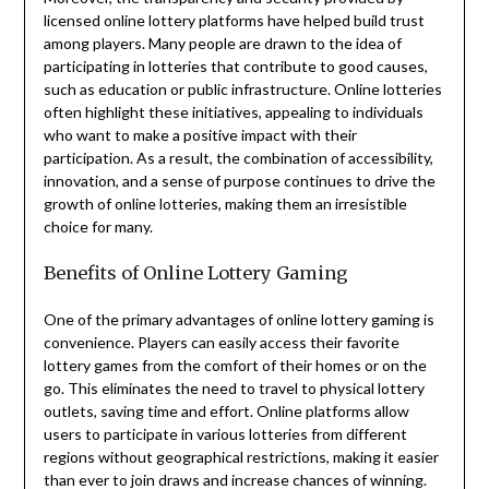
licensed online lottery platforms have helped build trust
among players. Many people are drawn to the idea of
participating in lotteries that contribute to good causes,
such as education or public infrastructure. Online lotteries
often highlight these initiatives, appealing to individuals
who want to make a positive impact with their
participation. As a result, the combination of accessibility,
innovation, and a sense of purpose continues to drive the
growth of online lotteries, making them an irresistible
choice for many.
Benefits of Online Lottery Gaming
One of the primary advantages of online lottery gaming is
convenience. Players can easily access their favorite
lottery games from the comfort of their homes or on the
go. This eliminates the need to travel to physical lottery
outlets, saving time and effort. Online platforms allow
users to participate in various lotteries from different
regions without geographical restrictions, making it easier
than ever to join draws and increase chances of winning.