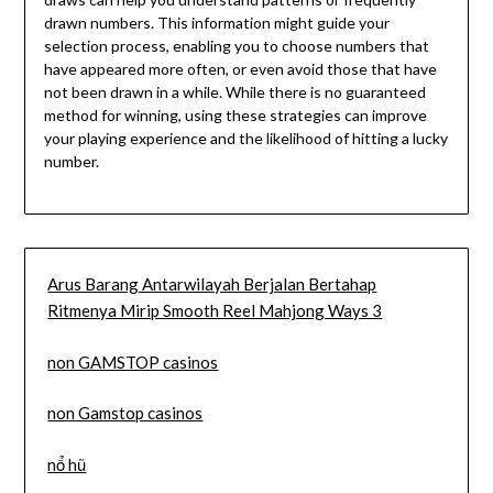
drawn numbers. This information might guide your
selection process, enabling you to choose numbers that
have appeared more often, or even avoid those that have
not been drawn in a while. While there is no guaranteed
method for winning, using these strategies can improve
your playing experience and the likelihood of hitting a lucky
number.
Arus Barang Antarwilayah Berjalan Bertahap
Ritmenya Mirip Smooth Reel Mahjong Ways 3
non GAMSTOP casinos
non Gamstop casinos
nổ hũ