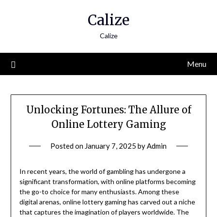
Skip
Calize
to
content
Calize
Menu
Unlocking Fortunes: The Allure of
Online Lottery Gaming
Posted on
January 7, 2025
by
Admin
In recent years, the world of gambling has undergone a
significant transformation, with online platforms becoming
the go-to choice for many enthusiasts. Among these
digital arenas, online lottery gaming has carved out a niche
that captures the imagination of players worldwide. The