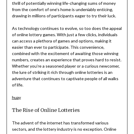
thrill of potentially winning life-changing sums of money
from the comfort of one’s home is undeniably enticing,
drawing in millions of participants eager to try their luck.
As technology continues to evolve, so too does the appeal
of online lottery games. With just a few clicks, individuals
can access a plethora of games and options, making it
easier than ever to participate. This convenience,
combined with the excitement of awaiting those winning
numbers, creates an experience that proves hard to resist.
Whether you’re a seasoned player or a curious newcomer,
the lure of striking it rich through online lotteries is an
adventure that continues to captivate people of all walks
of life.
huay
The Rise of Online Lotteries
The advent of the internet has transformed various
sectors, and the lottery industry is no exception. Online