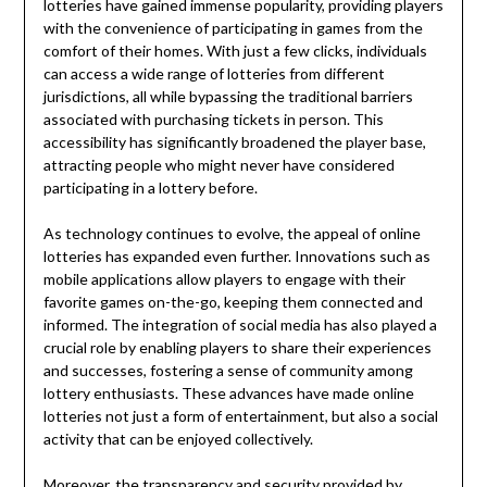
lotteries have gained immense popularity, providing players
with the convenience of participating in games from the
comfort of their homes. With just a few clicks, individuals
can access a wide range of lotteries from different
jurisdictions, all while bypassing the traditional barriers
associated with purchasing tickets in person. This
accessibility has significantly broadened the player base,
attracting people who might never have considered
participating in a lottery before.
As technology continues to evolve, the appeal of online
lotteries has expanded even further. Innovations such as
mobile applications allow players to engage with their
favorite games on-the-go, keeping them connected and
informed. The integration of social media has also played a
crucial role by enabling players to share their experiences
and successes, fostering a sense of community among
lottery enthusiasts. These advances have made online
lotteries not just a form of entertainment, but also a social
activity that can be enjoyed collectively.
Moreover, the transparency and security provided by