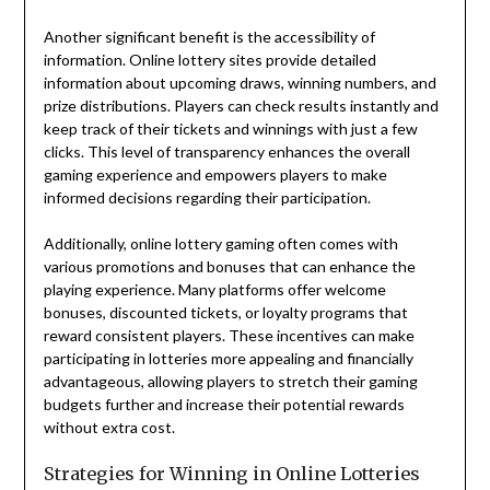
Another significant benefit is the accessibility of
information. Online lottery sites provide detailed
information about upcoming draws, winning numbers, and
prize distributions. Players can check results instantly and
keep track of their tickets and winnings with just a few
clicks. This level of transparency enhances the overall
gaming experience and empowers players to make
informed decisions regarding their participation.
Additionally, online lottery gaming often comes with
various promotions and bonuses that can enhance the
playing experience. Many platforms offer welcome
bonuses, discounted tickets, or loyalty programs that
reward consistent players. These incentives can make
participating in lotteries more appealing and financially
advantageous, allowing players to stretch their gaming
budgets further and increase their potential rewards
without extra cost.
Strategies for Winning in Online Lotteries