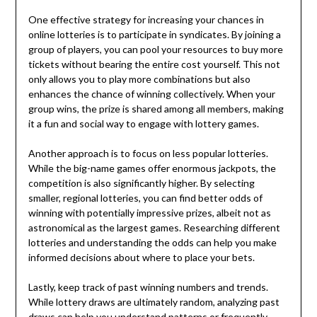
One effective strategy for increasing your chances in
online lotteries is to participate in syndicates. By joining a
group of players, you can pool your resources to buy more
tickets without bearing the entire cost yourself. This not
only allows you to play more combinations but also
enhances the chance of winning collectively. When your
group wins, the prize is shared among all members, making
it a fun and social way to engage with lottery games.
Another approach is to focus on less popular lotteries.
While the big-name games offer enormous jackpots, the
competition is also significantly higher. By selecting
smaller, regional lotteries, you can find better odds of
winning with potentially impressive prizes, albeit not as
astronomical as the largest games. Researching different
lotteries and understanding the odds can help you make
informed decisions about where to place your bets.
Lastly, keep track of past winning numbers and trends.
While lottery draws are ultimately random, analyzing past
draws can help you understand patterns or frequently