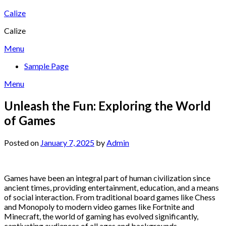
Skip
Calize
to
Calize
content
Menu
Sample Page
Menu
Unleash the Fun: Exploring the World
of Games
Posted on
January 7, 2025
by
Admin
Games have been an integral part of human civilization since
ancient times, providing entertainment, education, and a means
of social interaction. From traditional board games like Chess
and Monopoly to modern video games like Fortnite and
Minecraft, the world of gaming has evolved significantly,
captivating audiences of all ages and backgrounds.