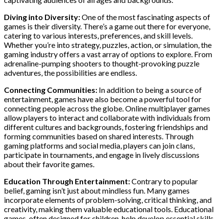
Diving into Diversity:
One of the most fascinating aspects of
games is their diversity. There’s a game out there for everyone,
catering to various interests, preferences, and skill levels.
Whether you’re into strategy, puzzles, action, or simulation, the
gaming industry offers a vast array of options to explore. From
adrenaline-pumping shooters to thought-provoking puzzle
adventures, the possibilities are endless.
Connecting Communities:
In addition to being a source of
entertainment, games have also become a powerful tool for
connecting people across the globe. Online multiplayer games
allow players to interact and collaborate with individuals from
different cultures and backgrounds, fostering friendships and
forming communities based on shared interests. Through
gaming platforms and social media, players can join clans,
participate in tournaments, and engage in lively discussions
about their favorite games.
Education Through Entertainment:
Contrary to popular
belief, gaming isn’t just about mindless fun. Many games
incorporate elements of problem-solving, critical thinking, and
creativity, making them valuable educational tools. Educational
games, often designed for children, help develop essential skills