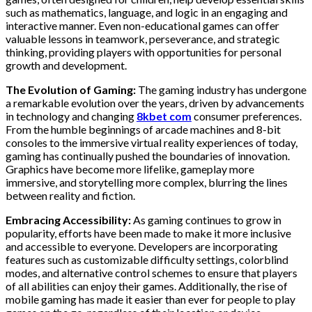
such as mathematics, language, and logic in an engaging and
interactive manner. Even non-educational games can offer
valuable lessons in teamwork, perseverance, and strategic
thinking, providing players with opportunities for personal
growth and development.
The Evolution of Gaming:
The gaming industry has undergone
a remarkable evolution over the years, driven by advancements
in technology and changing
8kbet com
consumer preferences.
From the humble beginnings of arcade machines and 8-bit
consoles to the immersive virtual reality experiences of today,
gaming has continually pushed the boundaries of innovation.
Graphics have become more lifelike, gameplay more
immersive, and storytelling more complex, blurring the lines
between reality and fiction.
Embracing Accessibility:
As gaming continues to grow in
popularity, efforts have been made to make it more inclusive
and accessible to everyone. Developers are incorporating
features such as customizable difficulty settings, colorblind
modes, and alternative control schemes to ensure that players
of all abilities can enjoy their games. Additionally, the rise of
mobile gaming has made it easier than ever for people to play