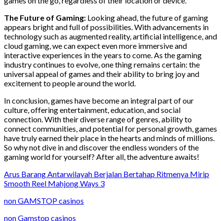
games on the go, regardless of their location or device.
The Future of Gaming:
Looking ahead, the future of gaming
appears bright and full of possibilities. With advancements in
technology such as augmented reality, artificial intelligence, and
cloud gaming, we can expect even more immersive and
interactive experiences in the years to come. As the gaming
industry continues to evolve, one thing remains certain: the
universal appeal of games and their ability to bring joy and
excitement to people around the world.
In conclusion, games have become an integral part of our
culture, offering entertainment, education, and social
connection. With their diverse range of genres, ability to
connect communities, and potential for personal growth, games
have truly earned their place in the hearts and minds of millions.
So why not dive in and discover the endless wonders of the
gaming world for yourself? After all, the adventure awaits!
Arus Barang Antarwilayah Berjalan Bertahap Ritmenya Mirip
Smooth Reel Mahjong Ways 3
non GAMSTOP casinos
non Gamstop casinos