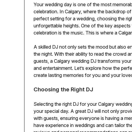
Your wedding day is one of the most memorable 
celebration. In Calgary, where the backdrop of 
perfect setting for a wedding, choosing the ri
unforgettable heights. One of the key aspects
celebration is the music. This is where a Calg
A skilled DJ not only sets the mood but also en
the night. With their ability to read the crowd 
guests, a Calgary wedding DJ transforms your o
and entertainment. Let’s explore how the per
create lasting memories for you and your love
Choosing the Right DJ
Selecting the right DJ for your Calgary wedding
your special day. A great DJ will not only prov
with guests, ensuring everyone is having a me
have experience in weddings and can tailor the