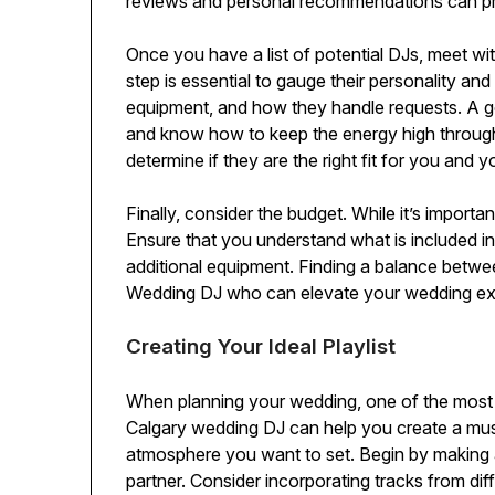
reviews and personal recommendations can provide
Once you have a list of potential DJs, meet wi
step is essential to gauge their personality an
equipment, and how they handle requests. A g
and know how to keep the energy high throughou
determine if they are the right fit for you and y
Finally, consider the budget. While it’s importan
Ensure that you understand what is included in 
additional equipment. Finding a balance betwee
Wedding DJ who can elevate your wedding ex
Creating Your Ideal Playlist
When planning your wedding, one of the most ex
Calgary wedding DJ can help you create a musi
atmosphere you want to set. Begin by making a
partner. Consider incorporating tracks from dif