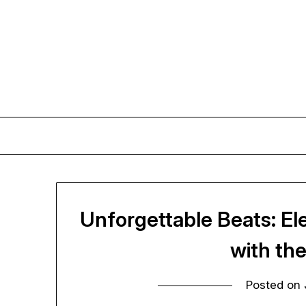
Skip
to
content
Unforgettable Beats: E
with th
Posted on