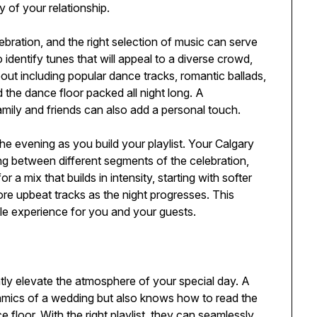
y of your relationship.
ebration, and the right selection of music can serve
 identify tunes that will appeal to a diverse crowd,
out including popular dance tracks, romantic ballads,
the dance floor packed all night long. A
family and friends can also add a personal touch.
 the evening as you build your playlist. Your Calgary
ing between different segments of the celebration,
 a mix that builds in intensity, starting with softer
re upbeat tracks as the night progresses. This
ble experience for you and your guests.
ly elevate the atmosphere of your special day. A
amics of a wedding but also knows how to read the
floor. With the right playlist, they can seamlessly