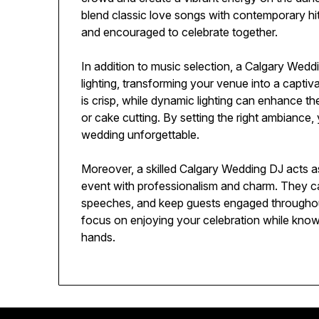
blend classic love songs with contemporary hits
and encouraged to celebrate together.
In addition to music selection, a Calgary Wedd
lighting, transforming your venue into a capti
is crisp, while dynamic lighting can enhance 
or cake cutting. By setting the right ambiance
wedding unforgettable.
Moreover, a skilled Calgary Wedding DJ acts a
event with professionalism and charm. They 
speeches, and keep guests engaged throughout 
focus on enjoying your celebration while know
hands.