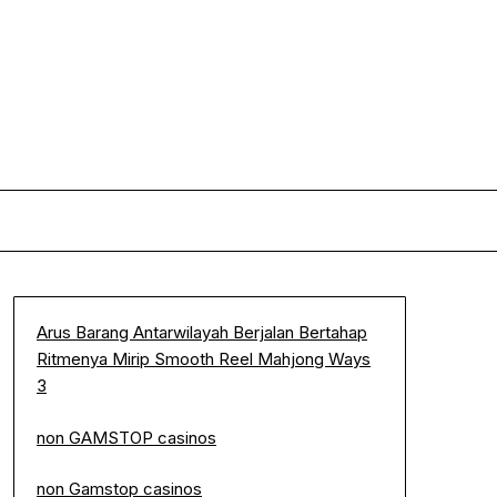
Arus Barang Antarwilayah Berjalan Bertahap
Ritmenya Mirip Smooth Reel Mahjong Ways
3
non GAMSTOP casinos
non Gamstop casinos