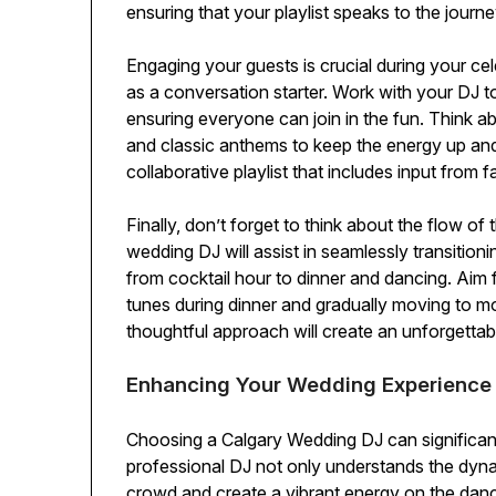
ensuring that your playlist speaks to the journe
Engaging your guests is crucial during your cel
as a conversation starter. Work with your DJ to
ensuring everyone can join in the fun. Think ab
and classic anthems to keep the energy up and 
collaborative playlist that includes input from 
Finally, don’t forget to think about the flow of
wedding DJ will assist in seamlessly transition
from cocktail hour to dinner and dancing. Aim for
tunes during dinner and gradually moving to mo
thoughtful approach will create an unforgetta
Enhancing Your Wedding Experience
Choosing a Calgary Wedding DJ can significant
professional DJ not only understands the dyn
crowd and create a vibrant energy on the dance 