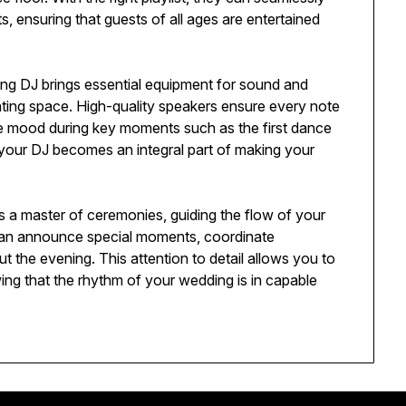
, ensuring that guests of all ages are entertained
ing DJ brings essential equipment for sound and
vating space. High-quality speakers ensure every note
the mood during key moments such as the first dance
, your DJ becomes an integral part of making your
s a master of ceremonies, guiding the flow of your
can announce special moments, coordinate
the evening. This attention to detail allows you to
ing that the rhythm of your wedding is in capable