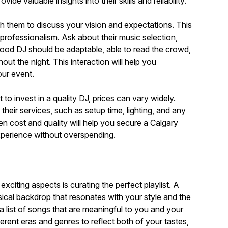
 valuable insights into their skills and reliability.
th them to discuss your vision and expectations. This
d professionalism. Ask about their music selection,
ood DJ should be adaptable, able to read the crowd,
t the night. This interaction will help you
our event.
t to invest in a quality DJ, prices can vary widely.
their services, such as setup time, lighting, and any
n cost and quality will help you secure a Calgary
perience without overspending.
citing aspects is curating the perfect playlist. A
cal backdrop that resonates with your style and the
 list of songs that are meaningful to you and your
ferent eras and genres to reflect both of your tastes,