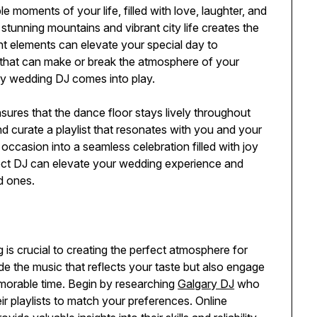
moments of your life, filled with love, laughter, and
stunning mountains and vibrant city life creates the
ght elements can elevate your special day to
 that can make or break the atmosphere of your
ary wedding DJ comes into play.
sures that the dance floor stays lively throughout
and curate a playlist that resonates with you and your
ccasion into a seamless celebration filled with joy
fect DJ can elevate your wedding experience and
d ones.
 is crucial to creating the perfect atmosphere for
ide the music that reflects your taste but also engage
morable time. Begin by researching
Galgary DJ
who
ir playlists to match your preferences. Online