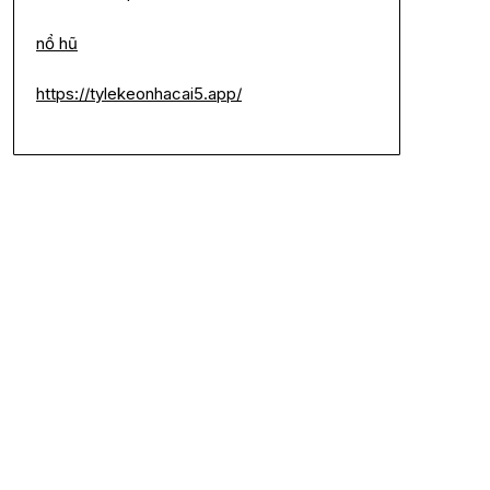
nổ hũ
https://tylekeonhacai5.app/