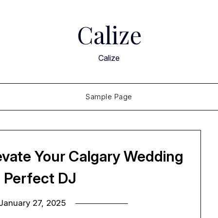
Calize
Calize
Sample Page
levate Your Calgary Wedding
e Perfect DJ
January 27, 2025