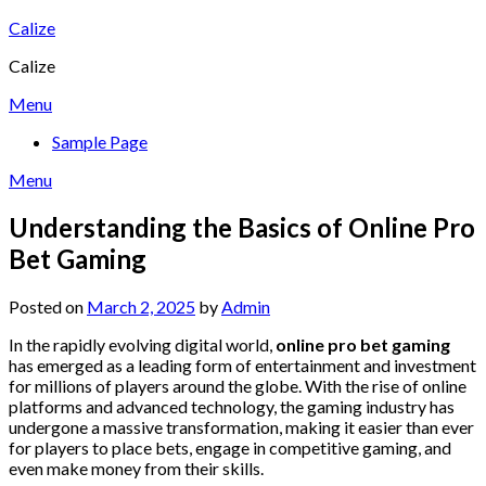
Skip
Calize
to
Calize
content
Menu
Sample Page
Menu
Understanding the Basics of Online Pro
Bet Gaming
Posted on
March 2, 2025
by
Admin
In the rapidly evolving digital world,
online pro bet gaming
has emerged as a leading form of entertainment and investment
for millions of players around the globe. With the rise of online
platforms and advanced technology, the gaming industry has
undergone a massive transformation, making it easier than ever
for players to place bets, engage in competitive gaming, and
even make money from their skills.