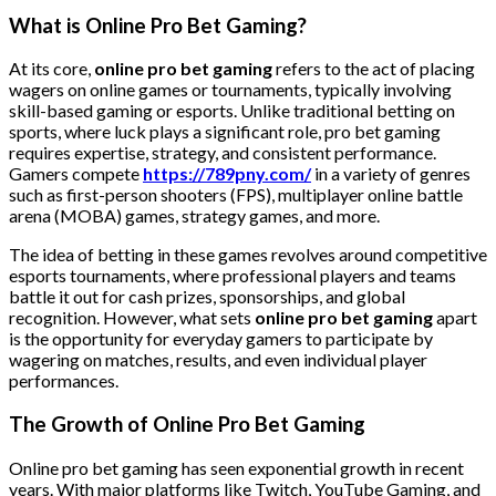
What is Online Pro Bet Gaming?
At its core,
online pro bet gaming
refers to the act of placing
wagers on online games or tournaments, typically involving
skill-based gaming or esports. Unlike traditional betting on
sports, where luck plays a significant role, pro bet gaming
requires expertise, strategy, and consistent performance.
Gamers compete
https://789pny.com/
in a variety of genres
such as first-person shooters (FPS), multiplayer online battle
arena (MOBA) games, strategy games, and more.
The idea of betting in these games revolves around competitive
esports tournaments, where professional players and teams
battle it out for cash prizes, sponsorships, and global
recognition. However, what sets
online pro bet gaming
apart
is the opportunity for everyday gamers to participate by
wagering on matches, results, and even individual player
performances.
The Growth of Online Pro Bet Gaming
Online pro bet gaming has seen exponential growth in recent
years. With major platforms like Twitch, YouTube Gaming, and