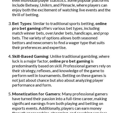
even individual player statistics. Some popular platforms
include Betway, Unikrn, and Pinnacle, where players can
enjoy both the excitement of watching live events and the
thrill of betting.
Bet Types
: Similar to traditional sports betting,
online
pro bet gaming
offers various bet types, including
match winner bets, over/under bets, handicaps, and prop
bets. The variety of options allows both seasoned
bettors and newcomers to find a wager type that suits
their preferences and expertise.
Skill-Based Gaming
: Unlike traditional gambling, where
luck is a major factor,
online pro bet gaming
is
predominantly based on skill. Professional gamers rely on
their strategy, reflexes, and knowledge of the game to
perform well in tournaments. Betting on these games is
not just about chance but also about analyzing player
performance and form.
Monetization for Gamers
: Many professional gamers
have turned their passion into a full-time career, making
significant earnings from both playing and betting on
esports events. Additionally, players can earn money
through sponsorships, streaming, and coaching services.