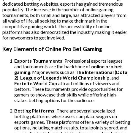
dedicated betting websites, esports has gained tremendous
popularity. The increase in the number of online gaming
tournaments, both small and large, has attracted players from
all walks of life, all seeking to make their mark in the
competitive gaming world. The accessibility of online
platforms has also democratized the industry, making it easier
for newcomers to get involved.
Key Elements of Online Pro Bet Gaming
Esports Tournaments
: Professional esports leagues
and tournaments are the backbone of
online pro bet
gaming
. Major events such as
The International (Dota
2)
,
League of Legends World Championship
, and
Fortnite World Cup
attract millions of viewers and
bettors. These tournaments provide opportunities for
gamers to showcase their skills while offering high-
stakes betting options for the audience.
Betting Platforms
: There are several specialized
betting platforms where users can place wagers on
esports games. These platforms offer a variety of betting
options, including match results, total points scored, and