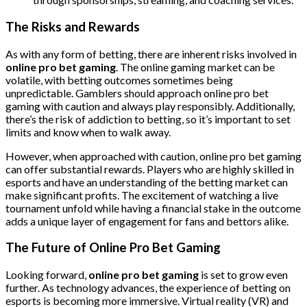
The Risks and Rewards
As with any form of betting, there are inherent risks involved in
online pro bet gaming
. The online gaming market can be
volatile, with betting outcomes sometimes being
unpredictable. Gamblers should approach online pro bet
gaming with caution and always play responsibly. Additionally,
there’s the risk of addiction to betting, so it’s important to set
limits and know when to walk away.
However, when approached with caution, online pro bet gaming
can offer substantial rewards. Players who are highly skilled in
esports and have an understanding of the betting market can
make significant profits. The excitement of watching a live
tournament unfold while having a financial stake in the outcome
adds a unique layer of engagement for fans and bettors alike.
The Future of Online Pro Bet Gaming
Looking forward,
online pro bet gaming
is set to grow even
further. As technology advances, the experience of betting on
esports is becoming more immersive. Virtual reality (VR) and