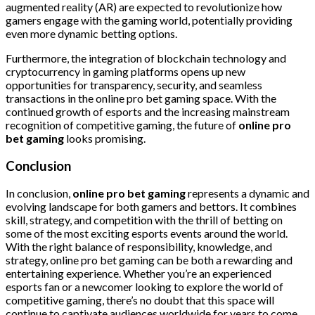
augmented reality (AR) are expected to revolutionize how
gamers engage with the gaming world, potentially providing
even more dynamic betting options.
Furthermore, the integration of blockchain technology and
cryptocurrency in gaming platforms opens up new
opportunities for transparency, security, and seamless
transactions in the online pro bet gaming space. With the
continued growth of esports and the increasing mainstream
recognition of competitive gaming, the future of
online pro
bet gaming
looks promising.
Conclusion
In conclusion,
online pro bet gaming
represents a dynamic and
evolving landscape for both gamers and bettors. It combines
skill, strategy, and competition with the thrill of betting on
some of the most exciting esports events around the world.
With the right balance of responsibility, knowledge, and
strategy, online pro bet gaming can be both a rewarding and
entertaining experience. Whether you’re an experienced
esports fan or a newcomer looking to explore the world of
competitive gaming, there’s no doubt that this space will
continue to captivate audiences worldwide for years to come.