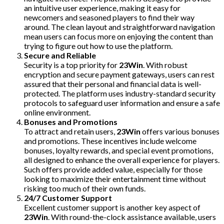
an intuitive user experience, making it easy for
newcomers and seasoned players to find their way
around. The clean layout and straightforward navigation
mean users can focus more on enjoying the content than
trying to figure out how to use the platform.
Secure and Reliable
Security is a top priority for
23Win
. With robust
encryption and secure payment gateways, users can rest
assured that their personal and financial data is well-
protected. The platform uses industry-standard security
protocols to safeguard user information and ensure a safe
online environment.
Bonuses and Promotions
To attract and retain users,
23Win
offers various bonuses
and promotions. These incentives include welcome
bonuses, loyalty rewards, and special event promotions,
all designed to enhance the overall experience for players.
Such offers provide added value, especially for those
looking to maximize their entertainment time without
risking too much of their own funds.
24/7 Customer Support
Excellent customer support is another key aspect of
23Win
. With round-the-clock assistance available, users