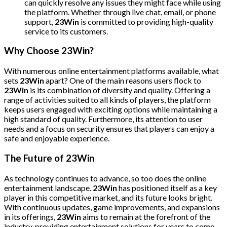
can quickly resolve any issues they might face while using
the platform. Whether through live chat, email, or phone
support,
23Win
is committed to providing high-quality
service to its customers.
Why Choose 23Win?
With numerous online entertainment platforms available, what
sets
23Win
apart? One of the main reasons users flock to
23Win
is its combination of diversity and quality. Offering a
range of activities suited to all kinds of players, the platform
keeps users engaged with exciting options while maintaining a
high standard of quality. Furthermore, its attention to user
needs and a focus on security ensures that players can enjoy a
safe and enjoyable experience.
The Future of 23Win
As technology continues to advance, so too does the online
entertainment landscape.
23Win
has positioned itself as a key
player in this competitive market, and its future looks bright.
With continuous updates, game improvements, and expansions
in its offerings,
23Win
aims to remain at the forefront of the
industry, providing entertainment solutions for years to come.