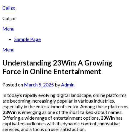
Skip
Calize
to
Calize
content
Menu
Sample Page
Menu
Understanding 23Win: A Growing
Force in Online Entertainment
Posted on
March 5, 2025
by
Admin
In today’s rapidly evolving digital landscape, online platforms
are becoming increasingly popular in various industries,
especially in the entertainment sector. Among these platforms,
23Win
is emerging as one of the most talked-about names.
Offering a wide range of entertainment options,
23Win
has
captivated audiences with its dynamic content, innovative
services, and a focus on user satisfaction.