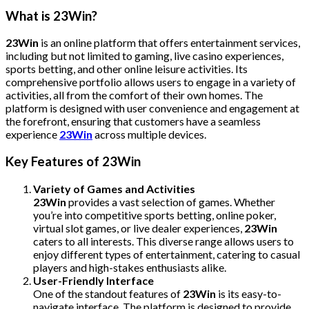
What is 23Win?
23Win
is an online platform that offers entertainment services,
including but not limited to gaming, live casino experiences,
sports betting, and other online leisure activities. Its
comprehensive portfolio allows users to engage in a variety of
activities, all from the comfort of their own homes. The
platform is designed with user convenience and engagement at
the forefront, ensuring that customers have a seamless
experience
23Win
across multiple devices.
Key Features of 23Win
Variety of Games and Activities
23Win
provides a vast selection of games. Whether
you’re into competitive sports betting, online poker,
virtual slot games, or live dealer experiences,
23Win
caters to all interests. This diverse range allows users to
enjoy different types of entertainment, catering to casual
players and high-stakes enthusiasts alike.
User-Friendly Interface
One of the standout features of
23Win
is its easy-to-
navigate interface. The platform is designed to provide