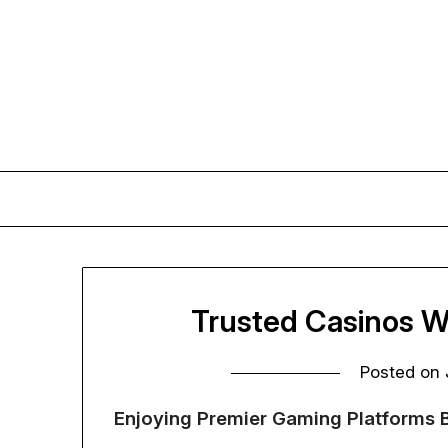
Skip
to
content
Trusted Casinos Wi
Posted on
Enjoying Premier Gaming Platforms B