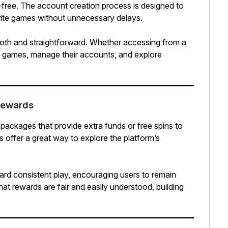
-free. The account creation process is designed to
vorite games without unnecessary delays.
ooth and straightforward. Whether accessing from a
nd games, manage their accounts, and explore
Rewards
packages that provide extra funds or free spins to
s offer a great way to explore the platform’s
rd consistent play, encouraging users to remain
at rewards are fair and easily understood, building