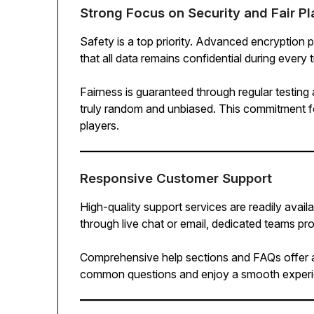
Strong Focus on Security and Fair Pl
Safety is a top priority. Advanced encryption p
that all data remains confidential during every 
Fairness is guaranteed through regular testin
truly random and unbiased. This commitment f
players.
Responsive Customer Support
High-quality support services are readily avai
through live chat or email, dedicated teams pr
Comprehensive help sections and FAQs offer a
common questions and enjoy a smooth experi