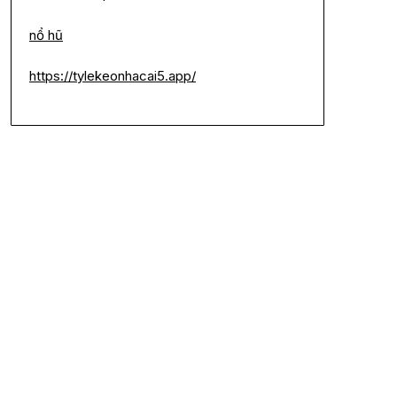
nổ hũ
https://tylekeonhacai5.app/