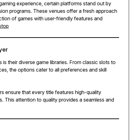
d gaming experience, certain platforms stand out by
usion programs. These venues offer a fresh approach
ction of games with user-friendly features and
stop
yer
s their diverse game libraries. From classic slots to
s, the options cater to all preferences and skill
s ensure that every title features high-quality
. This attention to quality provides a seamless and