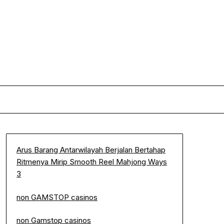
Arus Barang Antarwilayah Berjalan Bertahap
Ritmenya Mirip Smooth Reel Mahjong Ways
3
non GAMSTOP casinos
non Gamstop casinos