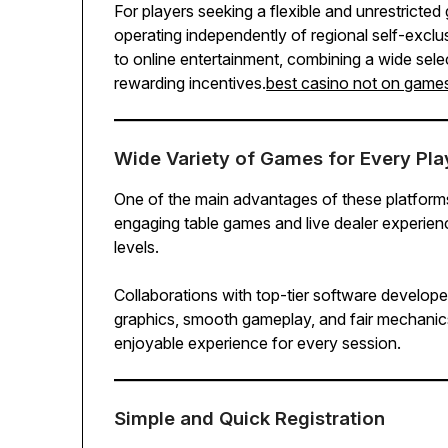
For players seeking a flexible and unrestricte
operating independently of regional self-excl
to online entertainment, combining a wide sele
rewarding incentives.
best casino not on game
Wide Variety of Games for Every Pla
One of the main advantages of these platforms i
engaging table games and live dealer experience
levels.
Collaborations with top-tier software developer
graphics, smooth gameplay, and fair mechanics
enjoyable experience for every session.
Simple and Quick Registration