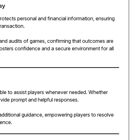
ay
rotects personal and financial information, ensuring
transaction.
g and audits of games, confirming that outcomes are
osters confidence and a secure environment for all
lable to assist players whenever needed. Whether
ovide prompt and helpful responses.
dditional guidance, empowering players to resolve
ence.