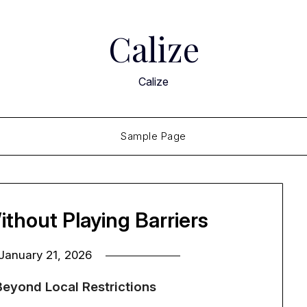
Calize
Calize
Sample Page
thout Playing Barriers
January 21, 2026
eyond Local Restrictions