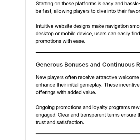
Starting on these platforms is easy and hassle
be fast, allowing players to dive into their fa
Intuitive website designs make navigation sm
desktop or mobile device, users can easily fi
promotions with ease.
Generous Bonuses and Continuous 
New players often receive attractive welcome 
enhance their initial gameplay. These incentive
offerings with added value.
Ongoing promotions and loyalty programs rewa
engaged. Clear and transparent terms ensure th
trust and satisfaction.