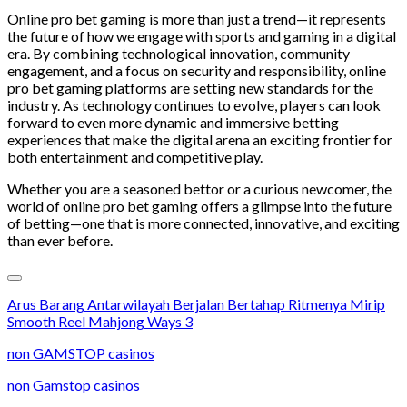
Online pro bet gaming is more than just a trend—it represents
the future of how we engage with sports and gaming in a digital
era. By combining technological innovation, community
engagement, and a focus on security and responsibility, online
pro bet gaming platforms are setting new standards for the
industry. As technology continues to evolve, players can look
forward to even more dynamic and immersive betting
experiences that make the digital arena an exciting frontier for
both entertainment and competitive play.
Whether you are a seasoned bettor or a curious newcomer, the
world of online pro bet gaming offers a glimpse into the future
of betting—one that is more connected, innovative, and exciting
than ever before.
Arus Barang Antarwilayah Berjalan Bertahap Ritmenya Mirip
Smooth Reel Mahjong Ways 3
non GAMSTOP casinos
non Gamstop casinos