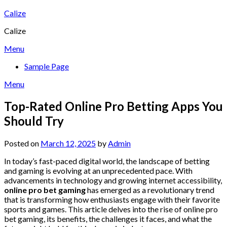
Skip
Calize
to
Calize
content
Menu
Sample Page
Menu
Top-Rated Online Pro Betting Apps You
Should Try
Posted on
March 12, 2025
by
Admin
In today’s fast-paced digital world, the landscape of betting
and gaming is evolving at an unprecedented pace. With
advancements in technology and growing internet accessibility,
online pro bet gaming
has emerged as a revolutionary trend
that is transforming how enthusiasts engage with their favorite
sports and games. This article delves into the rise of online pro
bet gaming, its benefits, the challenges it faces, and what the