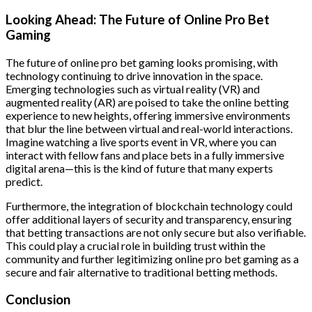
Looking Ahead: The Future of Online Pro Bet
Gaming
The future of online pro bet gaming looks promising, with
technology continuing to drive innovation in the space.
Emerging technologies such as virtual reality (VR) and
augmented reality (AR) are poised to take the online betting
experience to new heights, offering immersive environments
that blur the line between virtual and real-world interactions.
Imagine watching a live sports event in VR, where you can
interact with fellow fans and place bets in a fully immersive
digital arena—this is the kind of future that many experts
predict.
Furthermore, the integration of blockchain technology could
offer additional layers of security and transparency, ensuring
that betting transactions are not only secure but also verifiable.
This could play a crucial role in building trust within the
community and further legitimizing online pro bet gaming as a
secure and fair alternative to traditional betting methods.
Conclusion