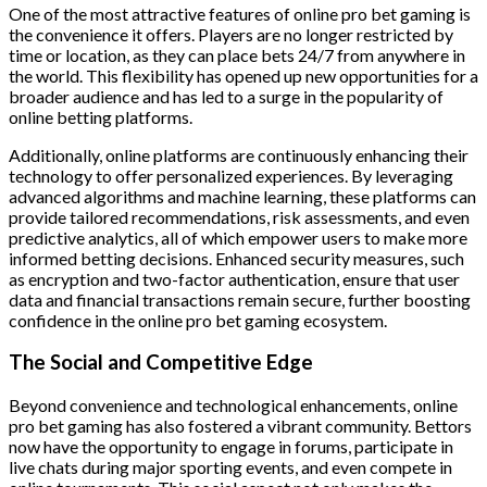
One of the most attractive features of online pro bet gaming is
the convenience it offers. Players are no longer restricted by
time or location, as they can place bets 24/7 from anywhere in
the world. This flexibility has opened up new opportunities for a
broader audience and has led to a surge in the popularity of
online betting platforms.
Additionally, online platforms are continuously enhancing their
technology to offer personalized experiences. By leveraging
advanced algorithms and machine learning, these platforms can
provide tailored recommendations, risk assessments, and even
predictive analytics, all of which empower users to make more
informed betting decisions. Enhanced security measures, such
as encryption and two-factor authentication, ensure that user
data and financial transactions remain secure, further boosting
confidence in the online pro bet gaming ecosystem.
The Social and Competitive Edge
Beyond convenience and technological enhancements, online
pro bet gaming has also fostered a vibrant community. Bettors
now have the opportunity to engage in forums, participate in
live chats during major sporting events, and even compete in