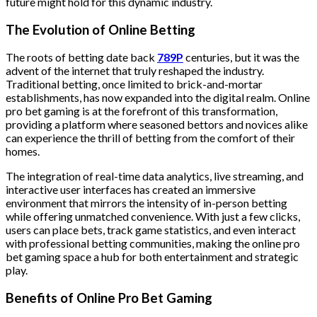
future might hold for this dynamic industry.
The Evolution of Online Betting
The roots of betting date back
789P
centuries, but it was the
advent of the internet that truly reshaped the industry.
Traditional betting, once limited to brick-and-mortar
establishments, has now expanded into the digital realm. Online
pro bet gaming is at the forefront of this transformation,
providing a platform where seasoned bettors and novices alike
can experience the thrill of betting from the comfort of their
homes.
The integration of real-time data analytics, live streaming, and
interactive user interfaces has created an immersive
environment that mirrors the intensity of in-person betting
while offering unmatched convenience. With just a few clicks,
users can place bets, track game statistics, and even interact
with professional betting communities, making the online pro
bet gaming space a hub for both entertainment and strategic
play.
Benefits of Online Pro Bet Gaming