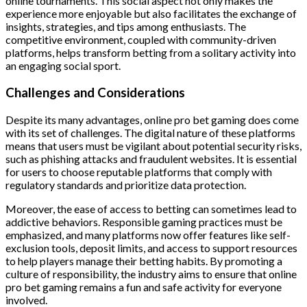
online tournaments. This social aspect not only makes the
experience more enjoyable but also facilitates the exchange of
insights, strategies, and tips among enthusiasts. The
competitive environment, coupled with community-driven
platforms, helps transform betting from a solitary activity into
an engaging social sport.
Challenges and Considerations
Despite its many advantages, online pro bet gaming does come
with its set of challenges. The digital nature of these platforms
means that users must be vigilant about potential security risks,
such as phishing attacks and fraudulent websites. It is essential
for users to choose reputable platforms that comply with
regulatory standards and prioritize data protection.
Moreover, the ease of access to betting can sometimes lead to
addictive behaviors. Responsible gaming practices must be
emphasized, and many platforms now offer features like self-
exclusion tools, deposit limits, and access to support resources
to help players manage their betting habits. By promoting a
culture of responsibility, the industry aims to ensure that online
pro bet gaming remains a fun and safe activity for everyone
involved.