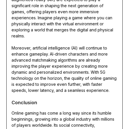
significant role in shaping the next generation of
games, offering players even more immersive
experiences. Imagine playing a game where you can
physically interact with the virtual environment or
exploring a world that merges the digital and physical
realms.
Moreover, artificial intelligence (AI) will continue to
enhance gameplay. AI-driven characters and more
advanced matchmaking algorithms are already
improving the player experience by creating more
dynamic and personalized environments. With 5G
technology on the horizon, the quality of online gaming
is expected to improve even further, with faster
speeds, lower latency, and a seamless experience.
Conclusion
Online gaming has come a long way since its humble
beginnings, growing into a global industry with millions
of players worldwide. Its social connectivity,