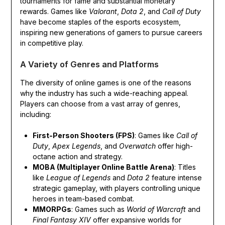
tournaments for fame and substantial monetary
rewards. Games like
Valorant
,
Dota 2
, and
Call of Duty
have become staples of the esports ecosystem,
inspiring new generations of gamers to pursue careers
in competitive play.
A Variety of Genres and Platforms
The diversity of online games is one of the reasons
why the industry has such a wide-reaching appeal.
Players can choose from a vast array of genres,
including:
First-Person Shooters (FPS)
: Games like
Call of
Duty
,
Apex Legends
, and
Overwatch
offer high-
octane action and strategy.
MOBA (Multiplayer Online Battle Arena)
: Titles
like
League of Legends
and
Dota 2
feature intense
strategic gameplay, with players controlling unique
heroes in team-based combat.
MMORPGs
: Games such as
World of Warcraft
and
Final Fantasy XIV
offer expansive worlds for