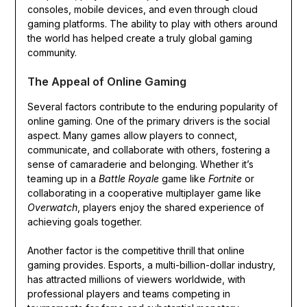
consoles, mobile devices, and even through cloud
gaming platforms. The ability to play with others around
the world has helped create a truly global gaming
community.
The Appeal of Online Gaming
Several factors contribute to the enduring popularity of
online gaming. One of the primary drivers is the social
aspect. Many games allow players to connect,
communicate, and collaborate with others, fostering a
sense of camaraderie and belonging. Whether it’s
teaming up in a
Battle Royale
game like
Fortnite
or
collaborating in a cooperative multiplayer game like
Overwatch
, players enjoy the shared experience of
achieving goals together.
Another factor is the competitive thrill that online
gaming provides. Esports, a multi-billion-dollar industry,
has attracted millions of viewers worldwide, with
professional players and teams competing in