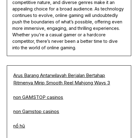
competitive nature, and diverse genres make it an
appealing choice for a broad audience. As technology
continues to evolve, online gaming will undoubtedly
push the boundaries of what’s possible, offering even
more immersive, engaging, and thrilling experiences.
Whether you’re a casual gamer or a hardcore
competitor, there’s never been a better time to dive
into the world of online gaming.
Arus Barang Antarwilayah Berjalan Bertahap
Ritmenya Mirip Smooth Reel Mahjong Ways 3
non GAMSTOP casinos
non Gamstop casinos
nổ hũ