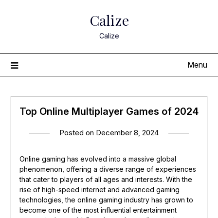
Skip
Calize
to
content
Calize
Menu
Top Online Multiplayer Games of 2024
Posted on
December 8, 2024
Online gaming has evolved into a massive global
phenomenon, offering a diverse range of experiences
that cater to players of all ages and interests. With the
rise of high-speed internet and advanced gaming
technologies, the online gaming industry has grown to
become one of the most influential entertainment