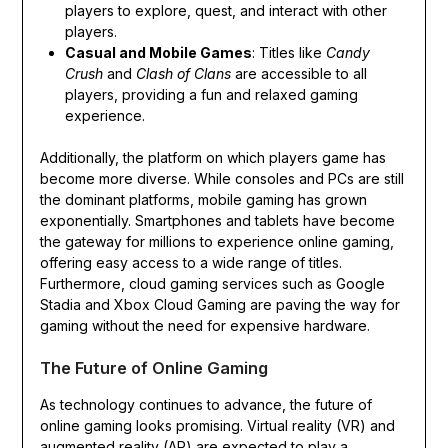
players to explore, quest, and interact with other
players.
Casual and Mobile Games
: Titles like
Candy
Crush
and
Clash of Clans
are accessible to all
players, providing a fun and relaxed gaming
experience.
Additionally, the platform on which players game has
become more diverse. While consoles and PCs are still
the dominant platforms, mobile gaming has grown
exponentially. Smartphones and tablets have become
the gateway for millions to experience online gaming,
offering easy access to a wide range of titles.
Furthermore, cloud gaming services such as Google
Stadia and Xbox Cloud Gaming are paving the way for
gaming without the need for expensive hardware.
The Future of Online Gaming
As technology continues to advance, the future of
online gaming looks promising. Virtual reality (VR) and
augmented reality (AR) are expected to play a