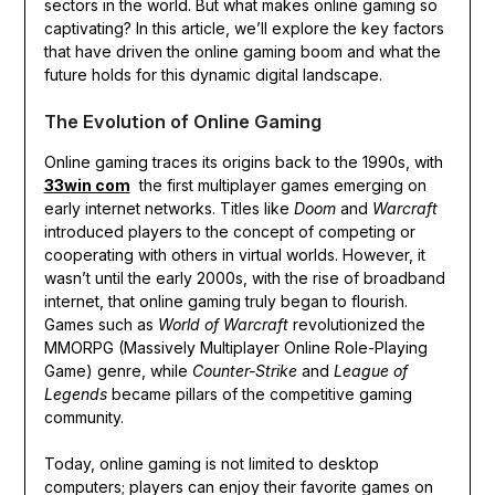
sectors in the world. But what makes online gaming so
captivating? In this article, we’ll explore the key factors
that have driven the online gaming boom and what the
future holds for this dynamic digital landscape.
The Evolution of Online Gaming
Online gaming traces its origins back to the 1990s, with
33win com
the first multiplayer games emerging on
early internet networks. Titles like
Doom
and
Warcraft
introduced players to the concept of competing or
cooperating with others in virtual worlds. However, it
wasn’t until the early 2000s, with the rise of broadband
internet, that online gaming truly began to flourish.
Games such as
World of Warcraft
revolutionized the
MMORPG (Massively Multiplayer Online Role-Playing
Game) genre, while
Counter-Strike
and
League of
Legends
became pillars of the competitive gaming
community.
Today, online gaming is not limited to desktop
computers; players can enjoy their favorite games on