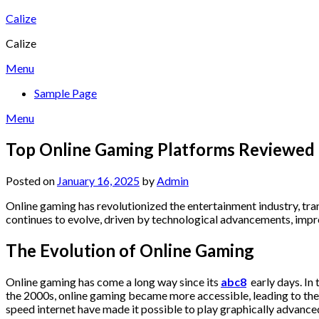
Skip
Calize
to
Calize
content
Menu
Sample Page
Menu
Top Online Gaming Platforms Reviewed
Posted on
January 16, 2025
by
Admin
Online gaming has revolutionized the entertainment industry, tra
continues to evolve, driven by technological advancements, impr
The Evolution of Online Gaming
Online gaming has come a long way since its
abc8
early days. In 
the 2000s, online gaming became more accessible, leading to the 
speed internet have made it possible to play graphically advanc