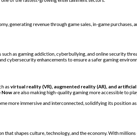
nomy, generating revenue through game sales, in-game purchases, an
ues such as gaming addiction, cyberbullying, and online security th
, and cybersecurity enhancements to ensure a safer gaming environ
ch as
virtual reality (VR), augmented reality (AR), and artificial 
e Now
are also making high-quality gaming more accessible to pla
e more immersive and interconnected, solidifying its position as o
 that shapes culture, technology, and the economy. With millions of