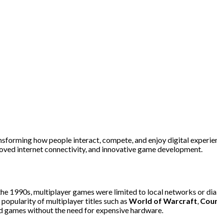
nsforming how people interact, compete, and enjoy digital experien
oved internet connectivity, and innovative game development.
the 1990s, multiplayer games were limited to local networks or dia
popularity of multiplayer titles such as
World of Warcraft
,
Coun
ed games without the need for expensive hardware.