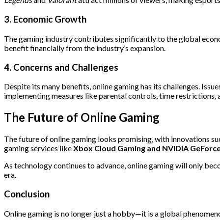
3. Economic Growth
The gaming industry contributes significantly to the global eco
benefit financially from the industry’s expansion.
4. Concerns and Challenges
Despite its many benefits, online gaming has its challenges. Iss
implementing measures like parental controls, time restrictions
The Future of Online Gaming
The future of online gaming looks promising, with innovations su
gaming services like
Xbox Cloud Gaming and NVIDIA GeForc
As technology continues to advance, online gaming will only becom
era.
Conclusion
Online gaming is no longer just a hobby—it is a global phenomenon