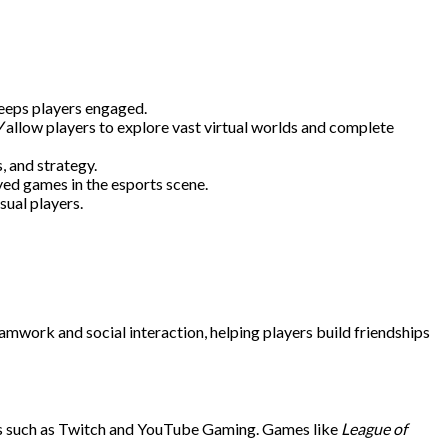
eeps players engaged.
V
allow players to explore vast virtual worlds and complete
 and strategy.
ed games in the esports scene.
sual players.
work and social interaction, helping players build friendships
orms such as Twitch and YouTube Gaming. Games like
League of