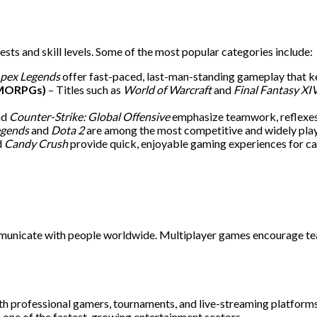
ests and skill levels. Some of the most popular categories include:
pex Legends
offer fast-paced, last-man-standing gameplay that k
MMORPGs)
– Titles such as
World of Warcraft
and
Final Fantasy XI
nd
Counter-Strike: Global Offensive
emphasize teamwork, reflexes,
egends
and
Dota 2
are among the most competitive and widely play
d
Candy Crush
provide quick, enjoyable gaming experiences for ca
municate with people worldwide. Multiplayer games encourage team
, with professional gamers, tournaments, and live-streaming platf
s one of the fastest-growing entertainment sectors.