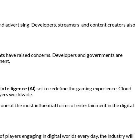
d advertising. Developers, streamers, and content creators also
reats have raised concerns. Developers and governments are
ment.
intelligence (AI)
set to redefine the gaming experience. Cloud
yers worldwide.
ne of the most influential forms of entertainment in the digital
 players engaging in digital worlds every day, the industry will