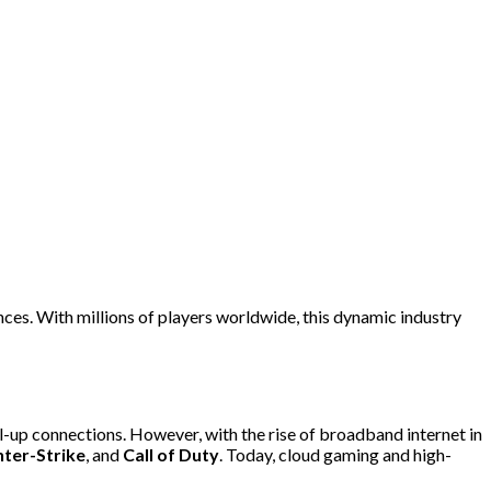
ces. With millions of players worldwide, this dynamic industry
l-up connections. However, with the rise of broadband internet in
ter-Strike
, and
Call of Duty
. Today, cloud gaming and high-