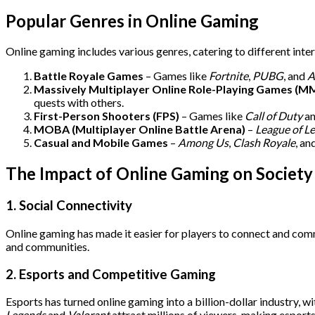
Popular Genres in Online Gaming
Online gaming includes various genres, catering to different inter
Battle Royale Games
– Games like
Fortnite
,
PUBG
, and
A
Massively Multiplayer Online Role-Playing Games (
quests with others.
First-Person Shooters (FPS)
– Games like
Call of Duty
a
MOBA (Multiplayer Online Battle Arena)
–
League of L
Casual and Mobile Games
–
Among Us
,
Clash Royale
, an
The Impact of Online Gaming on Society
1. Social Connectivity
Online gaming has made it easier for players to connect and com
and communities.
2. Esports and Competitive Gaming
Esports has turned online gaming into a billion-dollar industry
Legends
and
Valorant
attract millions of viewers, making esport