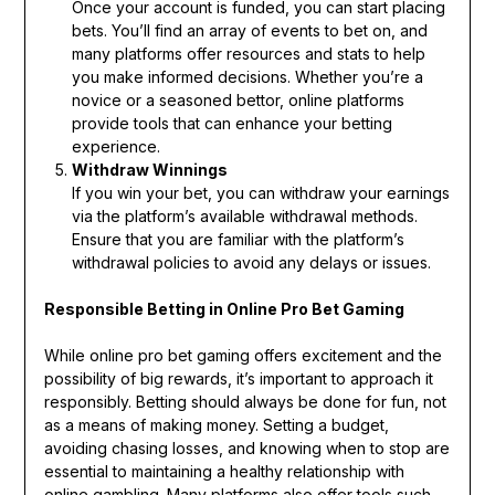
Once your account is funded, you can start placing
bets. You’ll find an array of events to bet on, and
many platforms offer resources and stats to help
you make informed decisions. Whether you’re a
novice or a seasoned bettor, online platforms
provide tools that can enhance your betting
experience.
Withdraw Winnings
If you win your bet, you can withdraw your earnings
via the platform’s available withdrawal methods.
Ensure that you are familiar with the platform’s
withdrawal policies to avoid any delays or issues.
Responsible Betting in Online Pro Bet Gaming
While online pro bet gaming offers excitement and the
possibility of big rewards, it’s important to approach it
responsibly. Betting should always be done for fun, not
as a means of making money. Setting a budget,
avoiding chasing losses, and knowing when to stop are
essential to maintaining a healthy relationship with
online gambling. Many platforms also offer tools such