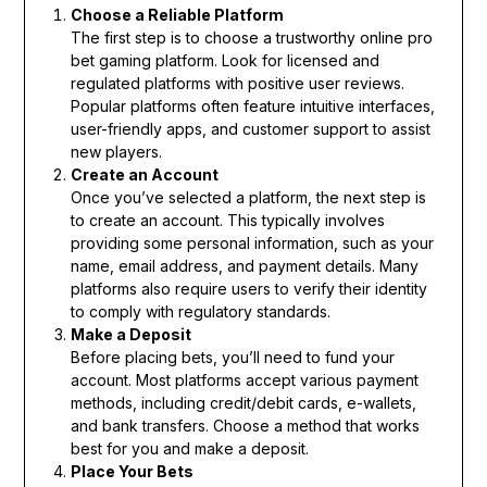
Choose a Reliable Platform
The first step is to choose a trustworthy online pro
bet gaming platform. Look for licensed and
regulated platforms with positive user reviews.
Popular platforms often feature intuitive interfaces,
user-friendly apps, and customer support to assist
new players.
Create an Account
Once you’ve selected a platform, the next step is
to create an account. This typically involves
providing some personal information, such as your
name, email address, and payment details. Many
platforms also require users to verify their identity
to comply with regulatory standards.
Make a Deposit
Before placing bets, you’ll need to fund your
account. Most platforms accept various payment
methods, including credit/debit cards, e-wallets,
and bank transfers. Choose a method that works
best for you and make a deposit.
Place Your Bets