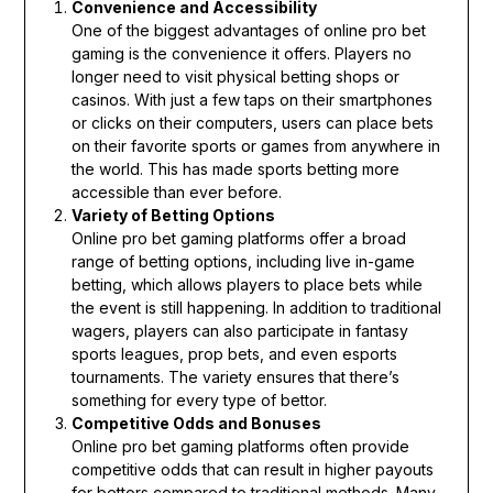
Convenience and Accessibility
One of the biggest advantages of online pro bet
gaming is the convenience it offers. Players no
longer need to visit physical betting shops or
casinos. With just a few taps on their smartphones
or clicks on their computers, users can place bets
on their favorite sports or games from anywhere in
the world. This has made sports betting more
accessible than ever before.
Variety of Betting Options
Online pro bet gaming platforms offer a broad
range of betting options, including live in-game
betting, which allows players to place bets while
the event is still happening. In addition to traditional
wagers, players can also participate in fantasy
sports leagues, prop bets, and even esports
tournaments. The variety ensures that there’s
something for every type of bettor.
Competitive Odds and Bonuses
Online pro bet gaming platforms often provide
competitive odds that can result in higher payouts
for bettors compared to traditional methods. Many