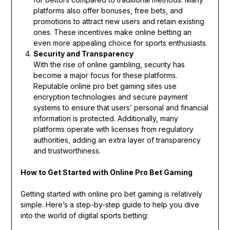
platforms also offer bonuses, free bets, and
promotions to attract new users and retain existing
ones. These incentives make online betting an
even more appealing choice for sports enthusiasts.
Security and Transparency
With the rise of online gambling, security has
become a major focus for these platforms.
Reputable online pro bet gaming sites use
encryption technologies and secure payment
systems to ensure that users’ personal and financial
information is protected. Additionally, many
platforms operate with licenses from regulatory
authorities, adding an extra layer of transparency
and trustworthiness.
How to Get Started with Online Pro Bet Gaming
Getting started with online pro bet gaming is relatively
simple. Here’s a step-by-step guide to help you dive
into the world of digital sports betting: