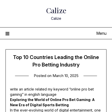
Skip
Calize
to
content
Calize
Menu
Top 10 Countries Leading the Online
Pro Betting Industry
Posted on
March 10, 2025
You
write an article related my keyword “online pro bet
said:
gaming” in english language
ChatGPT
Exploring the World of Online Pro Bet Gaming: A
said:
New Era of Digital Sports Betting
In the ever-evolving world of digital entertainment, one