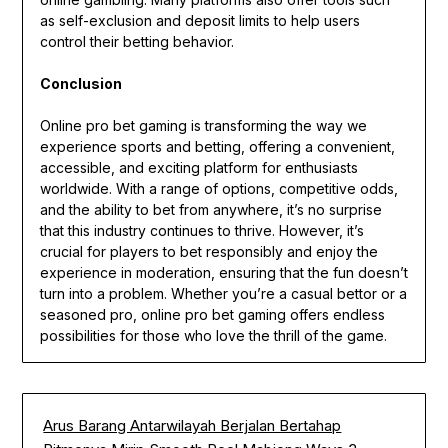
as self-exclusion and deposit limits to help users
control their betting behavior.
Conclusion
Online pro bet gaming is transforming the way we
experience sports and betting, offering a convenient,
accessible, and exciting platform for enthusiasts
worldwide. With a range of options, competitive odds,
and the ability to bet from anywhere, it’s no surprise
that this industry continues to thrive. However, it’s
crucial for players to bet responsibly and enjoy the
experience in moderation, ensuring that the fun doesn’t
turn into a problem. Whether you’re a casual bettor or a
seasoned pro, online pro bet gaming offers endless
possibilities for those who love the thrill of the game.
Arus Barang Antarwilayah Berjalan Bertahap