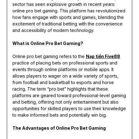
sector has seen explosive growth in recent years:
online pro bet gaming. This platform has revolutionized
how fans engage with sports and games, blending the
excitement of traditional betting with the convenience
and accessibility of modern technology.
What is Online Pro Bet Gaming?
Online pro bet gaming refers to the
Nạp tiền Five88
practice of placing bets on professional sports and
events through online platforms or mobile apps. It
allows players to wager on a wide variety of sports,
from football and basketball to esports and horse
racing. The term “pro bet” highlights that these
platforms are geared toward professional-level gaming
and betting, offering not only entertainment but also
opportunities for skilled players to use their knowledge
to make informed bets and potentially win big.
The Advantages of Online Pro Bet Gaming