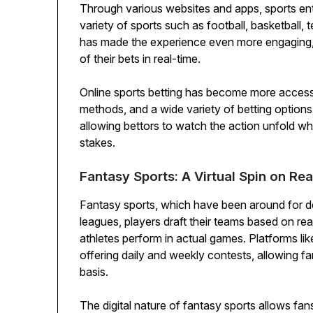
Through various websites and apps, sports ent
variety of sports such as football, basketball,
has made the experience even more engaging, 
of their bets in real-time.
Online sports betting has become more accessi
methods, and a wide variety of betting options
allowing bettors to watch the action unfold wh
stakes.
Fantasy Sports: A Virtual Spin on Rea
Fantasy sports, which have been around for d
leagues, players draft their teams based on r
athletes perform in actual games. Platforms li
offering daily and weekly contests, allowing 
basis.
The digital nature of fantasy sports allows fa