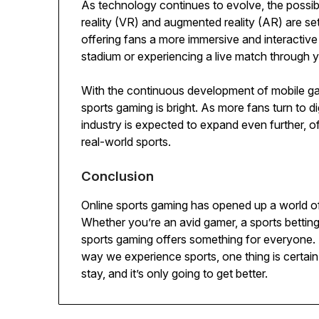
As technology continues to evolve, the possibil
reality (VR) and augmented reality (AR) are se
offering fans a more immersive and interactive 
stadium or experiencing a live match through 
With the continuous development of mobile gami
sports gaming is bright. As more fans turn to dig
industry is expected to expand even further, o
real-world sports.
Conclusion
Online sports gaming has opened up a world of 
Whether you’re an avid gamer, a sports betting 
sports gaming offers something for everyone.
way we experience sports, one thing is certain
stay, and it’s only going to get better.