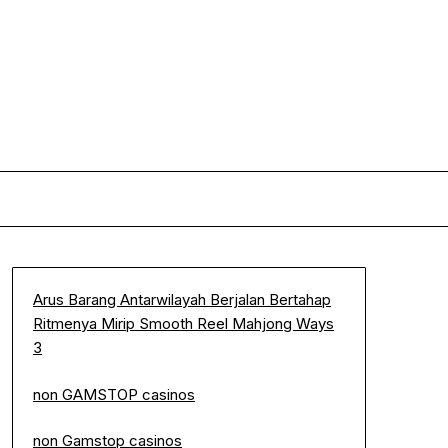
Arus Barang Antarwilayah Berjalan Bertahap
Ritmenya Mirip Smooth Reel Mahjong Ways
3
non GAMSTOP casinos
non Gamstop casinos