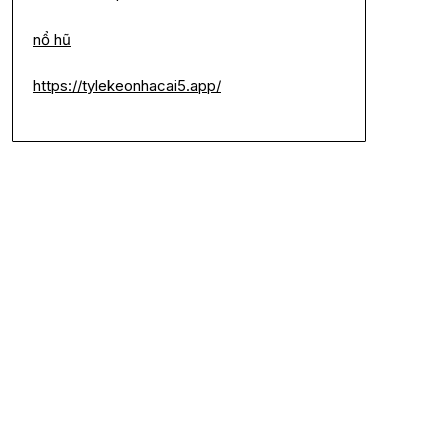
nổ hũ
https://tylekeonhacai5.app/