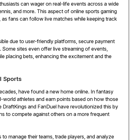
husiasts can wager on real-life events across a wide
 tennis, and more. This aspect of online sports gaming
as fans can follow live matches while keeping track
ble due to user-friendly platforms, secure payment
. Some sites even offer live streaming of events,
ile placing bets, enhancing the excitement and the
l Sports
ecades, have found a new home online. In fantasy
eal-world athletes and earn points based on how those
ke DraftKings and FanDuel have revolutionized this by
fans to compete against others on a more frequent
ns to manage their teams, trade players, and analyze