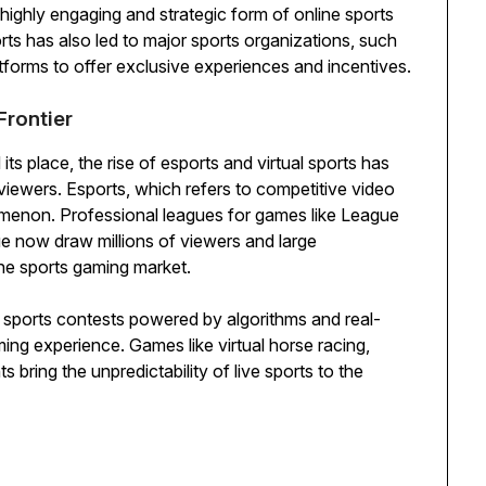
highly engaging and strategic form of online sports
ts has also led to major sports organizations, such
tforms to offer exclusive experiences and incentives.
Frontier
ts place, the rise of esports and virtual sports has
iewers. Esports, which refers to competitive video
omenon. Professional leagues for games like League
e now draw millions of viewers and large
ine sports gaming market.
ed sports contests powered by algorithms and real-
aming experience. Games like virtual horse racing,
ts bring the unpredictability of live sports to the