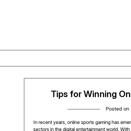
Skip
to
content
Tips for Winning O
Posted on
In recent years, online sports gaming has eme
sectors in the digital entertainment world. Wi