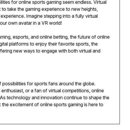
ities for online sports gaming seem endless. Virtual
t to take the gaming experience to new heights,
experience. Imagine stepping into a fully virtual
your own avatar in a VR world!
ng, esports, and online betting, the future of online
ital platforms to enjoy their favorite sports, the
ffering new ways to engage with both virtual and
possibilities for sports fans around the globe.
enthusiast, or a fan of virtual competitions, online
 As technology and innovation continue to shape the
: the excitement of online sports gaming is here to