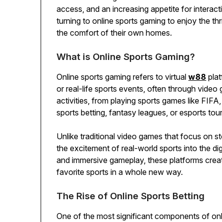
access, and an increasing appetite for intera
turning to online sports gaming to enjoy the th
the comfort of their own homes.
What is Online Sports Gaming?
Online sports gaming refers to virtual
w88
plat
or real-life sports events, often through video
activities, from playing sports games like FIF
sports betting, fantasy leagues, or esports to
Unlike traditional video games that focus on st
the excitement of real-world sports into the digi
and immersive gameplay, these platforms creat
favorite sports in a whole new way.
The Rise of Online Sports Betting
One of the most significant components of onlin