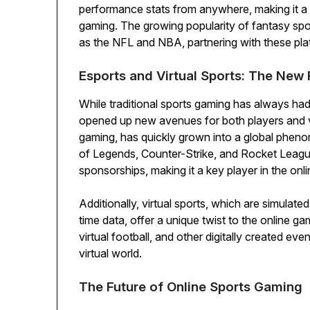
performance stats from anywhere, making it a 
gaming. The growing popularity of fantasy spor
as the NFL and NBA, partnering with these pla
Esports and Virtual Sports: The New 
While traditional sports gaming has always had i
opened up new avenues for both players and v
gaming, has quickly grown into a global phen
of Legends, Counter-Strike, and Rocket Leagu
sponsorships, making it a key player in the onl
Additionally, virtual sports, which are simulat
time data, offer a unique twist to the online g
virtual football, and other digitally created even
virtual world.
The Future of Online Sports Gaming