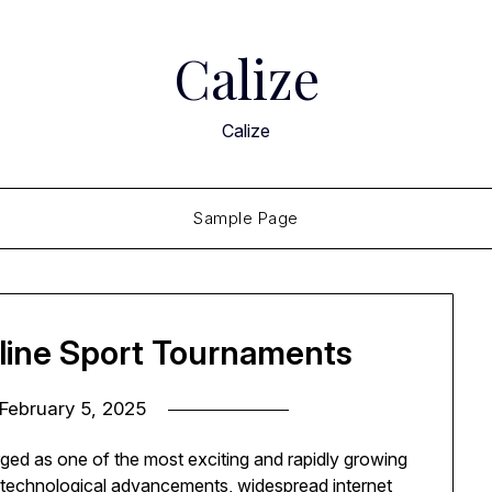
Calize
Calize
Sample Page
nline Sport Tournaments
February 5, 2025
rged as one of the most exciting and rapidly growing
th technological advancements, widespread internet