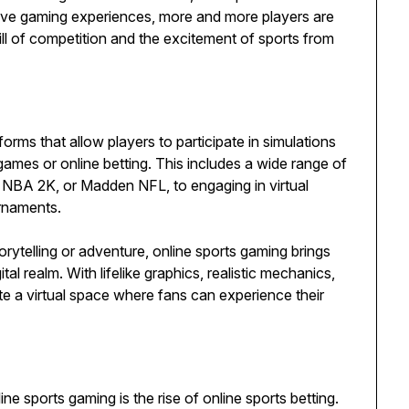
ctive gaming experiences, more and more players are
rill of competition and the excitement of sports from
forms that allow players to participate in simulations
 games or online betting. This includes a wide range of
A, NBA 2K, or Madden NFL, to engaging in virtual
urnaments.
orytelling or adventure, online sports gaming brings
tal realm. With lifelike graphics, realistic mechanics,
e a virtual space where fans can experience their
e sports gaming is the rise of online sports betting.