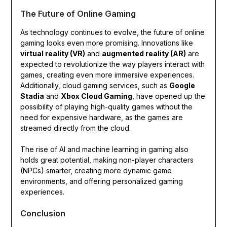
The Future of Online Gaming
As technology continues to evolve, the future of online
gaming looks even more promising. Innovations like
virtual reality (VR)
and
augmented reality (AR)
are
expected to revolutionize the way players interact with
games, creating even more immersive experiences.
Additionally, cloud gaming services, such as
Google
Stadia
and
Xbox Cloud Gaming
, have opened up the
possibility of playing high-quality games without the
need for expensive hardware, as the games are
streamed directly from the cloud.
The rise of AI and machine learning in gaming also
holds great potential, making non-player characters
(NPCs) smarter, creating more dynamic game
environments, and offering personalized gaming
experiences.
Conclusion