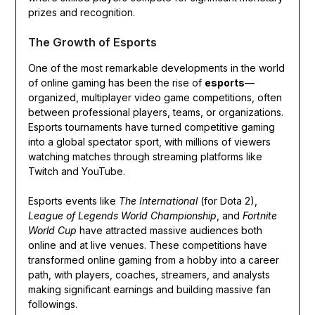
prizes and recognition.
The Growth of Esports
One of the most remarkable developments in the world
of online gaming has been the rise of
esports
—
organized, multiplayer video game competitions, often
between professional players, teams, or organizations.
Esports tournaments have turned competitive gaming
into a global spectator sport, with millions of viewers
watching matches through streaming platforms like
Twitch and YouTube.
Esports events like
The International
(for Dota 2),
League of Legends World Championship
, and
Fortnite
World Cup
have attracted massive audiences both
online and at live venues. These competitions have
transformed online gaming from a hobby into a career
path, with players, coaches, streamers, and analysts
making significant earnings and building massive fan
followings.