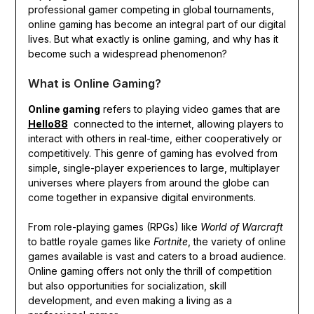
professional gamer competing in global tournaments,
online gaming has become an integral part of our digital
lives. But what exactly is online gaming, and why has it
become such a widespread phenomenon?
What is Online Gaming?
Online gaming
refers to playing video games that are
Hello88
connected to the internet, allowing players to
interact with others in real-time, either cooperatively or
competitively. This genre of gaming has evolved from
simple, single-player experiences to large, multiplayer
universes where players from around the globe can
come together in expansive digital environments.
From role-playing games (RPGs) like
World of Warcraft
to battle royale games like
Fortnite
, the variety of online
games available is vast and caters to a broad audience.
Online gaming offers not only the thrill of competition
but also opportunities for socialization, skill
development, and even making a living as a