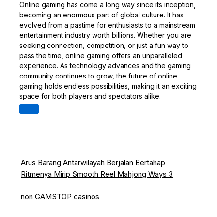
Online gaming has come a long way since its inception,
becoming an enormous part of global culture. It has
evolved from a pastime for enthusiasts to a mainstream
entertainment industry worth billions. Whether you are
seeking connection, competition, or just a fun way to
pass the time, online gaming offers an unparalleled
experience. As technology advances and the gaming
community continues to grow, the future of online
gaming holds endless possibilities, making it an exciting
space for both players and spectators alike.
Arus Barang Antarwilayah Berjalan Bertahap
Ritmenya Mirip Smooth Reel Mahjong Ways 3
non GAMSTOP casinos