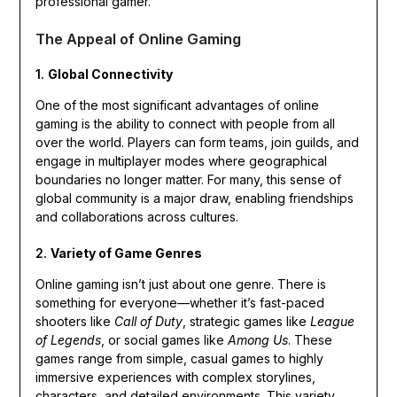
professional gamer.
The Appeal of Online Gaming
1.
Global Connectivity
One of the most significant advantages of online
gaming is the ability to connect with people from all
over the world. Players can form teams, join guilds, and
engage in multiplayer modes where geographical
boundaries no longer matter. For many, this sense of
global community is a major draw, enabling friendships
and collaborations across cultures.
2.
Variety of Game Genres
Online gaming isn’t just about one genre. There is
something for everyone—whether it’s fast-paced
shooters like
Call of Duty
, strategic games like
League
of Legends
, or social games like
Among Us
. These
games range from simple, casual games to highly
immersive experiences with complex storylines,
characters, and detailed environments. This variety