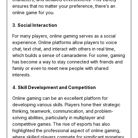
ensures that no matter your preference, there’s an
online game for you.
3.
Social Interaction
For many players, online gaming serves as a social
experience. Online platforms allow players to voice
chat, text chat, and interact with others in real time,
which builds a sense of camaraderie. For some, gaming
has become a way to stay connected with friends and
family or even to meet new people with shared
interests.
4.
Skill Development and Competition
Online gaming can be an excellent platform for
developing various skills. Players hone their strategic
thinking, teamwork, communication, and problem-
solving abilities, particularly in multiplayer and
competitive games. The rise of esports has also
highlighted the professional aspect of online gaming,
where skilled players compete for significant monetary