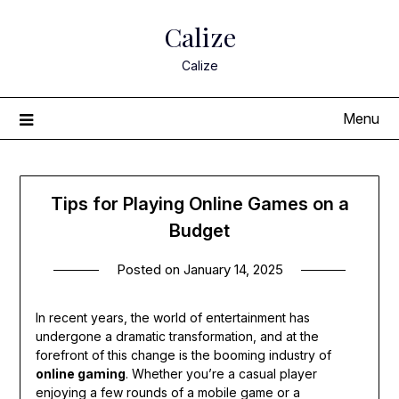
Skip
Calize
to
content
Calize
Menu
Tips for Playing Online Games on a
Budget
Posted on
January 14, 2025
In recent years, the world of entertainment has
undergone a dramatic transformation, and at the
forefront of this change is the booming industry of
online gaming
. Whether you’re a casual player
enjoying a few rounds of a mobile game or a