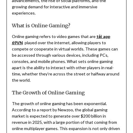
advancements, the rise of social platforms, and the
growing demand for interactive and immersive
experiences.
What is Online Gaming?
Online gaming refers to video games that are
tải app
69VN
played over the internet, allowing players to
compete or cooperate in virtual worlds. These games can
be accessed through various devices, including PCs,
consoles, and mobile phones. What sets online gaming
apart is the ability to interact with other players in real-
time, whether they’re across the street or halfway around
the world.
The Growth of Online Gaming
The growth of online gaming has been exponential.
According to a report by Newzoo, the global gaming
market is expected to generate over $200 billion in
revenue in 2025, with a large portion of that coming from
online multiplayer games. This expansion is not only driven