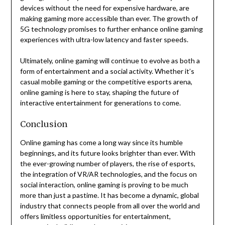
devices without the need for expensive hardware, are
making gaming more accessible than ever. The growth of
5G technology promises to further enhance online gaming
experiences with ultra-low latency and faster speeds.
Ultimately, online gaming will continue to evolve as both a
form of entertainment and a social activity. Whether it’s
casual mobile gaming or the competitive esports arena,
online gaming is here to stay, shaping the future of
interactive entertainment for generations to come.
Conclusion
Online gaming has come a long way since its humble
beginnings, and its future looks brighter than ever. With
the ever-growing number of players, the rise of esports,
the integration of VR/AR technologies, and the focus on
social interaction, online gaming is proving to be much
more than just a pastime. It has become a dynamic, global
industry that connects people from all over the world and
offers limitless opportunities for entertainment,