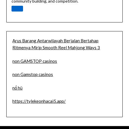
community building, and competition.
Arus Barang Antarwilayah Berjalan Bertahap
Ritmenya Mirip Smooth Reel Mahjong Ways 3
non GAMSTOP casinos
non Gamstop casinos
nổ hũ
https://tylekeonhacai5.app/