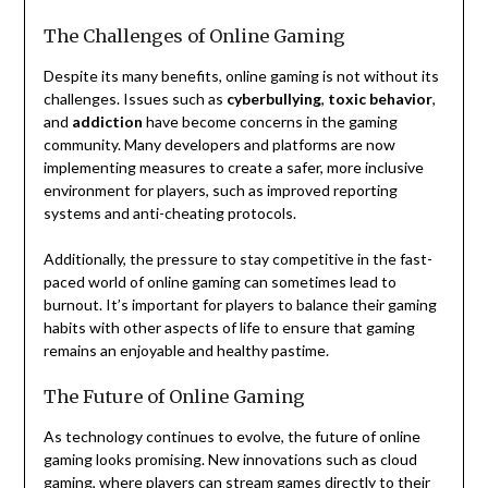
The Challenges of Online Gaming
Despite its many benefits, online gaming is not without its
challenges. Issues such as
cyberbullying
,
toxic behavior
,
and
addiction
have become concerns in the gaming
community. Many developers and platforms are now
implementing measures to create a safer, more inclusive
environment for players, such as improved reporting
systems and anti-cheating protocols.
Additionally, the pressure to stay competitive in the fast-
paced world of online gaming can sometimes lead to
burnout. It’s important for players to balance their gaming
habits with other aspects of life to ensure that gaming
remains an enjoyable and healthy pastime.
The Future of Online Gaming
As technology continues to evolve, the future of online
gaming looks promising. New innovations such as cloud
gaming, where players can stream games directly to their