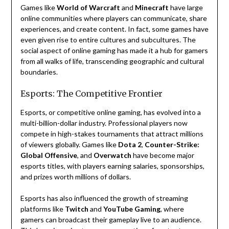
Games like
World of Warcraft
and
Minecraft
have large
online communities where players can communicate, share
experiences, and create content. In fact, some games have
even given rise to entire cultures and subcultures. The
social aspect of online gaming has made it a hub for gamers
from all walks of life, transcending geographic and cultural
boundaries.
Esports: The Competitive Frontier
Esports, or competitive online gaming, has evolved into a
multi-billion-dollar industry. Professional players now
compete in high-stakes tournaments that attract millions
of viewers globally. Games like
Dota 2
,
Counter-Strike:
Global Offensive
, and
Overwatch
have become major
esports titles, with players earning salaries, sponsorships,
and prizes worth millions of dollars.
Esports has also influenced the growth of streaming
platforms like
Twitch
and
YouTube Gaming
, where
gamers can broadcast their gameplay live to an audience.