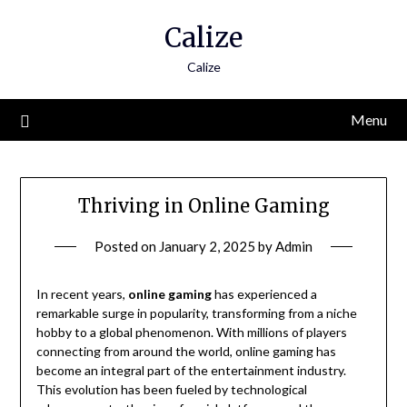
Skip
Calize
to
content
Calize
Menu
Thriving in Online Gaming
Posted on
January 2, 2025
by
Admin
In recent years,
online gaming
has experienced a
remarkable surge in popularity, transforming from a niche
hobby to a global phenomenon. With millions of players
connecting from around the world, online gaming has
become an integral part of the entertainment industry.
This evolution has been fueled by technological