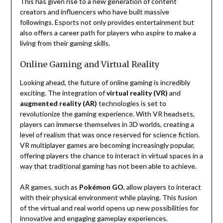
This has given rise to a new generation of content
creators and influencers who have built massive
followings. Esports not only provides entertainment but
also offers a career path for players who aspire to make a
living from their gaming skills.
Online Gaming and Virtual Reality
Looking ahead, the future of online gaming is incredibly
exciting. The integration of
virtual reality (VR)
and
augmented reality (AR)
technologies is set to
revolutionize the gaming experience. With VR headsets,
players can immerse themselves in 3D worlds, creating a
level of realism that was once reserved for science fiction.
VR multiplayer games are becoming increasingly popular,
offering players the chance to interact in virtual spaces in a
way that traditional gaming has not been able to achieve.
AR games, such as
Pokémon GO
, allow players to interact
with their physical environment while playing. This fusion
of the virtual and real world opens up new possibilities for
innovative and engaging gameplay experiences.