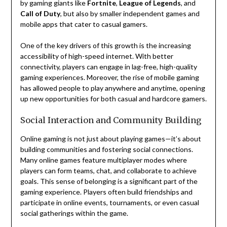
by gaming giants like
Fortnite
,
League of Legends
, and
Call of Duty
, but also by smaller independent games and
mobile apps that cater to casual gamers.
One of the key drivers of this growth is the increasing
accessibility of high-speed internet. With better
connectivity, players can engage in lag-free, high-quality
gaming experiences. Moreover, the rise of mobile gaming
has allowed people to play anywhere and anytime, opening
up new opportunities for both casual and hardcore gamers.
Social Interaction and Community Building
Online gaming is not just about playing games—it’s about
building communities and fostering social connections.
Many online games feature multiplayer modes where
players can form teams, chat, and collaborate to achieve
goals. This sense of belonging is a significant part of the
gaming experience. Players often build friendships and
participate in online events, tournaments, or even casual
social gatherings within the game.