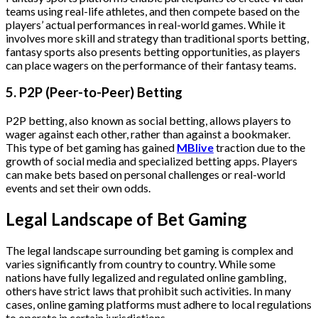
teams using real-life athletes, and then compete based on the
players’ actual performances in real-world games. While it
involves more skill and strategy than traditional sports betting,
fantasy sports also presents betting opportunities, as players
can place wagers on the performance of their fantasy teams.
5.
P2P (Peer-to-Peer) Betting
P2P betting, also known as social betting, allows players to
wager against each other, rather than against a bookmaker.
This type of bet gaming has gained
MBlive
traction due to the
growth of social media and specialized betting apps. Players
can make bets based on personal challenges or real-world
events and set their own odds.
Legal Landscape of Bet Gaming
The legal landscape surrounding bet gaming is complex and
varies significantly from country to country. While some
nations have fully legalized and regulated online gambling,
others have strict laws that prohibit such activities. In many
cases, online gaming platforms must adhere to local regulations
to operate in certain jurisdictions.