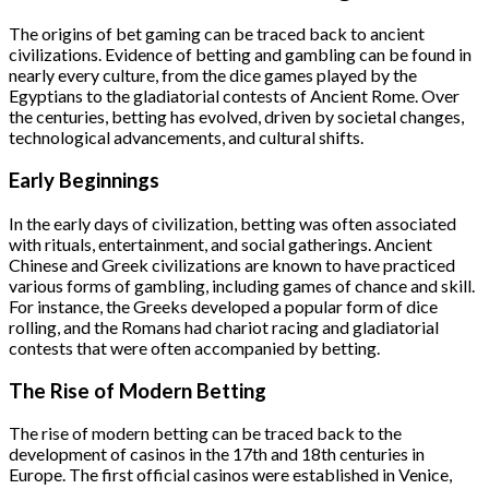
The origins of bet gaming can be traced back to ancient
civilizations. Evidence of betting and gambling can be found in
nearly every culture, from the dice games played by the
Egyptians to the gladiatorial contests of Ancient Rome. Over
the centuries, betting has evolved, driven by societal changes,
technological advancements, and cultural shifts.
Early Beginnings
In the early days of civilization, betting was often associated
with rituals, entertainment, and social gatherings. Ancient
Chinese and Greek civilizations are known to have practiced
various forms of gambling, including games of chance and skill.
For instance, the Greeks developed a popular form of dice
rolling, and the Romans had chariot racing and gladiatorial
contests that were often accompanied by betting.
The Rise of Modern Betting
The rise of modern betting can be traced back to the
development of casinos in the 17th and 18th centuries in
Europe. The first official casinos were established in Venice,