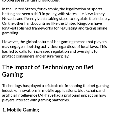
In the United States, for example, the legalization of sports
betting has seen a shift in policy, with states like New Jersey,
Nevada, and Pennsylvania taking steps to regulate the industry.
On the other hand, countries like the United Kingdom have
long-established frameworks for regulating and taxing online
gambling.
However, the global nature of bet gaming means that players
may engage in betting activities regardless of local laws. This
has led to calls for increased regulation and oversight to
protect consumers and ensure fair play.
The Impact of Technology on Bet
Gaming
Technology has played a critical role in shaping the bet gaming
industry. Innovations in mobile applications, blockchain, and
artificial intelligence (AI) have had a profound impact on how
players interact with gaming platforms.
1.
Mobile Gaming