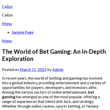
Skip
Calize
to
Calize
content
Menu
Sample Page
Menu
The World of Bet Gaming: An In-Depth
Exploration
Posted on
March 11, 2025
by
Admin
In recent years, the world of betting and gaming has evolved
into a global industry, providing entertainment and a variety of
opportunities for players, developers, and investors alike.
Among the various sectors of online entertainment,
bet
gaming
has emerged as one of the most popular, offering a
range of experiences that blend skill, luck, and strategy.
Whether through online casinos, sports betting, or fantasy