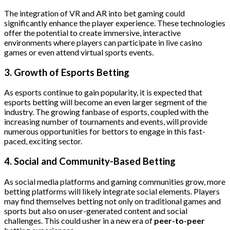
The integration of VR and AR into bet gaming could
significantly enhance the player experience. These technologies
offer the potential to create immersive, interactive
environments where players can participate in live casino
games or even attend virtual sports events.
3.
Growth of Esports Betting
As esports continue to gain popularity, it is expected that
esports betting will become an even larger segment of the
industry. The growing fanbase of esports, coupled with the
increasing number of tournaments and events, will provide
numerous opportunities for bettors to engage in this fast-
paced, exciting sector.
4.
Social and Community-Based Betting
As social media platforms and gaming communities grow, more
betting platforms will likely integrate social elements. Players
may find themselves betting not only on traditional games and
sports but also on user-generated content and social
challenges. This could usher in a new era of
peer-to-peer