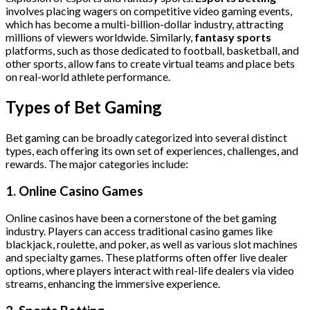
involves placing wagers on competitive video gaming events,
which has become a multi-billion-dollar industry, attracting
millions of viewers worldwide. Similarly,
fantasy sports
platforms, such as those dedicated to football, basketball, and
other sports, allow fans to create virtual teams and place bets
on real-world athlete performance.
Types of Bet Gaming
Bet gaming can be broadly categorized into several distinct
types, each offering its own set of experiences, challenges, and
rewards. The major categories include:
1.
Online Casino Games
Online casinos have been a cornerstone of the bet gaming
industry. Players can access traditional casino games like
blackjack, roulette, and poker, as well as various slot machines
and specialty games. These platforms often offer live dealer
options, where players interact with real-life dealers via video
streams, enhancing the immersive experience.