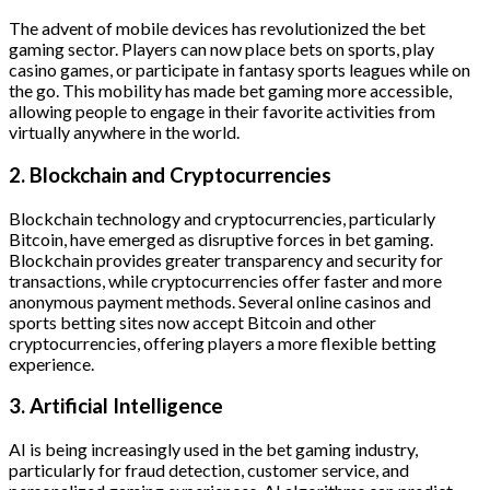
The advent of mobile devices has revolutionized the bet
gaming sector. Players can now place bets on sports, play
casino games, or participate in fantasy sports leagues while on
the go. This mobility has made bet gaming more accessible,
allowing people to engage in their favorite activities from
virtually anywhere in the world.
2.
Blockchain and Cryptocurrencies
Blockchain technology and cryptocurrencies, particularly
Bitcoin, have emerged as disruptive forces in bet gaming.
Blockchain provides greater transparency and security for
transactions, while cryptocurrencies offer faster and more
anonymous payment methods. Several online casinos and
sports betting sites now accept Bitcoin and other
cryptocurrencies, offering players a more flexible betting
experience.
3.
Artificial Intelligence
AI is being increasingly used in the bet gaming industry,
particularly for fraud detection, customer service, and