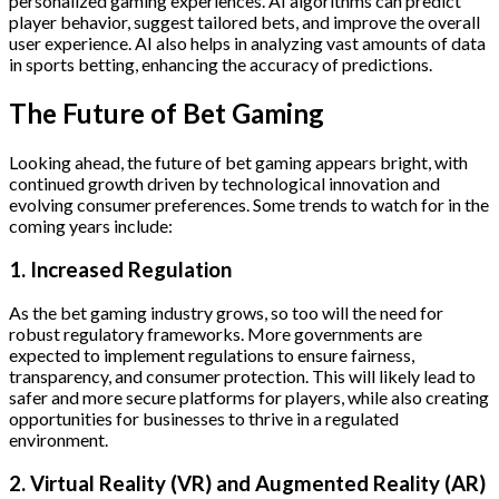
personalized gaming experiences. AI algorithms can predict
player behavior, suggest tailored bets, and improve the overall
user experience. AI also helps in analyzing vast amounts of data
in sports betting, enhancing the accuracy of predictions.
The Future of Bet Gaming
Looking ahead, the future of bet gaming appears bright, with
continued growth driven by technological innovation and
evolving consumer preferences. Some trends to watch for in the
coming years include:
1.
Increased Regulation
As the bet gaming industry grows, so too will the need for
robust regulatory frameworks. More governments are
expected to implement regulations to ensure fairness,
transparency, and consumer protection. This will likely lead to
safer and more secure platforms for players, while also creating
opportunities for businesses to thrive in a regulated
environment.
2.
Virtual Reality (VR) and Augmented Reality (AR)