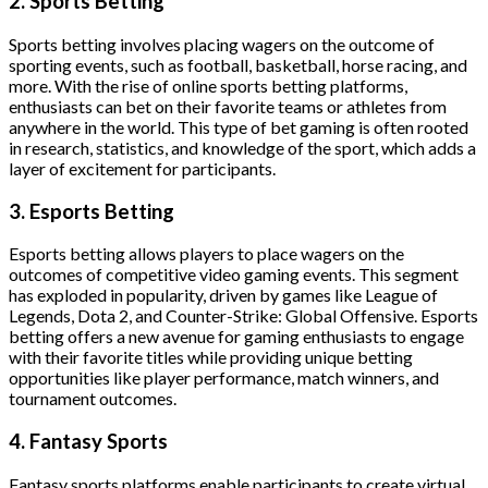
2.
Sports Betting
Sports betting involves placing wagers on the outcome of
sporting events, such as football, basketball, horse racing, and
more. With the rise of online sports betting platforms,
enthusiasts can bet on their favorite teams or athletes from
anywhere in the world. This type of bet gaming is often rooted
in research, statistics, and knowledge of the sport, which adds a
layer of excitement for participants.
3.
Esports Betting
Esports betting allows players to place wagers on the
outcomes of competitive video gaming events. This segment
has exploded in popularity, driven by games like League of
Legends, Dota 2, and Counter-Strike: Global Offensive. Esports
betting offers a new avenue for gaming enthusiasts to engage
with their favorite titles while providing unique betting
opportunities like player performance, match winners, and
tournament outcomes.
4.
Fantasy Sports
Fantasy sports platforms enable participants to create virtual