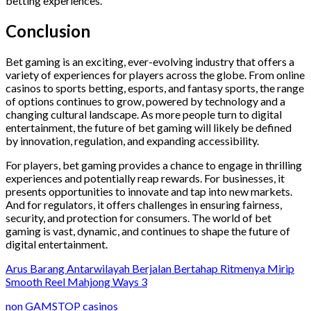
betting experiences.
Conclusion
Bet gaming is an exciting, ever-evolving industry that offers a
variety of experiences for players across the globe. From online
casinos to sports betting, esports, and fantasy sports, the range
of options continues to grow, powered by technology and a
changing cultural landscape. As more people turn to digital
entertainment, the future of bet gaming will likely be defined
by innovation, regulation, and expanding accessibility.
For players, bet gaming provides a chance to engage in thrilling
experiences and potentially reap rewards. For businesses, it
presents opportunities to innovate and tap into new markets.
And for regulators, it offers challenges in ensuring fairness,
security, and protection for consumers. The world of bet
gaming is vast, dynamic, and continues to shape the future of
digital entertainment.
Arus Barang Antarwilayah Berjalan Bertahap Ritmenya Mirip
Smooth Reel Mahjong Ways 3
non GAMSTOP casinos