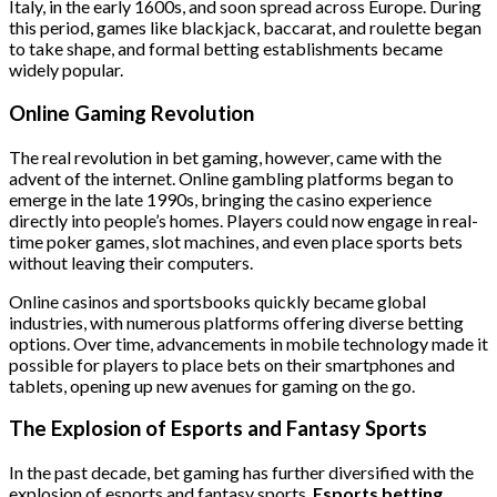
Italy, in the early 1600s, and soon spread across Europe. During
this period, games like blackjack, baccarat, and roulette began
to take shape, and formal betting establishments became
widely popular.
Online Gaming Revolution
The real revolution in bet gaming, however, came with the
advent of the internet. Online gambling platforms began to
emerge in the late 1990s, bringing the casino experience
directly into people’s homes. Players could now engage in real-
time poker games, slot machines, and even place sports bets
without leaving their computers.
Online casinos and sportsbooks quickly became global
industries, with numerous platforms offering diverse betting
options. Over time, advancements in mobile technology made it
possible for players to place bets on their smartphones and
tablets, opening up new avenues for gaming on the go.
The Explosion of Esports and Fantasy Sports
In the past decade, bet gaming has further diversified with the
explosion of esports and fantasy sports.
Esports betting