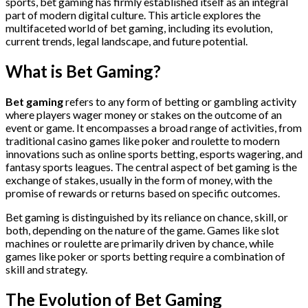
sports, bet gaming has firmly established itself as an integral
part of modern digital culture. This article explores the
multifaceted world of bet gaming, including its evolution,
current trends, legal landscape, and future potential.
What is Bet Gaming?
Bet gaming
refers to any form of betting or gambling activity
where players wager money or stakes on the outcome of an
event or game. It encompasses a broad range of activities, from
traditional casino games like poker and roulette to modern
innovations such as online sports betting, esports wagering, and
fantasy sports leagues. The central aspect of bet gaming is the
exchange of stakes, usually in the form of money, with the
promise of rewards or returns based on specific outcomes.
Bet gaming is distinguished by its reliance on chance, skill, or
both, depending on the nature of the game. Games like slot
machines or roulette are primarily driven by chance, while
games like poker or sports betting require a combination of
skill and strategy.
The Evolution of Bet Gaming