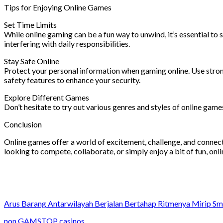
Tips for Enjoying Online Games
Set Time Limits
While online gaming can be a fun way to unwind, it’s essential to
interfering with daily responsibilities.
Stay Safe Online
Protect your personal information when gaming online. Use stron
safety features to enhance your security.
Explore Different Games
Don’t hesitate to try out various genres and styles of online ga
Conclusion
Online games offer a world of excitement, challenge, and connectio
looking to compete, collaborate, or simply enjoy a bit of fun, onl
Arus Barang Antarwilayah Berjalan Bertahap Ritmenya Mirip S
non GAMSTOP casinos