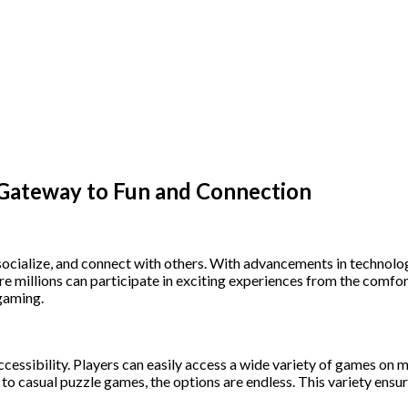
 Gateway to Fun and Connection
socialize, and connect with others. With advancements in technolog
re millions can participate in exciting experiences from the comfo
 gaming.
ccessibility. Players can easily access a wide variety of games on m
casual puzzle games, the options are endless. This variety ensures