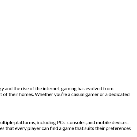
y and the rise of the internet, gaming has evolved from
rt of their homes. Whether you’re a casual gamer or a dedicated
ultiple platforms, including PCs, consoles, and mobile devices.
 that every player can find a game that suits their preferences