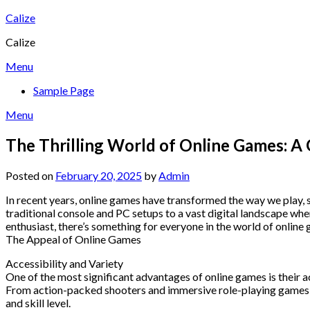
Skip
Calize
to
Calize
content
Menu
Sample Page
Menu
The Thrilling World of Online Games: A
Posted on
February 20, 2025
by
Admin
In recent years, online games have transformed the way we play, 
traditional console and PC setups to a vast digital landscape whe
enthusiast, there’s something for everyone in the world of online
The Appeal of Online Games
Accessibility and Variety
One of the most significant advantages of online games is their a
From action-packed shooters and immersive role-playing games to 
and skill level.