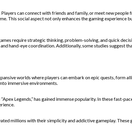
n. Players can connect with friends and family, or meet new peopl
 time. This social aspect not only enhances the gaming experience
ames require strategic thinking, problem-solving, and quick decisi
ties and hand-eye coordination. Additionally, some studies suggest
ansive worlds where players can embark on epic quests, form allia
 into immersive environments.
d “Apex Legends,” has gained immense popularity. In these fast-pa
erience.
ed millions with their simplicity and addictive gameplay. These g