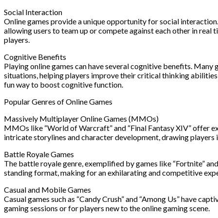
Social Interaction
Online games provide a unique opportunity for social interactio
allowing users to team up or compete against each other in real
players.
Cognitive Benefits
Playing online games can have several cognitive benefits. Many g
situations, helping players improve their critical thinking abili
fun way to boost cognitive function.
Popular Genres of Online Games
Massively Multiplayer Online Games (MMOs)
MMOs like “World of Warcraft” and “Final Fantasy XIV” offer exp
intricate storylines and character development, drawing players
Battle Royale Games
The battle royale genre, exemplified by games like “Fortnite” an
standing format, making for an exhilarating and competitive exp
Casual and Mobile Games
Casual games such as “Candy Crush” and “Among Us” have captivat
gaming sessions or for players new to the online gaming scene.