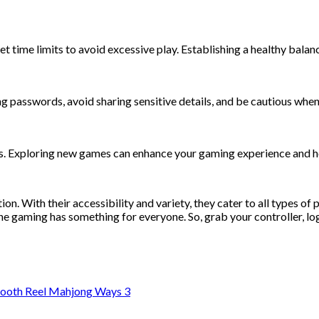
 set time limits to avoid excessive play. Establishing a healthy ba
g passwords, avoid sharing sensitive details, and be cautious whe
mes. Exploring new games can enhance your gaming experience and h
n. With their accessibility and variety, they cater to all types of
ine gaming has something for everyone. So, grab your controller, log
mooth Reel Mahjong Ways 3