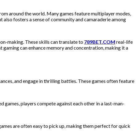
e from around the world. Many games feature multiplayer modes,
 but also fosters a sense of community and camaraderie among
on-making. These skills can translate to
789BET.COM
real-life
 that gaming can enhance memory and concentration, making it a
nces, and engage in thrilling battles. These games often feature
ced games, players compete against each other in a last-man-
ames are often easy to pick up, making them perfect for quick