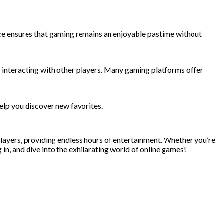
lance ensures that gaming remains an enjoyable pastime without
n interacting with other players. Many gaming platforms offer
elp you discover new favorites.
 players, providing endless hours of entertainment. Whether you’re
 in, and dive into the exhilarating world of online games!