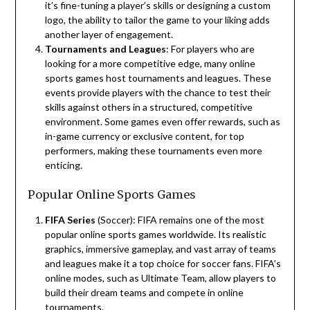
it’s fine-tuning a player’s skills or designing a custom
logo, the ability to tailor the game to your liking adds
another layer of engagement.
Tournaments and Leagues
: For players who are
looking for a more competitive edge, many online
sports games host tournaments and leagues. These
events provide players with the chance to test their
skills against others in a structured, competitive
environment. Some games even offer rewards, such as
in-game currency or exclusive content, for top
performers, making these tournaments even more
enticing.
Popular Online Sports Games
FIFA Series
(Soccer): FIFA remains one of the most
popular online sports games worldwide. Its realistic
graphics, immersive gameplay, and vast array of teams
and leagues make it a top choice for soccer fans. FIFA’s
online modes, such as Ultimate Team, allow players to
build their dream teams and compete in online
tournaments.