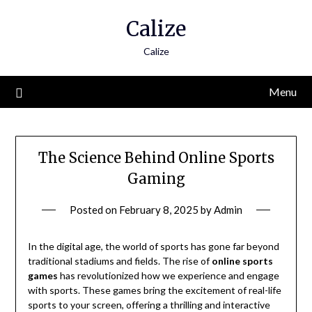
Skip
Calize
to
content
Calize
Menu
The Science Behind Online Sports
Gaming
Posted on
February 8, 2025
by
Admin
In the digital age, the world of sports has gone far beyond
traditional stadiums and fields. The rise of
online sports
games
has revolutionized how we experience and engage
with sports. These games bring the excitement of real-life
sports to your screen, offering a thrilling and interactive