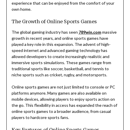
experience that can be enjoyed from the comfort of your
own home.
The Growth of Online Sports Games
The global gaming industry has seen
789win.com
massive
growth in recent years, and online sports games have
played a key role in this expansion. The advent of high-
speed internet and advanced gaming technology has
allowed developers to create increasingly realistic and
immersive sports simulations. These games range from
traditional sports like soccer, basketball, and tennis to
niche sports such as cricket, rugby, and motorsports.
Online sports games are not just limited to console or PC
platforms anymore. Many games are also available on
mobile devices, allowing players to enjoy sports action on
the go. This flexibility in access has expanded the reach of
online sports games to a broader audience, from casual
players to hardcore sports fans.
Key Features of Online Sports Games