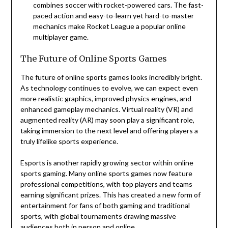
combines soccer with rocket-powered cars. The fast-
paced action and easy-to-learn yet hard-to-master
mechanics make Rocket League a popular online
multiplayer game.
The Future of Online Sports Games
The future of online sports games looks incredibly bright.
As technology continues to evolve, we can expect even
more realistic graphics, improved physics engines, and
enhanced gameplay mechanics. Virtual reality (VR) and
augmented reality (AR) may soon play a significant role,
taking immersion to the next level and offering players a
truly lifelike sports experience.
Esports is another rapidly growing sector within online
sports gaming. Many online sports games now feature
professional competitions, with top players and teams
earning significant prizes. This has created a new form of
entertainment for fans of both gaming and traditional
sports, with global tournaments drawing massive
audiences both in person and online.