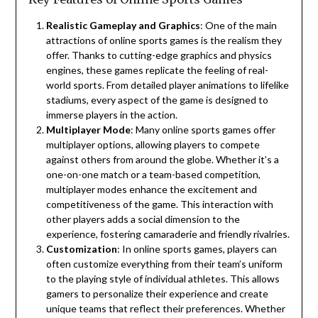
Realistic Gameplay and Graphics
: One of the main
attractions of online sports games is the realism they
offer. Thanks to cutting-edge graphics and physics
engines, these games replicate the feeling of real-
world sports. From detailed player animations to lifelike
stadiums, every aspect of the game is designed to
immerse players in the action.
Multiplayer Mode
: Many online sports games offer
multiplayer options, allowing players to compete
against others from around the globe. Whether it’s a
one-on-one match or a team-based competition,
multiplayer modes enhance the excitement and
competitiveness of the game. This interaction with
other players adds a social dimension to the
experience, fostering camaraderie and friendly rivalries.
Customization
: In online sports games, players can
often customize everything from their team’s uniform
to the playing style of individual athletes. This allows
gamers to personalize their experience and create
unique teams that reflect their preferences. Whether