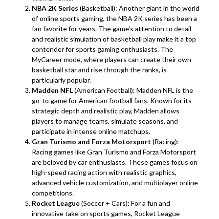
NBA 2K Series
(Basketball): Another giant in the world
of online sports gaming, the NBA 2K series has been a
fan favorite for years. The game’s attention to detail
and realistic simulation of basketball play make it a top
contender for sports gaming enthusiasts. The
MyCareer mode, where players can create their own
basketball star and rise through the ranks, is
particularly popular.
Madden NFL
(American Football): Madden NFL is the
go-to game for American football fans. Known for its
strategic depth and realistic play, Madden allows
players to manage teams, simulate seasons, and
participate in intense online matchups.
Gran Turismo and Forza Motorsport
(Racing):
Racing games like Gran Turismo and Forza Motorsport
are beloved by car enthusiasts. These games focus on
high-speed racing action with realistic graphics,
advanced vehicle customization, and multiplayer online
competitions.
Rocket League
(Soccer + Cars): For a fun and
innovative take on sports games, Rocket League