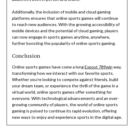
Additionally, the inclusion of mobile and cloud gaming
platforms ensures that online sports games will continue
to reach new audiences. With the growing accessibility of
mobile devices and the potential of cloud gaming, players
can now engage in sports games anytime, anywhere,
further boosting the popularity of online sports gaming.
Conclusion
Online sports games have come a long
Espost 789win
way,
transforming how we interact with our favorite sports.
Whether you’re looking to compete against friends, build
your dream team, or experience the thrill of the game in a
virtual world, online sports games offer something for
everyone. With technological advancements and an ever-
growing community of players, the world of online sports
gaming is poised to continue its rapid evolution, offering
new ways to enjoy and experience sports in the digital age.