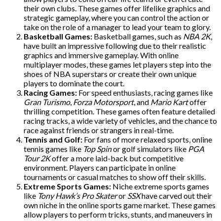
their own clubs. These games offer lifelike graphics and
strategic gameplay, where you can control the action or
take on the role of a manager to lead your team to glory.
Basketball Games:
Basketball games, such as
NBA 2K
,
have built an impressive following due to their realistic
graphics and immersive gameplay. With online
multiplayer modes, these games let players step into the
shoes of NBA superstars or create their own unique
players to dominate the court.
Racing Games:
For speed enthusiasts, racing games like
Gran Turismo
,
Forza Motorsport
, and
Mario Kart
offer
thrilling competition. These games often feature detailed
racing tracks, a wide variety of vehicles, and the chance to
race against friends or strangers in real-time.
Tennis and Golf:
For fans of more relaxed sports, online
tennis games like
Top Spin
or golf simulators like
PGA
Tour 2K
offer a more laid-back but competitive
environment. Players can participate in online
tournaments or casual matches to show off their skills.
Extreme Sports Games:
Niche extreme sports games
like
Tony Hawk’s Pro Skater
or
SSX
have carved out their
own niche in the online sports game market. These games
allow players to perform tricks, stunts, and maneuvers in