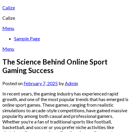
Skip
Calize
to
Calize
content
Menu
Sample Page
Menu
The Science Behind Online Sport
Gaming Success
Posted on
February 7, 2025
by
Admin
In recent years, the gaming industry has experienced rapid
growth, and one of the most popular trends that has emerged is
online sport games. These games, ranging from realistic
simulations to arcade-style competitions, have gained massive
popularity among both casual and professional gamers.
Whether you’re a fan of traditional sports like football,
basketball, and soccer or you prefer niche activities like