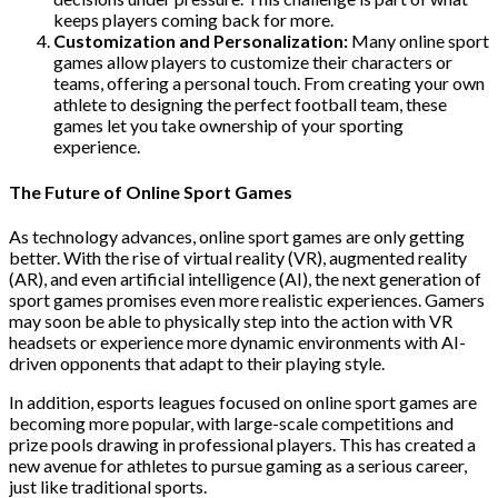
keeps players coming back for more.
Customization and Personalization:
Many online sport
games allow players to customize their characters or
teams, offering a personal touch. From creating your own
athlete to designing the perfect football team, these
games let you take ownership of your sporting
experience.
The Future of Online Sport Games
As technology advances, online sport games are only getting
better. With the rise of virtual reality (VR), augmented reality
(AR), and even artificial intelligence (AI), the next generation of
sport games promises even more realistic experiences. Gamers
may soon be able to physically step into the action with VR
headsets or experience more dynamic environments with AI-
driven opponents that adapt to their playing style.
In addition, esports leagues focused on online sport games are
becoming more popular, with large-scale competitions and
prize pools drawing in professional players. This has created a
new avenue for athletes to pursue gaming as a serious career,
just like traditional sports.