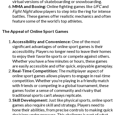
virtual versions of skateboarding or snowboarding.
MMA and Boxing:
Online fighting games like
UFC
and
Fight Night
allow players to step into the ring for intense
battles. These games offer realistic mechanics and often
feature some of the world’s top athletes.
The Appeal of Online Sport Games
Accessibility and Convenience:
One of the most
significant advantages of online sport games is their
accessibility. Players no longer need to leave their homes
to enjoy their favorite sports or compete against others.
Whether you have a few minutes or hours, these games
are easily accessible and offer quick, enjoyable gameplay.
Real-Time Competition:
The multiplayer aspect of
online sport games allows players to engage in real-time
competition. Whether you’re playing in a friendly match
with friends or competing in a global tournament, these
games foster a sense of community and rivalry that
traditional sports can’t always replicate.
Skill Development:
Just like physical sports, online sport
games also require skill and strategy. Players need to
hone their abilities, from precise controls to making quick
decisions under pressure. This challenge is part of what