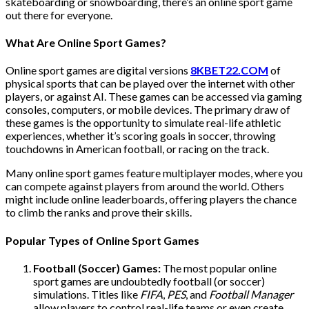
skateboarding or snowboarding, there’s an online sport game
out there for everyone.
What Are Online Sport Games?
Online sport games are digital versions
8KBET22.COM
of
physical sports that can be played over the internet with other
players, or against AI. These games can be accessed via gaming
consoles, computers, or mobile devices. The primary draw of
these games is the opportunity to simulate real-life athletic
experiences, whether it’s scoring goals in soccer, throwing
touchdowns in American football, or racing on the track.
Many online sport games feature multiplayer modes, where you
can compete against players from around the world. Others
might include online leaderboards, offering players the chance
to climb the ranks and prove their skills.
Popular Types of Online Sport Games
Football (Soccer) Games:
The most popular online
sport games are undoubtedly football (or soccer)
simulations. Titles like
FIFA
,
PES
, and
Football Manager
allow players to control real-life teams or even create