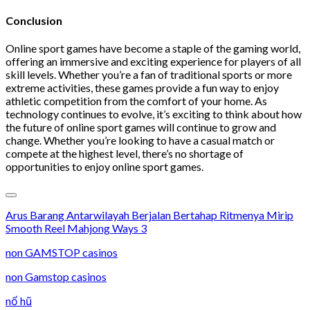
Conclusion
Online sport games have become a staple of the gaming world,
offering an immersive and exciting experience for players of all
skill levels. Whether you’re a fan of traditional sports or more
extreme activities, these games provide a fun way to enjoy
athletic competition from the comfort of your home. As
technology continues to evolve, it’s exciting to think about how
the future of online sport games will continue to grow and
change. Whether you’re looking to have a casual match or
compete at the highest level, there’s no shortage of
opportunities to enjoy online sport games.
Arus Barang Antarwilayah Berjalan Bertahap Ritmenya Mirip
Smooth Reel Mahjong Ways 3
non GAMSTOP casinos
non Gamstop casinos
nổ hũ