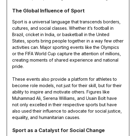
The Global Influence of Sport
Sport is a universal language that transcends borders,
cultures, and social classes. Whether it’s football in
Brazil, cricket in India, or basketball in the United
States, sports bring people together in a way few other
activities can. Major sporting events like the Olympics
or the FIFA World Cup capture the attention of millions,
creating moments of shared experience and national
pride.
These events also provide a platform for athletes to
become role models, not just for their skill, but for their
ability to inspire and motivate others. Figures like
Muhammad Ali, Serena Williams, and Usain Bolt have
not only excelled in their respective sports but have
also used their influence to advocate for social justice,
equality, and humanitarian causes.
Sport as a Catalyst for Social Change