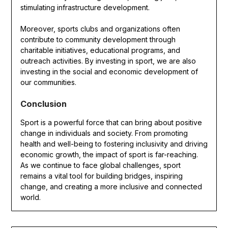
stimulating infrastructure development.
Moreover, sports clubs and organizations often
contribute to community development through
charitable initiatives, educational programs, and
outreach activities. By investing in sport, we are also
investing in the social and economic development of
our communities.
Conclusion
Sport is a powerful force that can bring about positive
change in individuals and society. From promoting
health and well-being to fostering inclusivity and driving
economic growth, the impact of sport is far-reaching.
As we continue to face global challenges, sport
remains a vital tool for building bridges, inspiring
change, and creating a more inclusive and connected
world.