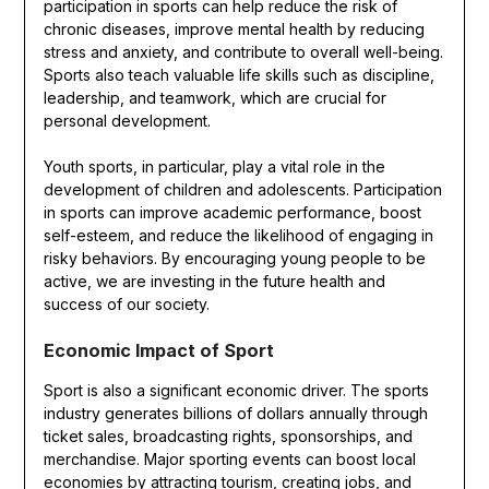
participation in sports can help reduce the risk of
chronic diseases, improve mental health by reducing
stress and anxiety, and contribute to overall well-being.
Sports also teach valuable life skills such as discipline,
leadership, and teamwork, which are crucial for
personal development.
Youth sports, in particular, play a vital role in the
development of children and adolescents. Participation
in sports can improve academic performance, boost
self-esteem, and reduce the likelihood of engaging in
risky behaviors. By encouraging young people to be
active, we are investing in the future health and
success of our society.
Economic Impact of Sport
Sport is also a significant economic driver. The sports
industry generates billions of dollars annually through
ticket sales, broadcasting rights, sponsorships, and
merchandise. Major sporting events can boost local
economies by attracting tourism, creating jobs, and