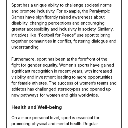
Sport has a unique ability to challenge societal norms
and promote inclusivity. For example, the Paralympic
Games have significantly raised awareness about
disability, changing perceptions and encouraging
greater accessibility and inclusivity in society. Similarly,
initiatives like “Football for Peace” use sport to bring
together communities in conflict, fostering dialogue and
understanding.
Furthermore, sport has been at the forefront of the
fight for gender equality. Women’s sports have gained
significant recognition in recent years, with increased
visibility and investment leading to more opportunities
for female athletes. The success of women’s teams and
athletes has challenged stereotypes and opened up
new pathways for women and girls worldwide.
Health and Well-being
On a more personal level, sport is essential for
promoting physical and mental health. Regular