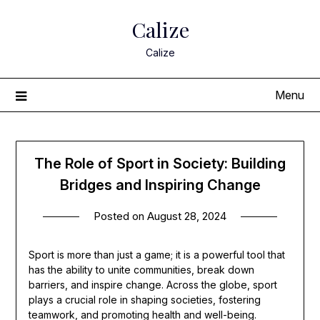
Skip
Calize
to
content
Calize
Menu
The Role of Sport in Society: Building
Bridges and Inspiring Change
Posted on
August 28, 2024
Sport is more than just a game; it is a powerful tool that
has the ability to unite communities, break down
barriers, and inspire change. Across the globe, sport
plays a crucial role in shaping societies, fostering
teamwork, and promoting health and well-being.