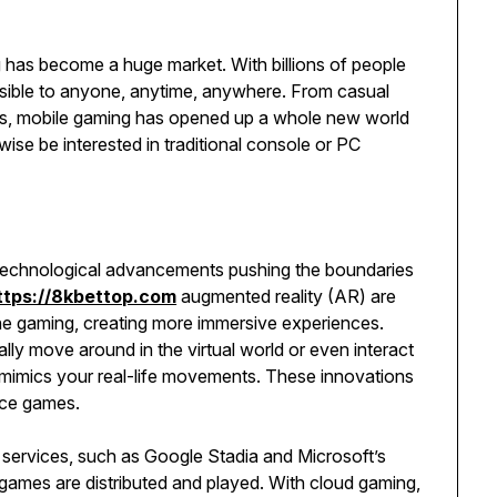
ng has become a huge market. With billions of people
ible to anyone, anytime, anywhere. From casual
s, mobile gaming has opened up a whole new world
se be interested in traditional console or PC
h technological advancements pushing the boundaries
ttps://8kbettop.com
augmented reality (AR) are
ne gaming, creating more immersive experiences.
ly move around in the virtual world or even interact
at mimics your real-life movements. These innovations
nce games.
 services, such as Google Stadia and Microsoft’s
games are distributed and played. With cloud gaming,