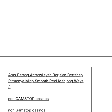
Arus Barang Antarwilayah Berjalan Bertahap
Ritmenya Mirip Smooth Reel Mahjong Ways
3
non GAMSTOP casinos
non Gamstop casinos