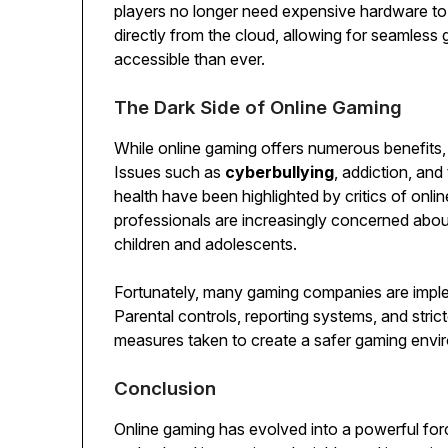
players no longer need expensive hardware to p
directly from the cloud, allowing for seamles
accessible than ever.
The Dark Side of Online Gaming
While online gaming offers numerous benefits,
Issues such as
cyberbullying
, addiction, an
health have been highlighted by critics of onli
professionals are increasingly concerned abou
children and adolescents.
Fortunately, many gaming companies are impl
Parental controls, reporting systems, and stric
measures taken to create a safer gaming envi
Conclusion
Online gaming has evolved into a powerful forc