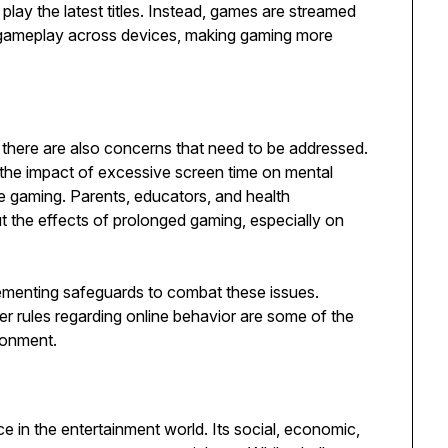
lay the latest titles. Instead, games are streamed
s gameplay across devices, making gaming more
 there are also concerns that need to be addressed.
d the impact of excessive screen time on mental
ne gaming. Parents, educators, and health
t the effects of prolonged gaming, especially on
ementing safeguards to combat these issues.
ter rules regarding online behavior are some of the
ronment.
e in the entertainment world. Its social, economic,