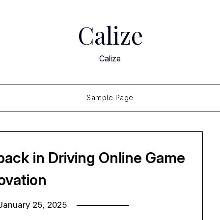
Calize
Calize
Sample Page
back in Driving Online Game
ovation
January 25, 2025