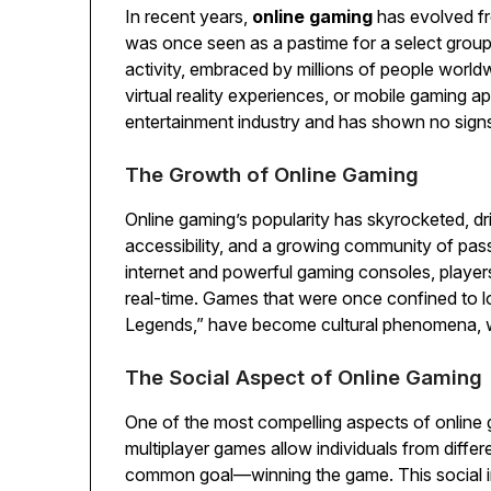
In recent years,
online gaming
has evolved f
was once seen as a pastime for a select gro
activity, embraced by millions of people world
virtual reality experiences, or mobile gaming a
entertainment industry and has shown no sign
The Growth of Online Gaming
Online gaming’s popularity has skyrocketed, dr
accessibility, and a growing community of pa
internet and powerful gaming consoles, player
real-time. Games that were once confined to l
Legends,” have become cultural phenomena, with
The Social Aspect of Online Gaming
One of the most compelling aspects of online ga
multiplayer games allow individuals from diffe
common goal—winning the game. This social in