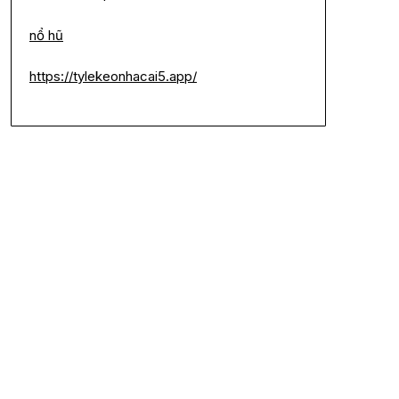
nổ hũ
https://tylekeonhacai5.app/