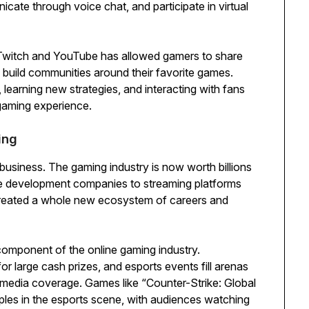
cate through voice chat, and participate in virtual
e Twitch and YouTube has allowed gamers to share
o build communities around their favorite games.
 learning new strategies, and interacting with fans
gaming experience.
ing
g business. The gaming industry is now worth billions
ame development companies to streaming platforms
created a whole new ecosystem of careers and
 component of the online gaming industry.
r large cash prizes, and esports events fill arenas
 media coverage. Games like “Counter-Strike: Global
ples in the esports scene, with audiences watching