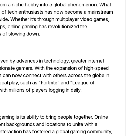
rom a niche hobby into a global phenomenon. What
up of tech enthusiasts has now become a mainstream
wide. Whether it’s through multiplayer video games,
pps, online gaming has revolutionized the
s of slowing down.
iven by advances in technology, greater internet
ssionate gamers. With the expansion of high-speed
s can now connect with others across the globe in
ocal play, such as “Fortnite” and “League of
 millions of players logging in daily.
ming is its ability to bring people together. Online
rent backgrounds and locations to unite with a
teraction has fostered a global gaming community,