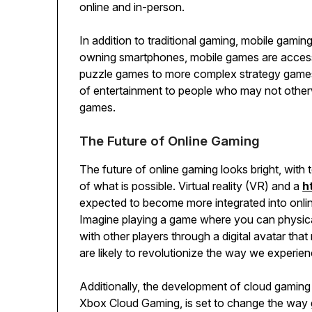
online and in-person.
In addition to traditional gaming, mobile gami
owning smartphones, mobile games are access
puzzle games to more complex strategy game
of entertainment to people who may not otherwi
games.
The Future of Online Gaming
The future of online gaming looks bright, wit
of what is possible. Virtual reality (VR) and a
h
expected to become more integrated into onli
Imagine playing a game where you can physical
with other players through a digital avatar th
are likely to revolutionize the way we experie
Additionally, the development of cloud gaming
Xbox Cloud Gaming, is set to change the way 