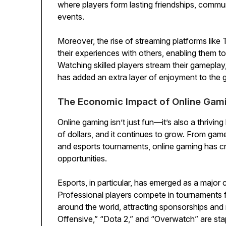
where players form lasting friendships, communi
events.
Moreover, the rise of streaming platforms lik
their experiences with others, enabling them t
Watching skilled players stream their gameplay,
has added an extra layer of enjoyment to the 
The Economic Impact of Online Gam
Online gaming isn’t just fun—it’s also a thrivin
of dollars, and it continues to grow. From g
and esports tournaments, online gaming has 
opportunities.
Esports, in particular, has emerged as a major
Professional players compete in tournaments fo
around the world, attracting sponsorships and
Offensive,” “Dota 2,” and “Overwatch” are sta