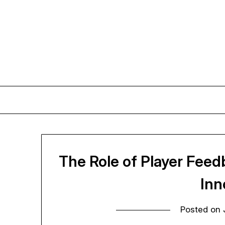
Skip
to
content
The Role of Player Feed
Inn
Posted on