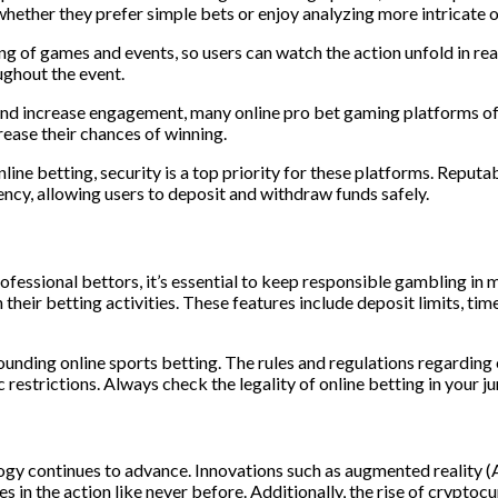
 whether they prefer simple bets or enjoy analyzing more intricate 
g of games and events, so users can watch the action unfold in real
ghout the event.
 and increase engagement, many online pro bet gaming platforms of
rease their chances of winning.
 online betting, security is a top priority for these platforms. Rep
ency, allowing users to deposit and withdraw funds safely.
ofessional bettors, it’s essential to keep responsible gambling in 
 their betting activities. These features include deposit limits, tim
ounding online sports betting. The rules and regulations regarding
ic restrictions. Always check the legality of online betting in your
y continues to advance. Innovations such as augmented reality (AR
in the action like never before. Additionally, the rise of cryptocur