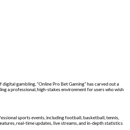
of digital gambling, “Online Pro Bet Gaming” has carved out a
ding a professional, high-stakes environment for users who wish
ssional sports events, including football, basketball, tennis,
atures, real-time updates, live streams, and in-depth statistics