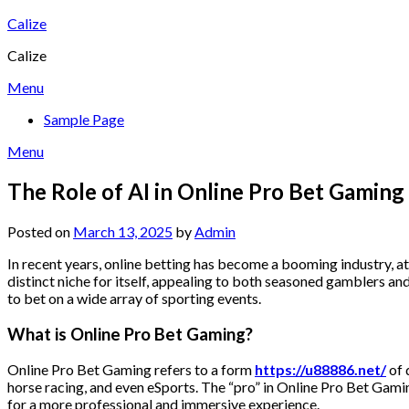
Skip
Calize
to
Calize
content
Menu
Sample Page
Menu
The Role of AI in Online Pro Bet Gaming
Posted on
March 13, 2025
by
Admin
In recent years, online betting has become a booming industry, a
distinct niche for itself, appealing to both seasoned gamblers a
to bet on a wide array of sporting events.
What is Online Pro Bet Gaming?
Online Pro Bet Gaming refers to a form
https://u88886.net/
of 
horse racing, and even eSports. The “pro” in Online Pro Bet Gaming
for a more professional and immersive experience.