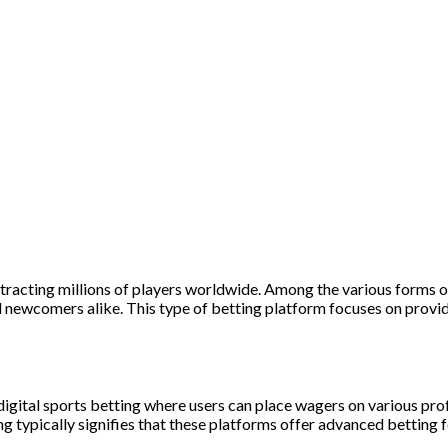
ttracting millions of players worldwide. Among the various forms 
nd newcomers alike. This type of betting platform focuses on provi
digital sports betting where users can place wagers on various profe
 typically signifies that these platforms offer advanced betting fe