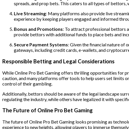
spreads, and prop bets. This caters to all types of bettors,
Live Streaming
: Many platforms also provide live streamin
experience by keeping players engaged and informed throu
Bonus and Promotions
: To attract professional bettors
provide bettors with additional funds to place bets and inc
Secure Payment Systems
: Given the financial nature of
gateways, including credit cards, e-wallets, and cryptocurr
Responsible Betting and Legal Considerations
While Online Pro Bet Gaming offers thrilling opportunities for pr
caution, and many platforms offer tools to help users set limits on
control of their gambling.
Additionally, bettors should be aware of the legal landscape surr
regulating the industry, while others have legalized it with specif
The Future of Online Pro Bet Gaming
The future of Online Pro Bet Gaming looks promising as technolog
experience to new heights, allowing players to immerse themselves 