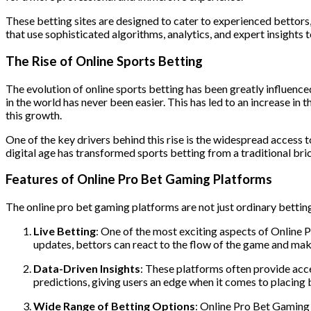
These betting sites are designed to cater to experienced bettors
that use sophisticated algorithms, analytics, and expert insights 
The Rise of Online Sports Betting
The evolution of online sports betting has been greatly influen
in the world has never been easier. This has led to an increase i
this growth.
One of the key drivers behind this rise is the widespread access to
digital age has transformed sports betting from a traditional bri
Features of Online Pro Bet Gaming Platforms
The online pro bet gaming platforms are not just ordinary betting
Live Betting
: One of the most exciting aspects of Online 
updates, bettors can react to the flow of the game and ma
Data-Driven Insights
: These platforms often provide acc
predictions, giving users an edge when it comes to placing 
Wide Range of Betting Options
: Online Pro Bet Gaming 