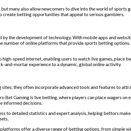
, but many also allow newcomers to dive into the world of sports g
to create betting opportunities that appeal to serious gamblers.
ced by the development of technology. With mobile apps and websi
n the number of online platforms that provide sports betting optio
 high-speed internet, enabling users to watch live games, place bets
ck-and-mortar experience to a dynamic, global online activity.
 sites; they often incorporate advanced tools and features to attr
Pro Bet Gaming is live betting, where players can place wagers on e
ke informed decisions.
ess to detailed statistics and expert analysis, helping bettors m
bets.
platforms offer a diverse range of betting options, from simple w