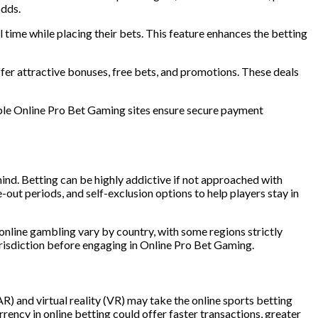
odds.
 time while placing their bets. This feature enhances the betting
fer attractive bonuses, free bets, and promotions. These deals
utable Online Pro Bet Gaming sites ensure secure payment
mind. Betting can be highly addictive if not approached with
e-out periods, and self-exclusion options to help players stay in
 online gambling vary by country, with some regions strictly
 jurisdiction before engaging in Online Pro Bet Gaming.
) and virtual reality (VR) may take the online sports betting
rency in online betting could offer faster transactions, greater