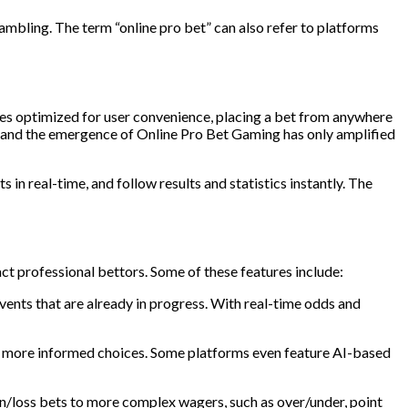
ambling. The term “online pro bet” can also refer to platforms
tes optimized for user convenience, placing a bet from anywhere
ns, and the emergence of Online Pro Bet Gaming has only amplified
 in real-time, and follow results and statistics instantly. The
act professional bettors. Some of these features include:
vents that are already in progress. With real-time odds and
ake more informed choices. Some platforms even feature AI-based
in/loss bets to more complex wagers, such as over/under, point