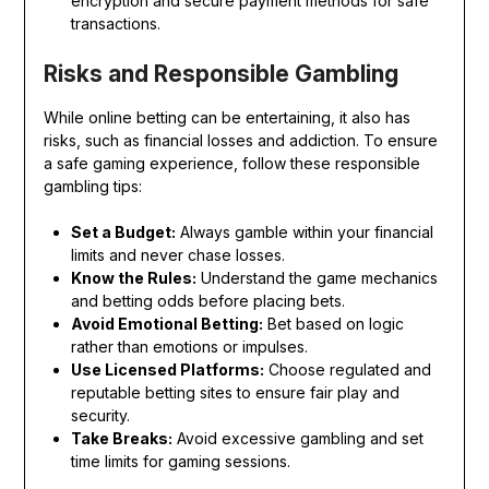
encryption and secure payment methods for safe
transactions.
Risks and Responsible Gambling
While online betting can be entertaining, it also has
risks, such as financial losses and addiction. To ensure
a safe gaming experience, follow these responsible
gambling tips:
Set a Budget:
Always gamble within your financial
limits and never chase losses.
Know the Rules:
Understand the game mechanics
and betting odds before placing bets.
Avoid Emotional Betting:
Bet based on logic
rather than emotions or impulses.
Use Licensed Platforms:
Choose regulated and
reputable betting sites to ensure fair play and
security.
Take Breaks:
Avoid excessive gambling and set
time limits for gaming sessions.