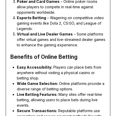
Poker and Card Games
– Online poker rooms
allow players to compete in real-time against
opponents worldwide.
Esports Betting
– Wagering on competitive video
gaming events like Dota 2, CS:GO, and League of
Legends.
Virtual and Live Dealer Games
– Some platforms
offer virtual games and live-streamed dealer games
to enhance the gaming experience.
Benefits of Online Betting
Easy Accessibility:
Players can place bets from
anywhere without visiting a physical casino or
betting shop.
Wide Game Selection:
Online platforms provide a
diverse range of betting options.
Live Betting Features:
Many sites offer real-time
betting, allowing users to place bets during live
events.
Secure Transactions:
Reputable platforms use