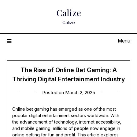
Skip
Calize
to
content
Calize
Menu
The Rise of Online Bet Gaming: A
Thriving Digital Entertainment Industry
Posted on
March 2, 2025
Online bet gaming has emerged as one of the most
popular digital entertainment sectors worldwide. With
the advancement of technology, internet accessibility,
and mobile gaming, millions of people now engage in
online betting for fun and profit. This article explores