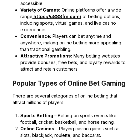
accessible.
Variety of Games:
Online platforms offer a wide
range
https://u888fm.com/
of betting options,
including sports, virtual games, and live casino
experiences.
Convenience:
Players can bet anytime and
anywhere, making online betting more appealing
than traditional gambling.
Attractive Promotions:
Many betting websites
provide bonuses, free bets, and loyalty rewards to
attract and retain customers.
Popular Types of Online Bet Gaming
There are several categories of online betting that
attract millions of players:
Sports Betting
– Betting on sports events like
football, cricket, basketball, and horse racing.
Online Casinos
– Playing casino games such as
slots, blackjack, roulette, and baccarat.