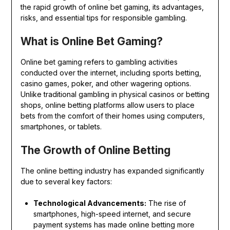
the rapid growth of online bet gaming, its advantages,
risks, and essential tips for responsible gambling.
What is Online Bet Gaming?
Online bet gaming refers to gambling activities
conducted over the internet, including sports betting,
casino games, poker, and other wagering options.
Unlike traditional gambling in physical casinos or betting
shops, online betting platforms allow users to place
bets from the comfort of their homes using computers,
smartphones, or tablets.
The Growth of Online Betting
The online betting industry has expanded significantly
due to several key factors:
Technological Advancements:
The rise of
smartphones, high-speed internet, and secure
payment systems has made online betting more