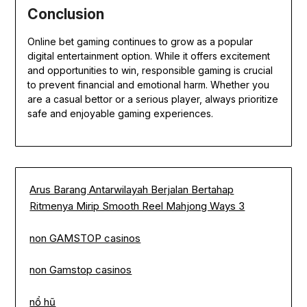
Conclusion
Online bet gaming continues to grow as a popular
digital entertainment option. While it offers excitement
and opportunities to win, responsible gaming is crucial
to prevent financial and emotional harm. Whether you
are a casual bettor or a serious player, always prioritize
safe and enjoyable gaming experiences.
Arus Barang Antarwilayah Berjalan Bertahap
Ritmenya Mirip Smooth Reel Mahjong Ways 3
non GAMSTOP casinos
non Gamstop casinos
nổ hũ