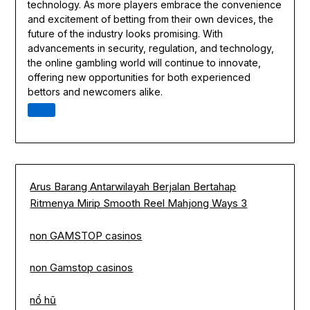
technology. As more players embrace the convenience
and excitement of betting from their own devices, the
future of the industry looks promising. With
advancements in security, regulation, and technology,
the online gambling world will continue to innovate,
offering new opportunities for both experienced
bettors and newcomers alike.
Arus Barang Antarwilayah Berjalan Bertahap
Ritmenya Mirip Smooth Reel Mahjong Ways 3
non GAMSTOP casinos
non Gamstop casinos
nổ hũ