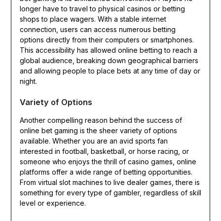
longer have to travel to physical casinos or betting
shops to place wagers. With a stable internet
connection, users can access numerous betting
options directly from their computers or smartphones.
This accessibility has allowed online betting to reach a
global audience, breaking down geographical barriers
and allowing people to place bets at any time of day or
night.
Variety of Options
Another compelling reason behind the success of
online bet gaming is the sheer variety of options
available. Whether you are an avid sports fan
interested in football, basketball, or horse racing, or
someone who enjoys the thrill of casino games, online
platforms offer a wide range of betting opportunities.
From virtual slot machines to live dealer games, there is
something for every type of gambler, regardless of skill
level or experience.