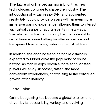
The future of online bet gaming is bright, as new
technologies continue to shape the industry. The
introduction of virtual reality (VR) and augmented
reality (AR) could provide players with an even more
immersive gaming experience, allowing them to interact
with virtual casinos or sports events in new ways.
Similarly, blockchain technology has the potential to
revolutionize online betting by offering secure and
transparent transactions, reducing the risk of fraud.
In addition, the ongoing trend of mobile gaming is
expected to further drive the popularity of online
betting. As mobile apps become more sophisticated,
players will enjoy smoother, faster, and more
convenient experiences, contributing to the continued
growth of the industry.
Conclusion
Online bet gaming has become a global phenomenon,
driven by its accessibility, variety, and evolving