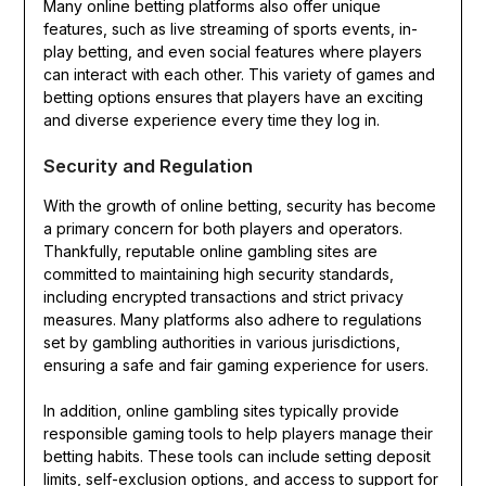
Many online betting platforms also offer unique
features, such as live streaming of sports events, in-
play betting, and even social features where players
can interact with each other. This variety of games and
betting options ensures that players have an exciting
and diverse experience every time they log in.
Security and Regulation
With the growth of online betting, security has become
a primary concern for both players and operators.
Thankfully, reputable online gambling sites are
committed to maintaining high security standards,
including encrypted transactions and strict privacy
measures. Many platforms also adhere to regulations
set by gambling authorities in various jurisdictions,
ensuring a safe and fair gaming experience for users.
In addition, online gambling sites typically provide
responsible gaming tools to help players manage their
betting habits. These tools can include setting deposit
limits, self-exclusion options, and access to support for