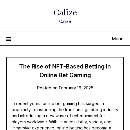
Skip
Calize
to
content
Calize
Menu
The Rise of NFT-Based Betting in
Online Bet Gaming
Posted on
February 16, 2025
In recent years, online bet gaming has surged in
popularity, transforming the traditional gambling industry
and introducing a new wave of entertainment for
players worldwide. With its accessibility, variety, and
immersive experience, online betting has become a