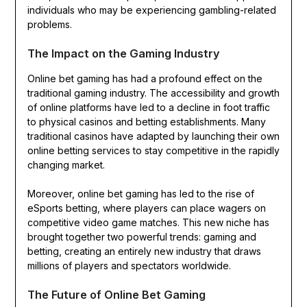
individuals who may be experiencing gambling-related
problems.
The Impact on the Gaming Industry
Online bet gaming has had a profound effect on the
traditional gaming industry. The accessibility and growth
of online platforms have led to a decline in foot traffic
to physical casinos and betting establishments. Many
traditional casinos have adapted by launching their own
online betting services to stay competitive in the rapidly
changing market.
Moreover, online bet gaming has led to the rise of
eSports betting, where players can place wagers on
competitive video game matches. This new niche has
brought together two powerful trends: gaming and
betting, creating an entirely new industry that draws
millions of players and spectators worldwide.
The Future of Online Bet Gaming