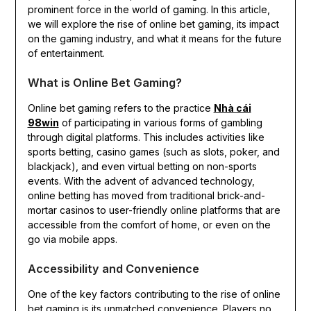
prominent force in the world of gaming. In this article,
we will explore the rise of online bet gaming, its impact
on the gaming industry, and what it means for the future
of entertainment.
What is Online Bet Gaming?
Online bet gaming refers to the practice
Nhà cái
98win
of participating in various forms of gambling
through digital platforms. This includes activities like
sports betting, casino games (such as slots, poker, and
blackjack), and even virtual betting on non-sports
events. With the advent of advanced technology,
online betting has moved from traditional brick-and-
mortar casinos to user-friendly online platforms that are
accessible from the comfort of home, or even on the
go via mobile apps.
Accessibility and Convenience
One of the key factors contributing to the rise of online
bet gaming is its unmatched convenience. Players no