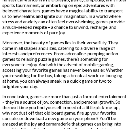
sports tournament, or embarking on epic adventures with
beloved characters, games have a magical ability to transport
us to new realms and ignite our imagination. In a world where
stress and anxiety can often feel overwhelming, games provide
a much-needed respite – a chance to unwind, recharge, and
experience moments of pure joy.
Moreover, the beauty of games lies in their versatility. They
come in all shapes and sizes, catering to a diverse range of
interests and preferences. From adrenaline-pumping action
games to relaxing puzzle games, there’s something for
everyone to enjoy. And with the advent of mobile gaming,
accessing your favorite games has never been easier. Whether
you’re waiting for the bus, taking a break at work, or lounging
at home, you can always sneak in a quick game or two to
brighten your day.
In conclusion, games are more than just a form of entertainment
– they’re a source of joy, connection, and personal growth. So
the next time you find yourself in need of a little pick-me-up,
why not dust off that old board game, fire up your favorite
console, or download a new game on your phone? You’ll be
amazed at the joy and camaraderie that games can bring into