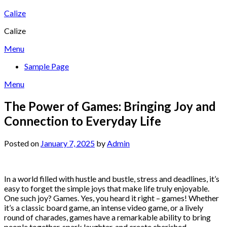
Skip
Calize
to
Calize
content
Menu
Sample Page
Menu
The Power of Games: Bringing Joy and
Connection to Everyday Life
Posted on
January 7, 2025
by
Admin
In a world filled with hustle and bustle, stress and deadlines, it’s
easy to forget the simple joys that make life truly enjoyable.
One such joy? Games. Yes, you heard it right – games! Whether
it’s a classic board game, an intense video game, or a lively
round of charades, games have a remarkable ability to bring
people together, spark laughter, and create cherished