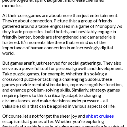
memories.
At their core, games are about more than just entertainment.
They’re about connection. Picture this: a group of friends
gathered around a table, engrossed in a game of Monopoly. As
they trade properties, build hotels, and inevitably engage in
friendly banter, bonds are strengthened and camaraderie is
fostered. It’s moments like these that remind us of the
importance of human connection in an increasingly digital
world.
But games aren’t just reserved for social gatherings. They also
serve as a powerful tool for personal growth and development.
Take puzzle games, for example. Whether it’s solving a
crossword puzzle or tackling a challenging Sudoku, these
games provide mental stimulation, improve cognitive function,
and enhance problem-solving skills. Similarly, strategy games
require players to think critically, adapt to changing
circumstances, and make decisions under pressure – all
valuable skills that can be applied in various aspects of life.
Of course, let’s not forget the sheer joy and
shbet cruises
escapism that games offer. Whether you’re exploring
fantastical worlds in a role-playing game, competing in a virtual