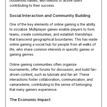
household names, with millions of active users
contributing to their success.
Social Interaction and Community Building
One of the key elements of online gaming is the ability
to socialize. Multiplayer games enable players to form
teams, create communities, and establish friendships
that transcend geographical boundaries. This has made
online gaming a social hub for people from all walks of
life, who share common interests in specific games or
gaming genres.
Online gaming communities often organize
tournaments, offer forums for discussion, and build fan-
driven content, such as tutorials and fan art. These
interactions foster collaboration, communication, and
camaraderie, contributing to the sense of belonging
that many gamers experience.
The Economic Impact