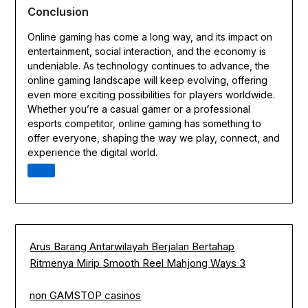
Conclusion
Online gaming has come a long way, and its impact on
entertainment, social interaction, and the economy is
undeniable. As technology continues to advance, the
online gaming landscape will keep evolving, offering
even more exciting possibilities for players worldwide.
Whether you’re a casual gamer or a professional
esports competitor, online gaming has something to
offer everyone, shaping the way we play, connect, and
experience the digital world.
Arus Barang Antarwilayah Berjalan Bertahap
Ritmenya Mirip Smooth Reel Mahjong Ways 3
non GAMSTOP casinos