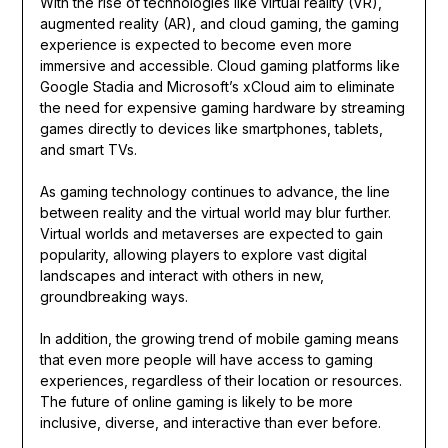
With the rise of technologies like virtual reality (VR),
augmented reality (AR), and cloud gaming, the gaming
experience is expected to become even more
immersive and accessible. Cloud gaming platforms like
Google Stadia and Microsoft’s xCloud aim to eliminate
the need for expensive gaming hardware by streaming
games directly to devices like smartphones, tablets,
and smart TVs.
As gaming technology continues to advance, the line
between reality and the virtual world may blur further.
Virtual worlds and metaverses are expected to gain
popularity, allowing players to explore vast digital
landscapes and interact with others in new,
groundbreaking ways.
In addition, the growing trend of mobile gaming means
that even more people will have access to gaming
experiences, regardless of their location or resources.
The future of online gaming is likely to be more
inclusive, diverse, and interactive than ever before.