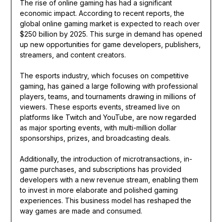
The rise of online gaming has had a significant
economic impact. According to recent reports, the
global online gaming market is expected to reach over
$250 billion by 2025. This surge in demand has opened
up new opportunities for game developers, publishers,
streamers, and content creators.
The esports industry, which focuses on competitive
gaming, has gained a large following with professional
players, teams, and tournaments drawing in millions of
viewers. These esports events, streamed live on
platforms like Twitch and YouTube, are now regarded
as major sporting events, with multi-million dollar
sponsorships, prizes, and broadcasting deals.
Additionally, the introduction of microtransactions, in-
game purchases, and subscriptions has provided
developers with a new revenue stream, enabling them
to invest in more elaborate and polished gaming
experiences. This business model has reshaped the
way games are made and consumed.