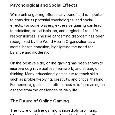
Psychological and Social Effects
While online gaming offers many benefits, it is important
to consider its potential psychological and social
effects. For some players, excessive gaming can lead
to addiction, social isolation, and neglect of real-life
responsibilities. The rise of “gaming disorder” has been
recognized by the World Health Organization as a
mental health condition, highlighting the need for
balance and moderation.
On the positive side, online gaming has been shown to
improve cognitive abilities, teamwork, and strategic
thinking. Many educational games aim to teach skills
such as problem-solving, creativity, and critical thinking.
Furthermore, games can offer stress relief, providing an
escape from the challenges of daily life.
The Future of Online Gaming
The future of online gaming is incredibly promising.