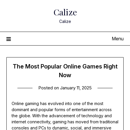
Skip
Calize
to
content
Calize
Menu
The Most Popular Online Games Right
Now
Posted on
January 11, 2025
Online gaming has evolved into one of the most
dominant and popular forms of entertainment across
the globe. With the advancement of technology and
internet connectivity, gaming has moved from traditional
consoles and PCs to dynamic, social, and immersive