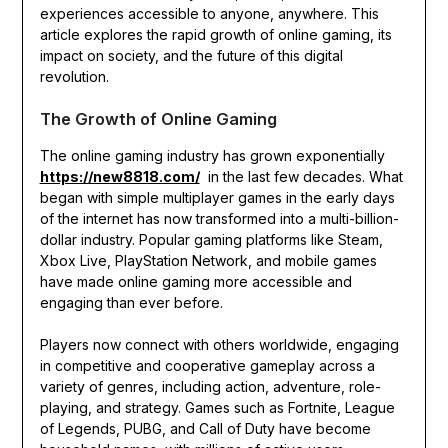
experiences accessible to anyone, anywhere. This
article explores the rapid growth of online gaming, its
impact on society, and the future of this digital
revolution.
The Growth of Online Gaming
The online gaming industry has grown exponentially
https://new8818.com/
in the last few decades. What
began with simple multiplayer games in the early days
of the internet has now transformed into a multi-billion-
dollar industry. Popular gaming platforms like Steam,
Xbox Live, PlayStation Network, and mobile games
have made online gaming more accessible and
engaging than ever before.
Players now connect with others worldwide, engaging
in competitive and cooperative gameplay across a
variety of genres, including action, adventure, role-
playing, and strategy. Games such as Fortnite, League
of Legends, PUBG, and Call of Duty have become