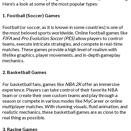
Here’s a look at some of the most popular types:
1.
Football (Soccer) Games
Football (or soccer, as it is known in some countries) is one of
the most beloved sports worldwide. Online football games like
FIFA
and
Pro Evolution Soccer (PES)
allow players to control
teams, execute intricate strategies, and compete in real-time
matches. These games provide a high level of realism with
lifelike graphics, player movements, and in-depth gameplay
mechanics.
2.
Basketball Games
For basketball fans, games like
NBA 2K
offer an immersive
experience. Players can take control of their favorite NBA
team or create their own custom teams and play through a
season or compete in various modes like MyCareer or online
multiplayer matches. With stunning visuals, fluid animation, and
realistic mechanics, these basketball games are as close to the
real thing as possible.
3.
Racing Games