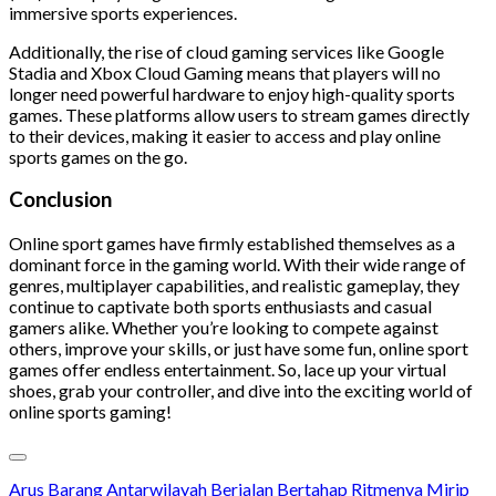
immersive sports experiences.
Additionally, the rise of cloud gaming services like Google
Stadia and Xbox Cloud Gaming means that players will no
longer need powerful hardware to enjoy high-quality sports
games. These platforms allow users to stream games directly
to their devices, making it easier to access and play online
sports games on the go.
Conclusion
Online sport games have firmly established themselves as a
dominant force in the gaming world. With their wide range of
genres, multiplayer capabilities, and realistic gameplay, they
continue to captivate both sports enthusiasts and casual
gamers alike. Whether you’re looking to compete against
others, improve your skills, or just have some fun, online sport
games offer endless entertainment. So, lace up your virtual
shoes, grab your controller, and dive into the exciting world of
online sports gaming!
Arus Barang Antarwilayah Berjalan Bertahap Ritmenya Mirip