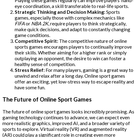
Playing these games regularly can improve players’ hand-
eye coordination, a skill transferable to real-life sports.
Strategic Thinking and Decision Making:
Sports
games, especially those with complex mechanics like
FIFA
or
NBA 2K
, require players to think strategically,
make quick decisions, and adapt to constantly changing
game conditions.
Competitive Spirit:
The competitive nature of online
sports games encourages players to continually improve
their skills. Whether aiming for a higher rank or simply
outplaying an opponent, the desire to win can foster a
healthy sense of competition.
Stress Relief:
For many players, gaming is a great way to
unwind and relax after a long day. Online sport games
offer an exciting, yet low-stress way to escape reality and
have some fun.
The Future of Online Sport Games
The future of online sport games looks incredibly promising. As
gaming technology continues to advance, we can expect even
more realistic graphics, improved AI, and a broader variety of
sports to explore. Virtual reality (VR) and augmented reality
(AR) could play a significant role in creating even more