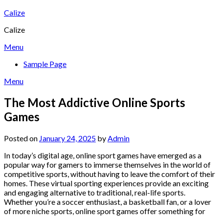
Skip
Calize
to
Calize
content
Menu
Sample Page
Menu
The Most Addictive Online Sports
Games
Posted on
January 24, 2025
by
Admin
In today’s digital age, online sport games have emerged as a
popular way for gamers to immerse themselves in the world of
competitive sports, without having to leave the comfort of their
homes. These virtual sporting experiences provide an exciting
and engaging alternative to traditional, real-life sports.
Whether you’re a soccer enthusiast, a basketball fan, or a lover
of more niche sports, online sport games offer something for