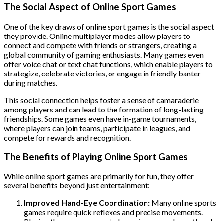
The Social Aspect of Online Sport Games
One of the key draws of online sport games is the social aspect
they provide. Online multiplayer modes allow players to
connect and compete with friends or strangers, creating a
global community of gaming enthusiasts. Many games even
offer voice chat or text chat functions, which enable players to
strategize, celebrate victories, or engage in friendly banter
during matches.
This social connection helps foster a sense of camaraderie
among players and can lead to the formation of long-lasting
friendships. Some games even have in-game tournaments,
where players can join teams, participate in leagues, and
compete for rewards and recognition.
The Benefits of Playing Online Sport Games
While online sport games are primarily for fun, they offer
several benefits beyond just entertainment:
Improved Hand-Eye Coordination:
Many online sports
games require quick reflexes and precise movements.