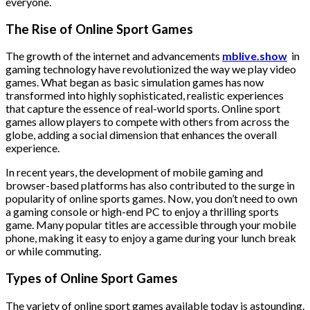
everyone.
The Rise of Online Sport Games
The growth of the internet and advancements
mblive.show
in
gaming technology have revolutionized the way we play video
games. What began as basic simulation games has now
transformed into highly sophisticated, realistic experiences
that capture the essence of real-world sports. Online sport
games allow players to compete with others from across the
globe, adding a social dimension that enhances the overall
experience.
In recent years, the development of mobile gaming and
browser-based platforms has also contributed to the surge in
popularity of online sports games. Now, you don’t need to own
a gaming console or high-end PC to enjoy a thrilling sports
game. Many popular titles are accessible through your mobile
phone, making it easy to enjoy a game during your lunch break
or while commuting.
Types of Online Sport Games
The variety of online sport games available today is astounding.