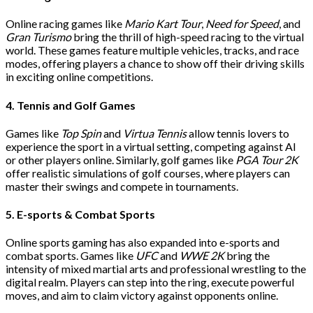
Online racing games like
Mario Kart Tour
,
Need for Speed
, and
Gran Turismo
bring the thrill of high-speed racing to the virtual
world. These games feature multiple vehicles, tracks, and race
modes, offering players a chance to show off their driving skills
in exciting online competitions.
4.
Tennis and Golf Games
Games like
Top Spin
and
Virtua Tennis
allow tennis lovers to
experience the sport in a virtual setting, competing against AI
or other players online. Similarly, golf games like
PGA Tour 2K
offer realistic simulations of golf courses, where players can
master their swings and compete in tournaments.
5.
E-sports & Combat Sports
Online sports gaming has also expanded into e-sports and
combat sports. Games like
UFC
and
WWE 2K
bring the
intensity of mixed martial arts and professional wrestling to the
digital realm. Players can step into the ring, execute powerful
moves, and aim to claim victory against opponents online.